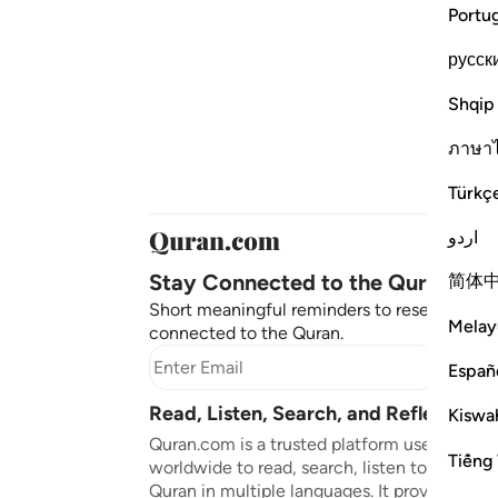
Portu
русск
Shqip
ภาษา
Türkç
اردو
Stay Connected to the Quran ❤️
简体
Short meaningful reminders to reset, reflect
Melay
connected to the Quran.
Subscr
Españ
Read, Listen, Search, and Reflect on 
Kiswah
Quran.com is a trusted platform used by mil
Tiếng 
worldwide to read, search, listen to, and ref
Quran in multiple languages. It provides tran