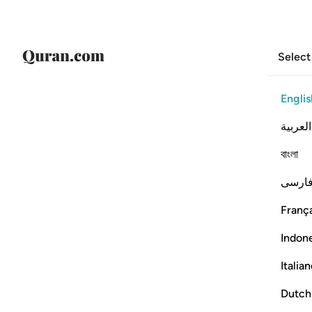
Select
Englis
العربية
বাংলা
فارس
França
Indon
Italia
Dutch