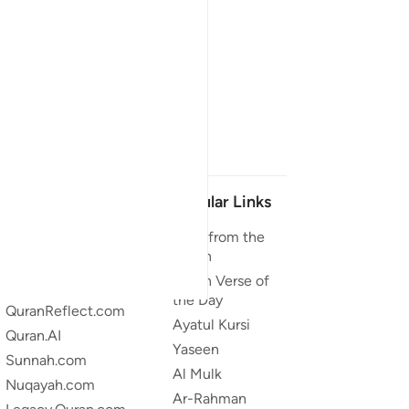
Our Projects
Popular Links
Quran.com
Duas from the
Quran
Quran For Android
Quran Verse of
Quran iOS
the Day
QuranReflect.com
Ayatul Kursi
Quran.AI
Yaseen
Sunnah.com
Al Mulk
Nuqayah.com
Ar-Rahman