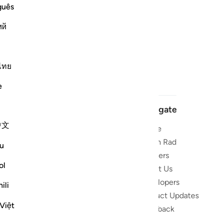
guês
ий
ไทย
e
Navigate
中文
Home
 and stay
Quran Radio
u
Reciters
ibe
ol
About Us
Developers
the Quran
ili
Product Updates
lions
Việt
lect on the
Feedback
slations,