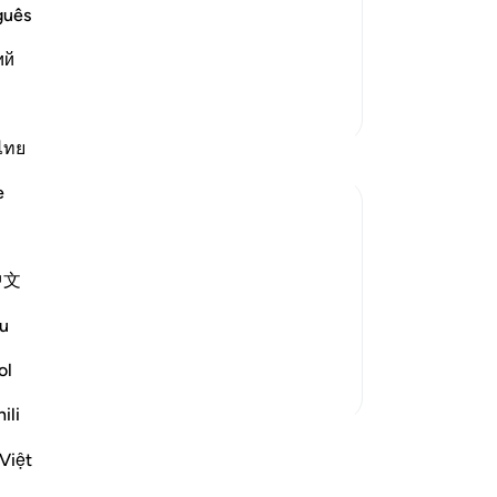
lling them to Allah night and day, in
the
guês
all to them, the more determined were
11
ий
 his call. I
…
you
Read More
“M
More Tafsirs
ju
an
ไทย
tho
e
af
si
you
ld not soften to his message. Therefore, he
中文
-
Dr
ailable to believers, never failing them:
u
judge decisively ...
No
See more
ol
Yo
ili
ssons
Việt