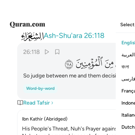
Select
026
نهم فتحا ونجني ومن معي من المومنين ١١٨
Ash-Shu'ara
26:118
Englis
26:118
العربية
ﱴ
ﱳ
ﱲ
ﱱ
বাংলা
So judge between me and them decisively, and
فارس
Word-by-word
França
Read Tafsir
Indon
Italia
Ibn Kathir (Abridged)
Dutch
His People's Threat, Nuh's Prayer against Them