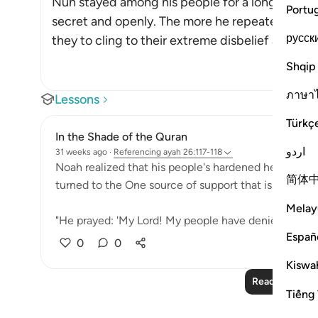
Nuh stayed among his people for a long time, ca
Portu
secret and openly. The more he repeated his c
русск
they to cling to their extreme disbelief and resist
Shqip
ภาษา
Lessons
Türkç
In the Shade of the Quran
اردو
31 weeks ago
·
Referencing
ayah 26:117-118
Noah realized that his people's hardened hearts wou
简体
turned to the One source of support that is always av
Melay
"He prayed: 'My Lord! My people have denied me. So, 
Españ
0
0
Kiswah
Read More Le
Tiếng 