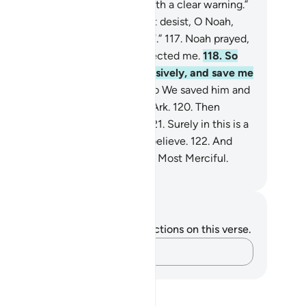
 believers.
115
.
I am only sent with a clear warning.”
6
.
They threatened, “If you do not desist, O Noah,
 will surely be stoned ˹to death˺.”
117
.
Noah prayed,
y Lord! My people have truly rejected me.
118
.
So
dge between me and them decisively, and save me
d the believers with me.”
119
.
So We saved him and
se with him in the fully loaded Ark.
120
.
Then
terwards We drowned the rest.
121
.
Surely in this is a
gn. Yet most of them would not believe.
122
.
And
r Lord is certainly the Almighty, Most Merciful.
. Mustafa Khattab, The Clear Quran
tes and Reflections
u do not have any notes or reflections on this verse.
Capture your thoughts…