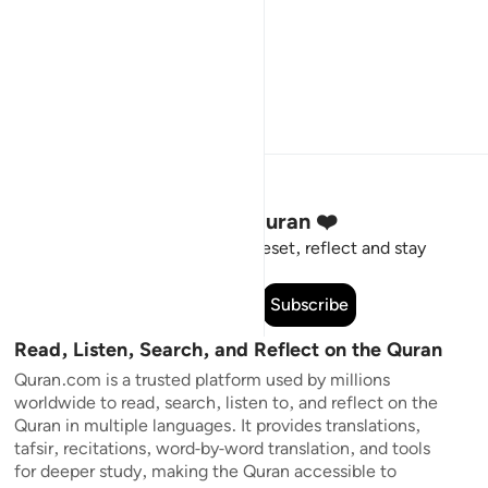
Stay Connected to the Quran ❤️
Short meaningful reminders to reset, reflect and stay
connected to the Quran.
Subscribe
Read, Listen, Search, and Reflect on the Quran
Quran.com is a trusted platform used by millions
worldwide to read, search, listen to, and reflect on the
Quran in multiple languages. It provides translations,
tafsir, recitations, word-by-word translation, and tools
for deeper study, making the Quran accessible to