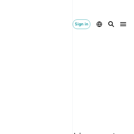
Sign in