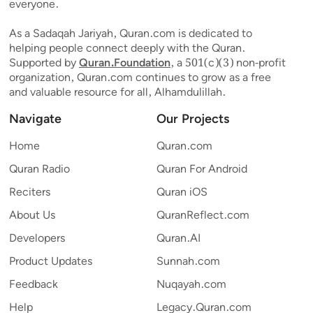
everyone.
As a Sadaqah Jariyah, Quran.com is dedicated to
helping people connect deeply with the Quran.
Supported by
Quran.Foundation
, a 501(c)(3) non-profit
organization, Quran.com continues to grow as a free
and valuable resource for all, Alhamdulillah.
Navigate
Our Projects
Home
Quran.com
Quran Radio
Quran For Android
Reciters
Quran iOS
About Us
QuranReflect.com
Developers
Quran.AI
Product Updates
Sunnah.com
Feedback
Nuqayah.com
Help
Legacy.Quran.com