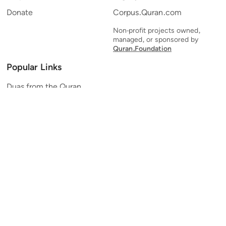
Donate
Corpus.Quran.com
Non-profit projects owned,
managed, or sponsored by
Quran.Foundation
Popular Links
Duas from the Quran
Quran Verse of the Day
Ayatul Kursi
Yaseen
Al Mulk
Ar-Rahman
Al Waqi'ah
Al Kahf
Al Muzzammil