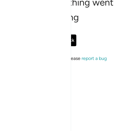
Sorry, something went
wrong
Go Back
If the issue persists, please
report a bug