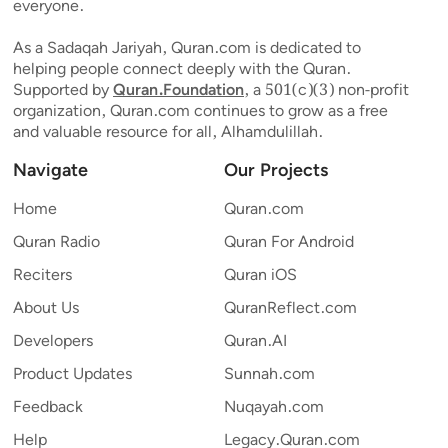
everyone.
As a Sadaqah Jariyah, Quran.com is dedicated to
helping people connect deeply with the Quran.
Supported by
Quran.Foundation
, a 501(c)(3) non-profit
organization, Quran.com continues to grow as a free
and valuable resource for all, Alhamdulillah.
Navigate
Our Projects
Home
Quran.com
Quran Radio
Quran For Android
Reciters
Quran iOS
About Us
QuranReflect.com
Developers
Quran.AI
Product Updates
Sunnah.com
Feedback
Nuqayah.com
Help
Legacy.Quran.com