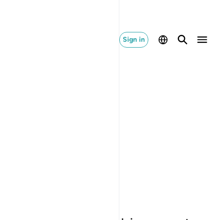
Sign in