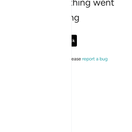
Sorry, something went
wrong
Go Back
If the issue persists, please
report a bug