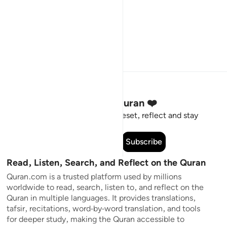
Stay Connected to the Quran ❤️
Short meaningful reminders to reset, reflect and stay
connected to the Quran.
Subscribe
Read, Listen, Search, and Reflect on the Quran
Quran.com is a trusted platform used by millions
worldwide to read, search, listen to, and reflect on the
Quran in multiple languages. It provides translations,
tafsir, recitations, word-by-word translation, and tools
for deeper study, making the Quran accessible to