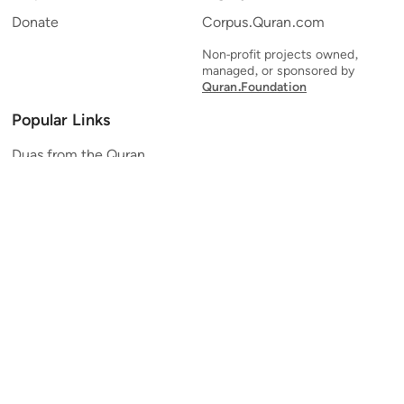
Donate
Corpus.Quran.com
Non-profit projects owned,
managed, or sponsored by
Quran.Foundation
Popular Links
Duas from the Quran
Quran Verse of the Day
Ayatul Kursi
Yaseen
Al Mulk
Ar-Rahman
Al Waqi'ah
Al Kahf
Al Muzzammil