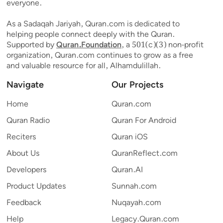
everyone.
As a Sadaqah Jariyah, Quran.com is dedicated to
helping people connect deeply with the Quran.
Supported by
Quran.Foundation
, a 501(c)(3) non-profit
organization, Quran.com continues to grow as a free
and valuable resource for all, Alhamdulillah.
Navigate
Our Projects
Home
Quran.com
Quran Radio
Quran For Android
Reciters
Quran iOS
About Us
QuranReflect.com
Developers
Quran.AI
Product Updates
Sunnah.com
Feedback
Nuqayah.com
Help
Legacy.Quran.com