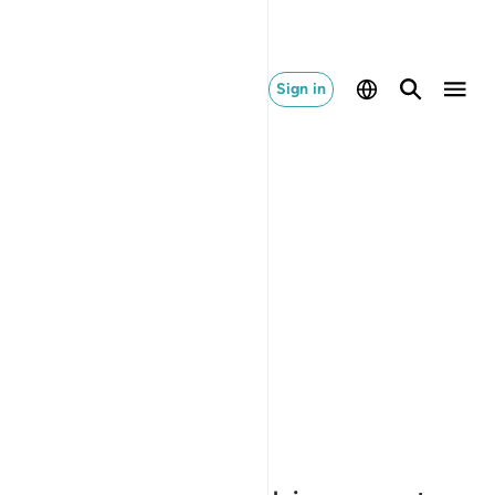
Sign in