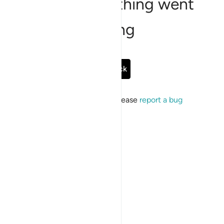
Sorry, something went
wrong
Go Back
If the issue persists, please
report a bug