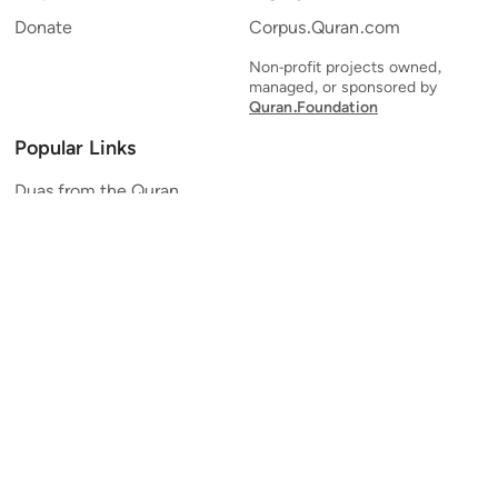
Donate
Corpus.Quran.com
Non-profit projects owned,
managed, or sponsored by
Quran.Foundation
Popular Links
Duas from the Quran
Quran Verse of the Day
Ayatul Kursi
Yaseen
Al Mulk
Ar-Rahman
Al Waqi'ah
Al Kahf
Al Muzzammil