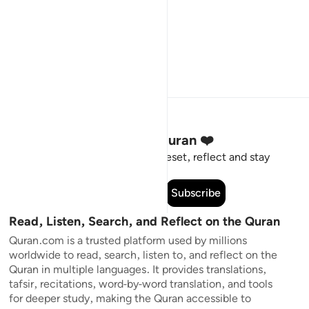
Stay Connected to the Quran ❤️
Short meaningful reminders to reset, reflect and stay
connected to the Quran.
Subscribe
Read, Listen, Search, and Reflect on the Quran
Quran.com is a trusted platform used by millions
worldwide to read, search, listen to, and reflect on the
Quran in multiple languages. It provides translations,
tafsir, recitations, word-by-word translation, and tools
for deeper study, making the Quran accessible to