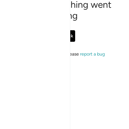
Sorry, something went
wrong
Go Back
If the issue persists, please
report a bug