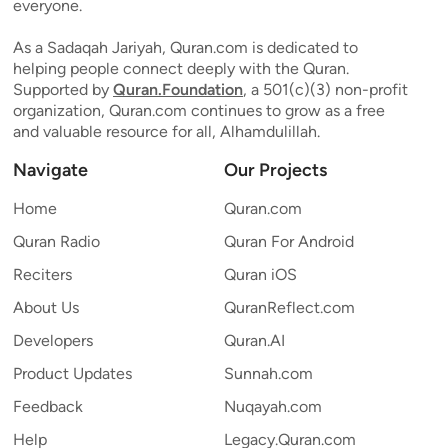
everyone.
As a Sadaqah Jariyah, Quran.com is dedicated to
helping people connect deeply with the Quran.
Supported by
Quran.Foundation
, a 501(c)(3) non-profit
organization, Quran.com continues to grow as a free
and valuable resource for all, Alhamdulillah.
Navigate
Our Projects
Home
Quran.com
Quran Radio
Quran For Android
Reciters
Quran iOS
About Us
QuranReflect.com
Developers
Quran.AI
Product Updates
Sunnah.com
Feedback
Nuqayah.com
Help
Legacy.Quran.com