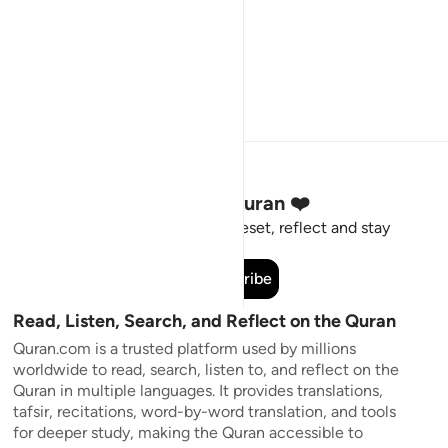
Stay Connected to the Quran ❤️
Short meaningful reminders to reset, reflect and stay
connected to the Quran.
Subscribe
Read, Listen, Search, and Reflect on the Quran
Quran.com is a trusted platform used by millions
worldwide to read, search, listen to, and reflect on the
Quran in multiple languages. It provides translations,
tafsir, recitations, word-by-word translation, and tools
for deeper study, making the Quran accessible to