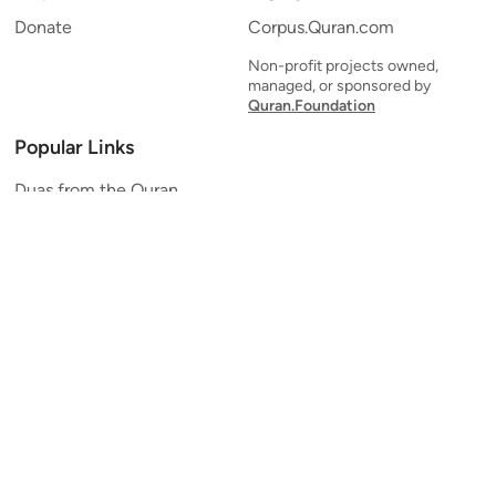
Donate
Corpus.Quran.com
Non-profit projects owned,
managed, or sponsored by
Quran.Foundation
Popular Links
Duas from the Quran
Quran Verse of the Day
Ayatul Kursi
Yaseen
Al Mulk
Ar-Rahman
Al Waqi'ah
Al Kahf
Al Muzzammil