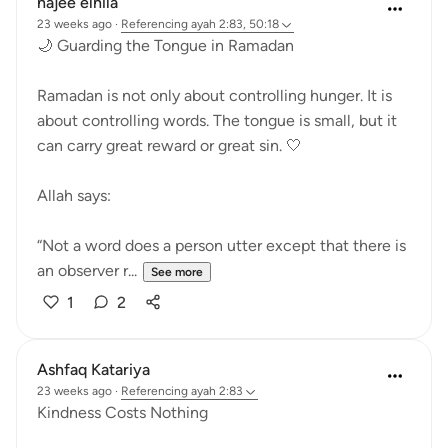
najee elhila
23 weeks ago
·
Referencing
ayah 2:83, 50:18
🌙 Guarding the Tongue in Ramadan
Ramadan is not only about controlling hunger. It is
about controlling words. The tongue is small, but it
can carry great reward or great sin. 🤍
Allah says:
“Not a word does a person utter except that there is
an observer r...
See more
1
2
Ashfaq Katariya
23 weeks ago
·
Referencing
ayah 2:83
Kindness Costs Nothing