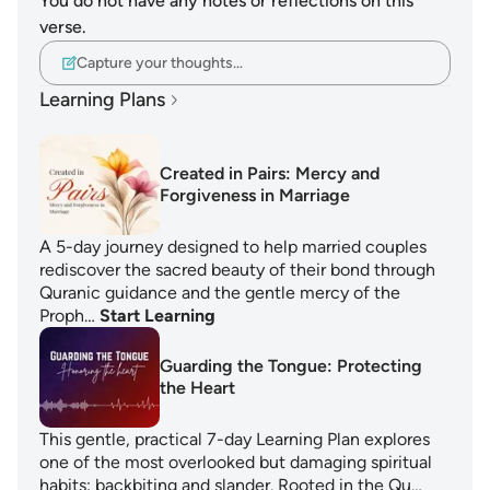
You do not have any notes or reflections on this
verse.
Capture your thoughts…
Learning Plans
Created in Pairs: Mercy and
Forgiveness in Marriage
A 5-day journey designed to help married couples
rediscover the sacred beauty of their bond through
Quranic guidance and the gentle mercy of the
Proph…
Start Learning
Guarding the Tongue: Protecting
the Heart
This gentle, practical 7-day Learning Plan explores
one of the most overlooked but damaging spiritual
habits: backbiting and slander. Rooted in the Qu…