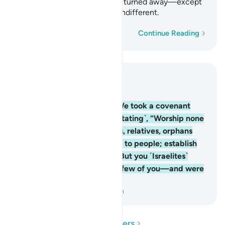
alms-tax.” But you ˹Israelites˺ turned away—except
for a few of you—and were indifferent.
Word-by-word
Continue Reading
Read in Context
Chapter 2, Page 12, Juz 1
83
.
And ˹remember˺ when We took a covenant
from the children of Israel ˹stating˺, “Worship none
but Allah; be kind to parents, relatives, orphans
and the needy; speak kindly to people; establish
prayer; and pay alms-tax.” But you ˹Israelites˺
turned away—except for a few of you—and were
indifferent.
-
Dr. Mustafa Khattab, The Clear Quran
Read Questions and Answers