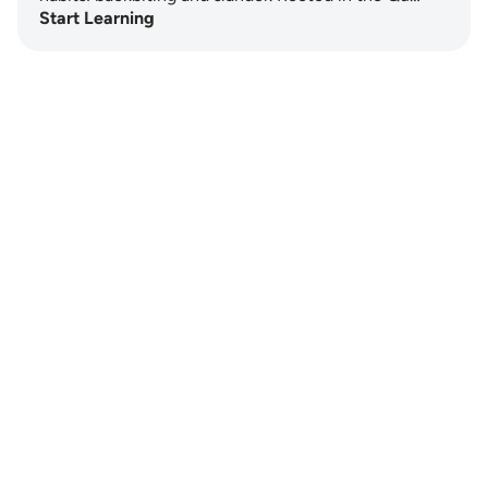
Start Learning
Notes
placeholders
close