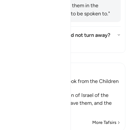
Ḥusayn said: "Speak to them in the
manner you would like to be spoken to."
Who are these few who did not turn away?
Toggle answer for Who are the
Tafsir
Read Tafsir
Ibn Kathir (Abridged)
The Covenant that Allah took from the Children
of Israel
Allah reminded the Children of Israel of the
commandments that He gave them, and the
covenants
…
Read More
More Tafsirs