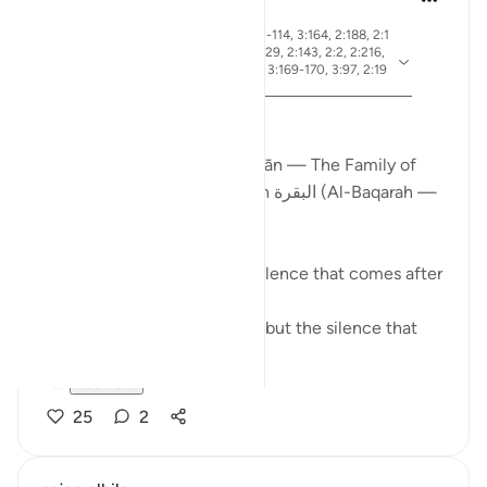
19 weeks ago
·
ayah 2:83, 3:26, 2:4, 3:113-114, 3:164, 2:188, 2:1
54, 3:75, 3:130, 2:245, 2:129, 2:143, 2:2, 2:216,
Referencing
2:196, 2:247, 3:181, 3:3-4, 3:169-170, 3:97, 2:19
0, 3:110
From Certainty to Clarity
How Surah آل عمران (Āl ʿImrān — The Family of
Imran) completes what Surah البقرة (Al-Baqarah —
The Cow) begins
There is a particular kind of silence that comes after
certainty.
Not the silence of doubt — but the silence that
asks:
N...
See more
25
2