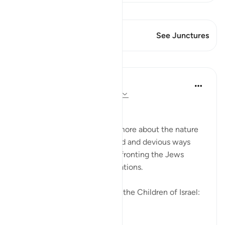
View Qiraat
This Verse has 2 Junctures
See Junctures
Lessons
In the Shade of the Quran
31 weeks ago
·
Referencing
ayah 2:83
Going Back on Firm Pledges
The surah tells the Muslims more about the nature
of the Jews and their crooked and devious ways
while, at the same time, confronting the Jews
themselves with these revelations.
We made this covenant with the Children of Israel:
"W...
See more
0
0