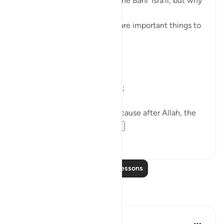
A covenant was taken from the Banī ’Isrā’īl, but why
are we being told about it?
So that we know that these are important things to
do.
What are they?
First of all, worship only Allah;
Then, ’Iḥsān with parents, because after Allah, the
greatest right is of...
See more
38
4
Read More Lessons
Reflections
ekaterina myachina