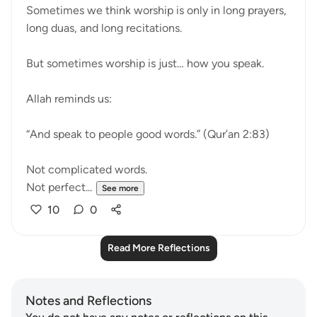
Sometimes we think worship is only in long prayers,
long duas, and long recitations.
But sometimes worship is just… how you speak.
Allah reminds us:
“And speak to people good words.” (Qur’an 2:83)
Not complicated words.
Not perfect...
See more
10
0
Read More Reflections
Notes and Reflections