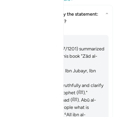
Who is being addressed by the statement:
"and speak well to people"?
Toggle answer for Who is being
Tafsir
Answer
Imām Ibn al-Jawzī (d. 597/1201) summarized
the scholars' opinions in his book "Zād al-
Masīr" as follows:
The Jews. [Ibn ʿAbbās, Ibn Jubayr, Ibn
Jurayj]
The meaning is: "Speak truthfully and clarify
the description of the Prophet (ﷺ)."
The nation of Muḥammad (ﷺ). Abū al-
ʿĀliyah said: "Say to people what is
good." Muḥammad ibn ʿAlī ibn al-