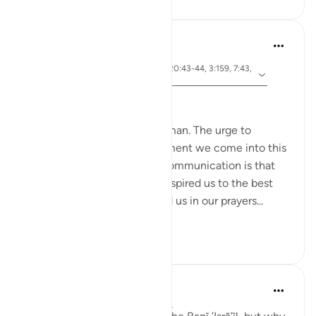
Hammad Fahim
3 years ago
·
ayah 26:49, 2:83, 22:24, 20:43-44, 3:159, 7:43,
Referencing
7:138
Speak with Kindness
To communicate is to be human. The urge to
communicate starts the moment we come into this
world. The most important communication is that
with our Creator. Allah has inspired us to the best
constructs of language to aid us in our prayers...
See more
51
13
Taimiyyah Zubair
4 years ago
·
Referencing
ayah 2:83