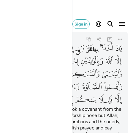
لا منكم وانتم معرضون ٨٣
Sign in
Al-Baqarah
2:83
2:83
ﲭ
ﲬ
ﲫ
ﲪ
ﲩ
ﲨ
ﲧ
ﲳ
ﲲ
ﲱ
ﲰ
ﲯ
ﲮ
ﲸ
ﲷ
ﲶ
ﲵ
ﲴ
ﲾ
ﲽ
ﲼ
ﲻ
ﲺ
ﲹ
ﳄ
ﳃ
ﳂ
ﳁ
ﳀ
ﲿ
And ˹remember˺ when We took a covenant from the
children of Israel ˹stating˺, “Worship none but Allah;
be kind to parents, relatives, orphans and the needy;
speak kindly to people; establish prayer; and pay