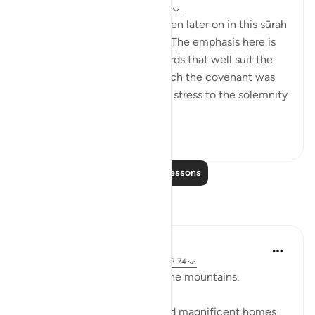
32 weeks ago
·
Referencing
ayah 2:63
Details of the ‘pledge’ are given later on in this sūrah
and elsewhere in the Qur’ān. The emphasis here is
on recalling the scene, in words that well suit the
awesome atmosphere in which the covenant was
delivered, and lend particular stress to the solemnity
a...
See more
1
0
760
Read More Lessons
Reflections
Baraka Flow
9 weeks ago
·
Referencing
ayah 2:63, 2:74
Let us ponder the lesson of the mountains.
The people of Thamud carved magnificent homes