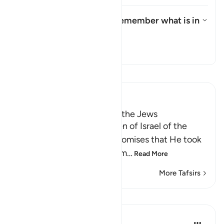
What is the meaning of "remember what is in
it"?
Toggle answer for What is the 
Tafsir
Read Tafsir
Ibn Kathir (Abridged)
Taking the Covenant from the Jews
Allah reminded the Children of Israel of the
pledges, covenants and promises that He took
from them to believe in Him
…
Read More
More Tafsirs
Lessons
In the Shade of the Quran