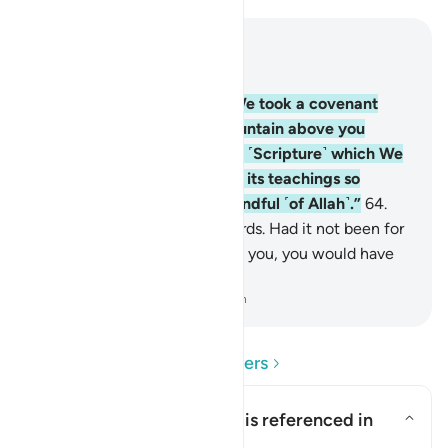
Read in Context
Chapter 2, Page 10, Juz 1
63
.
And ˹remember˺ when We took a covenant
from you and raised the mountain above you
˹saying˺, “Hold firmly to that ˹Scripture˺ which We
have given you and observe its teachings so
perhaps you will become mindful ˹of Allah˺.”
64
.
Yet you turned away afterwards. Had it not been for
Allah’s grace and mercy upon you, you would have
certainly been of the losers.
-
Dr. Mustafa Khattab, The Clear Quran
Read Questions and Answers
What is the covenant that is referenced in