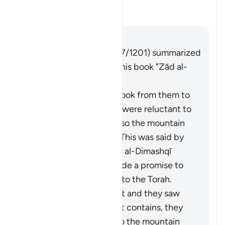
this āyah?
Toggle answer for What is the c
Tafsir
Answer
Imām Ibn al-Jawzī (d. 597/1201) summarized
the scholars' opinions in his book "Zād al-
Masīr" as follows:
It is the covenant He took from them to
act on the Torah. They were reluctant to
accept what was in it, so the mountain
was raised over them. This was said by
Muqātil. Abū Sulaymān al-Dimashqī
commented, "They made a promise to
Allah to act according to the Torah.
When Moses brought it and they saw
the heavy obligations it contains, they
refused to accept it, so the mountain