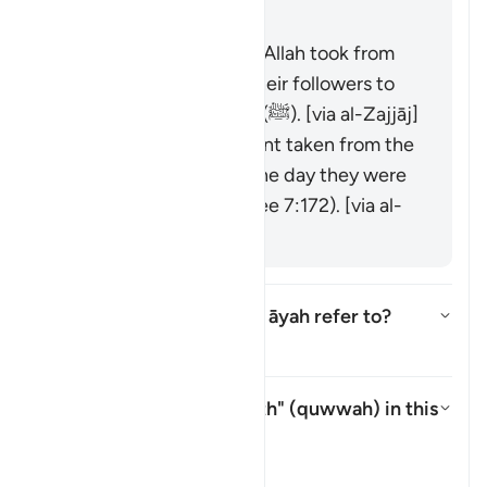
was raised over them."
It is the covenant that Allah took from
the messengers and their followers to
believe in Muḥammad (ﷺ). [via al-Zajjāj]
It could be the covenant taken from the
progeny of Adam on the day they were
taken from his back (see 7:172). [via al-
Zajjāj]
Which mountain does this āyah refer to?
Toggle answer for Which mounta
Tafsir
What is meant by "strength" (
quwwah
) in this
āyah?
Toggle answer for What is mean
Tafsir