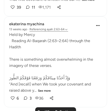
39
11
1,171
ekaterina myachina
13 weeks ago
·
Referencing
ayah 2:63-64
Held by Mercy
Reading Al-Baqarah (2:63–2:64) through the
Hadith
There is something almost overwhelming in the
imagery of these verses.
وَإِذْ أَخَذْنَا مِيثَاقَكُمْ وَرَفَعْنَا فَوْقَكُمُ الطُّورَ
“And [recall] when We took your covenant and
raised above y...
See more
6
3
36