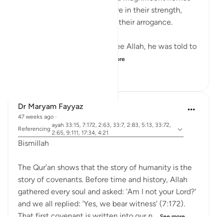
into mountains, feeling secure in their strength,
until they were destroyed by their arrogance.
When Musa (A.S.) asked to see Allah, he was told to
look at a mountain. W...
See more
19
0
160
Dr Maryam Fayyaz
47 weeks ago
·
ayah 33:15, 7:172, 2:63, 33:7, 2:83, 5:13, 33:72,
Referencing
2:65, 9:111, 17:34, 4:21
Bismillah
The Qur’an shows that the story of humanity is the
story of covenants. Before time and history, Allah
gathered every soul and asked: 'Am I not your Lord?'
and we all replied: 'Yes, we bear witness' (7:172).
That first covenant is written into our n...
See more