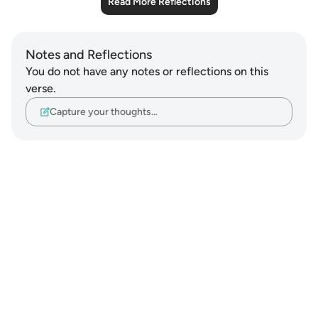
Read More Reflections
Notes and Reflections
You do not have any notes or reflections on this
verse.
Capture your thoughts…
Notes
placeholders
close