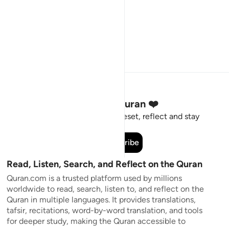
Stay Connected to the Quran ❤️
Short meaningful reminders to reset, reflect and stay
connected to the Quran.
Subscribe
Read, Listen, Search, and Reflect on the Quran
Quran.com is a trusted platform used by millions
worldwide to read, search, listen to, and reflect on the
Quran in multiple languages. It provides translations,
tafsir, recitations, word-by-word translation, and tools
for deeper study, making the Quran accessible to