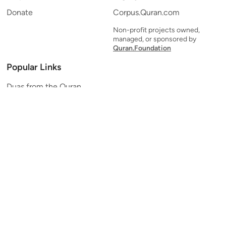
Donate
Corpus.Quran.com
Non-profit projects owned,
managed, or sponsored by
Quran.Foundation
Popular Links
Duas from the Quran
Quran Verse of the Day
Ayatul Kursi
Yaseen
Al Mulk
Ar-Rahman
Al Waqi'ah
Al Kahf
Al Muzzammil