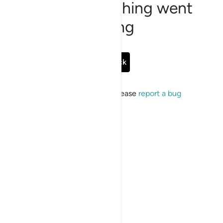
Sorry, something went
wrong
Go Back
If the issue persists, please
report a bug