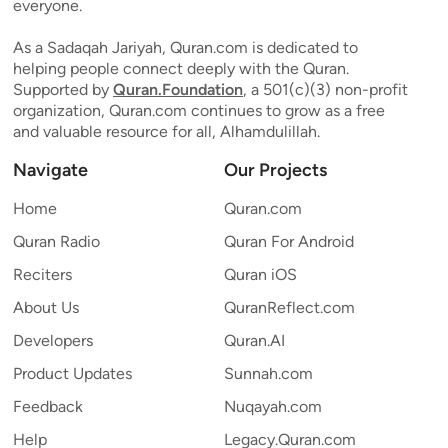
everyone.
As a Sadaqah Jariyah, Quran.com is dedicated to
helping people connect deeply with the Quran.
Supported by
Quran.Foundation
, a 501(c)(3) non-profit
organization, Quran.com continues to grow as a free
and valuable resource for all, Alhamdulillah.
Navigate
Our Projects
Home
Quran.com
Quran Radio
Quran For Android
Reciters
Quran iOS
About Us
QuranReflect.com
Developers
Quran.AI
Product Updates
Sunnah.com
Feedback
Nuqayah.com
Help
Legacy.Quran.com