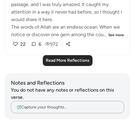
passage, and I was truly amazed. It caught my
attention in a way it never had before, so I thought I
would share it here.
The words of Allah are an endless ocean. When we
notice or discover one gem among the cou...
See more
22
6
972
Read More Reflections
Notes and Reflections
You do not have any notes or reflections on this
verse.
Capture your thoughts…