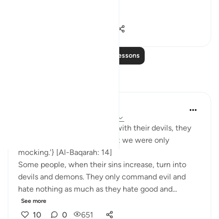
hypocrites and disbelievers.
#Ohebok_Rabi
13
0
14,580
Read More Lessons
Reflections
Dr. Akram Kassab
51 weeks ago
·
Referencing
ayah 2:14
• {And when they are alone with their devils, they
say, 'Indeed, we are with you; we were only
mocking.'} [Al-Baqarah: 14]
Some people, when their sins increase, turn into
devils and demons. They only command evil and
hate nothing as much as they hate good and...
See more
10
0
651