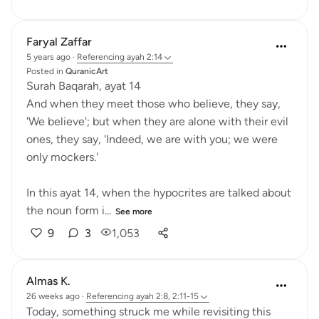
Faryal Zaffar
5 years ago
·
Referencing
ayah 2:14
Posted in
QuranicArt
Surah Baqarah, ayat 14
And when they meet those who believe, they say,
'We believe'; but when they are alone with their evil
ones, they say, 'Indeed, we are with you; we were
only mockers.'
In this ayat 14, when the hypocrites are talked about
the noun form i...
See more
9
3
1,053
Almas K.
26 weeks ago
·
Referencing
ayah 2:8, 2:11-15
Today, something struck me while revisiting this