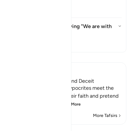
refer to?
Toggle answer for Whom does "th
Tafsir
What do they mean by saying "We are with
you"?
Toggle answer for What do the
Tafsir
Read Tafsir
Ibn Kathir (Abridged)
The Hypocrites' Cunning and Deceit
Allah said that when the hypocrites meet the
believers, they proclaim their faith and pretend
to be believers, loyal
…
Read More
More Tafsirs
Lessons