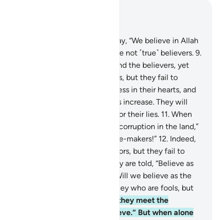
Read in Context
Chapter 2, Page 3, Juz 1
8
.
And there are some who say, “We believe in Allah
and the Last Day,” yet they are not ˹true˺ believers.
9
.
They seek to deceive Allah and the believers, yet
they only deceive themselves, but they fail to
perceive it.
10
.
There is sickness in their hearts, and
Allah ˹only˺ lets their sickness increase. They will
suffer a painful punishment for their lies.
11
.
When
they are told, “Do not spread corruption in the land,”
they reply, “We are only peace-makers!”
12
.
Indeed,
it is they who are the corruptors, but they fail to
perceive it.
13
.
And when they are told, “Believe as
others believe,” they reply, “Will we believe as the
fools believe?” Indeed, it is they who are fools, but
they do not know.
14
.
When they meet the
believers they say, “We believe.” But when alone