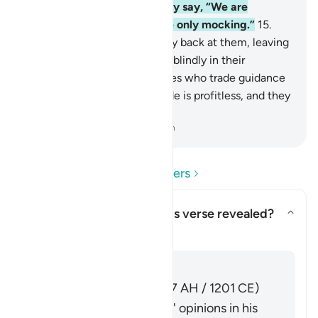
with their evil associates they say, “We are
definitely with you; we were only mocking.”
15
.
Allah will throw their mockery back at them, leaving
them to continue wandering blindly in their
defiance.
16
.
They are the ones who trade guidance
for misguidance. But this trade is profitless, and they
are not ˹rightly˺ guided.
-
Dr. Mustafa Khattab, The Clear Quran
Read Questions and Answers
Concerning whom was this verse revealed?
Toggle answer for Concerning 
Tafsir
Answer
Imām Ibn al-Jawzī (d. 597 AH / 1201 CE)
summarized the scholars' opinions in his