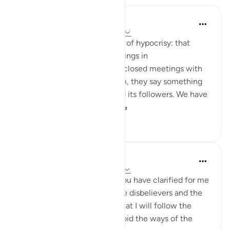
Jasser Auda
35 weeks ago
·
Referencing
ayah 2:14
And this is another clear sign of hypocrisy: that
hypocrites declare certain things in
public, but when they are in closed meetings with
the outright enemies of Islam, they say something
different and mock Islam and its followers. We have
seen this behavior fr...
See more
7
0
408
Salah Soltan
8 years ago
·
Referencing
ayah 2:5-16
I love You, O Lord because You have clarified for me
the ways of the believers, the disbelievers and the
hypocrites. I pledge to You that I will follow the
ways of the believers and avoid the ways of the