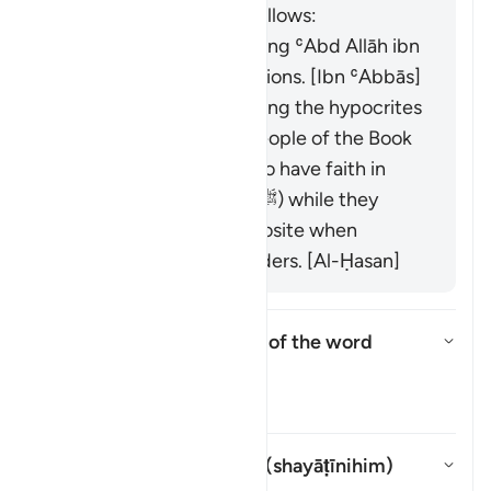
book "Zād al-Masīr" as follows:
It was revealed regarding ʿAbd Allāh ibn
Ubayy and his companions. [Ibn ʿAbbās]
It was revealed regarding the hypocrites
and others from the People of the Book
who used to pretend to have faith in
front of the Prophet (ﷺ) while they
would display the opposite when
meeting with their leaders. [Al-Ḥasan]
What is the linguistic root of the word
shayṭān
?
Toggle answer for What is the l
Tafsir
Whom does "their devils" (
shayāṭīnihim
)