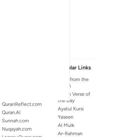
Our Projects
Popular Links
Quran.com
Duas from the
Quran
Quran For Android
Quran Verse of
Quran iOS
the Day
QuranReflect.com
Ayatul Kursi
Quran.AI
Yaseen
Sunnah.com
Al Mulk
Nuqayah.com
Ar-Rahman