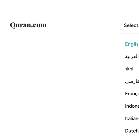
Select
Englis
العربية
বাংলা
فارس
França
Indon
Italia
Dutch