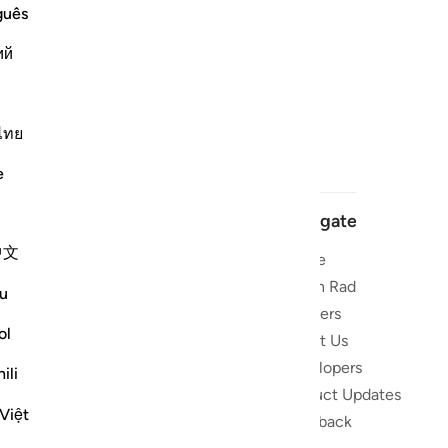
guês
ий
ไทย
e
Navigate
中文
Home
 and stay
Quran Radio
u
Reciters
ibe
ol
About Us
Developers
the Quran
ili
Product Updates
lions
Việt
lect on the
Feedback
slations,