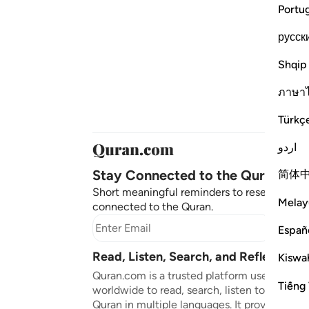
Portu
русск
Shqip
ภาษา
Türkç
اردو
Stay Connected to the Quran ❤️
简体
Short meaningful reminders to reset, reflect
Melay
connected to the Quran.
Subscr
Españ
Read, Listen, Search, and Reflect on 
Kiswah
Quran.com is a trusted platform used by mil
Tiếng 
worldwide to read, search, listen to, and ref
Quran in multiple languages. It provides tran