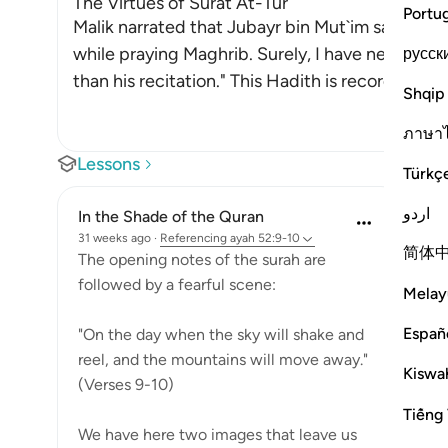
The Virtues of Surat At-Tur
Portu
Malik narrated that Jubayr bin Mut`im said, "I h
while praying Maghrib. Surely, I have never hear
русск
than his recitation." This Hadith is recorded in
Shqip
ภาษา
Lessons
Türkç
اردو
In the Shade of the Quran
31 weeks ago
·
Referencing
ayah 52:9-10
简体
The opening notes of the surah are
followed by a fearful scene:
Melay
Españ
"On the day when the sky will shake and
reel, and the mountains will move away."
Kiswah
(Verses 9-10)
Tiếng 
We have here two images that leave us