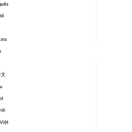
us
guês
eard the Prophet reciting Surat At-Tur
Bur
d a more beautiful voice or recitation
ий
pa
 the Two Sahihs using a
…
use
Read More
-
Dr
More Tafsirs
ไทย
No
Reflections
e
Yo
Dr Maryam Fayyaz
last year
·
Referencing
ayah 52:9-16
中文
Bismillah
u
'And the mountains will move with an
ol
awful movement.'
﴿وَتَسِيرُ الْجِبَالُ سَيْرًا﴾
ili
Mountains—symbols of permanence,
Việt
anchors of the earth—will rise and drift