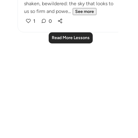
shaken, bewildered: the sky that looks to
us so firm and powe...
See more
1
0
Read More Lessons
Notes
placeholders
close