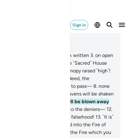
Sign in
ad in Context
pter 52, Page 523, Juz 27
By Mount Ṭûr!
2
.
And by the Book written
3
.
on open
es ˹for all to read˺!
4
.
And by the ˹Sacred˺ House
quently visited!
5
.
And by the canopy raised ˹high˺!
And by the seas set on fire!
7
.
Indeed, the
nishment of your Lord will come to pass—
8
.
none
l avert it—
9
.
on the Day the heavens will be shaken
lently,
10
.
and the mountains will be blown away
irely.
11
.
Then woe on that Day to the deniers—
12
.
ose who amuse themselves with falsehood!
13
.
˹It is˺
 Day they will be fiercely shoved into the Fire of
l.
14
.
˹They will be told,˺ “This is the Fire which you