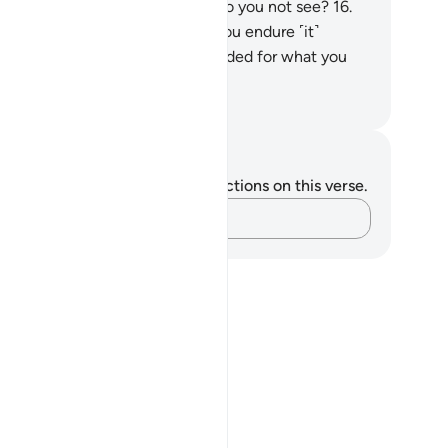
ed to deny.
15
.
Is this magic, or do you not see?
16
.
n in it! It is the same whether you endure ˹it˺
tiently or not. You are only rewarded for what you
d to do.”
. Mustafa Khattab, The Clear Quran
tes and Reflections
u do not have any notes or reflections on this verse.
Capture your thoughts…