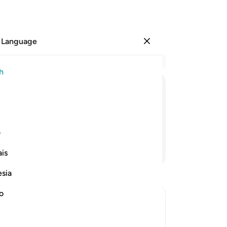
 Language
Sign in
Re
h
Cha
1
.
ﲲ
ﲱ
ﲰ
ﲯ
pag
fre
6
.
ی
pu
Continue Reading
is
wil
vio
esia
ent
th
no
the
Hel