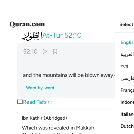
Select
052
وتسير الجبال سيرا ١٠
At-Tur
52:10
Englis
52:10
العربية
বাংলা
and the mountains will be blown away entirely.
فارس
Word-by-word
França
Read Tafsir
Indon
Italia
Ibn Kathir (Abridged)
Dutch
Which was revealed in Makkah