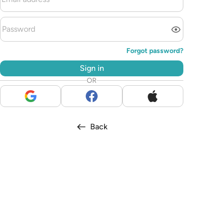
Forgot password?
Sign in
OR
Back