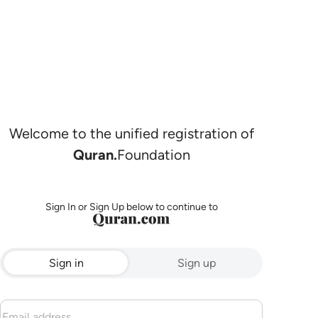
Welcome to the unified registration of
Quran.
Foundation
Sign In or Sign Up below to continue to
Sign in
Sign up