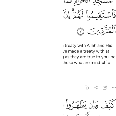
ﱒ
ﱑ
ﱐ
ﱎﱏ
ﱍ
ﱘ
ﱗ
ﱖ
ﱔﱕ
ﱓ
ﱚ
ﱙ
How can such polytheists have a treaty with Allah and His
Messenger, except those you have made a treaty with at
the Sacred Mosque?
So, as long as they are true to you, be
1
true to them. Indeed Allah loves those who are mindful ˹of
Him˺.
Tafsirs
Lessons
Reflections
9:8
بوا فيكم الا ولا ذمة يرضونكم بافواههم وتابى قلوبهم واكثرهم فاسقون 
ﱠ
ﱟ
ﱞ
ﱝ
ﱜ
ﱛ
ًۭا وَلَا ذِمَّةًۭ ۚ يُرْضُونَكُم بِأَفْوَٰهِهِمْ وَتَأْبَىٰ قُلُوبُهُمْ وَأَكْثَرُهُمْ فَـٰسِقُونَ 