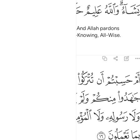
ﱚ
ﱙ
ﱘ
ﱗ
ﱕﱖ
removing rage from their hearts. And Allah pardons
whoever He wills. For Allah is All-Knowing, All-Wise.
Tafsirs
Lessons
Reflections
9:16
خذوا من دون الله ولا رسوله ولا المومنين وليجة والله خبير بما تعملون ١
ﱢ
ﱡ
ﱠ
ﱟ
ﱞ
ﱝ
ﱜ
ﱛ
نِ ٱللَّهِ وَلَا رَسُولِهِۦ وَلَا ٱلْمُؤْمِنِينَ وَلِيجَةًۭ ۚ وَٱللَّهُ خَبِيرٌۢ بِمَا تَعْمَلُونَ ١
ﱩ
ﱨ
ﱧ
ﱦ
ﱥ
ﱤ
ﱣ
ﱱ
ﱰ
ﱮﱯ
ﱭ
ﱬ
ﱫ
ﱪ
ﱴ
ﱳ
ﱲ