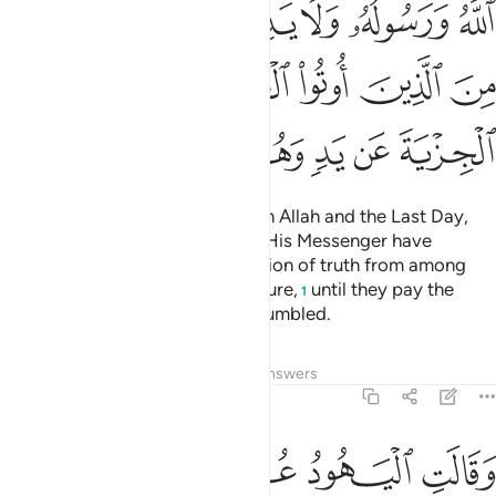
ﱾ
ﱽ
ﱼ
ﱻ
ﱺ
ﱹ
ﲄ
ﲃ
ﲂ
ﲁ
ﲀ
ﱿ
ﲊ
ﲉ
ﲈ
ﲇ
ﲆ
ﲅ
Fight those who do not believe in Allah and the Last Day,
nor comply with what Allah and His Messenger have
forbidden, nor embrace the religion of truth from among
those who were given the Scripture,
until they pay the
1
tax,
willingly submitting, fully humbled.
2
Tafsirs
Lessons
Reflections
Answers
9:30
هم بافواههم يضاهيون قول الذين كفروا من قبل قاتلهم الله انى يوفكون ٣
ﲐ
ﲏ
ﲎ
ﲍ
ﲌ
ﲋ
أَفْوَٰهِهِمْ ۖ يُضَـٰهِـُٔونَ قَوْلَ ٱلَّذِينَ كَفَرُوا۟ مِن قَبْلُ ۚ قَـٰتَلَهُمُ ٱللَّهُ ۚ أَنَّىٰ يُؤْفَكُونَ ٣