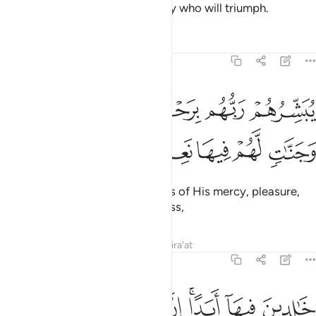
rank in the sight of Allah. It is they who will triumph.
Tafsirs
Lessons
Reflections
9:21
يبشرهم ربهم برحمة منه ورضوان وجنات لهم فيها نعيم مقيم ٢
ﱅ
ﱄ
ﱃ
ﱂ
ﱁ
بَشِّرُهُمْ رَبُّهُم بِرَحْمَةٍۢ مِّنْهُ وَرِضْوَٰنٍۢ وَجَنَّـٰتٍۢ لَّهُمْ فِيهَا نَعِيمٌۭ مُّقِيمٌ ٢
ﱋ
ﱊ
ﱉ
ﱈ
ﱇ
ﱆ
Their Lord gives them good news of His mercy, pleasure,
and Gardens with everlasting bliss,
Tafsirs
Lessons
Reflections
Qira'at
9:22
ﱓ
ﱒ
ﱑ
خالدين فيها ابدا ان الله عنده اجر عظيم ٢
ﱐ
ﱎﱏ
ﱍ
ﱌ
خَـٰلِدِينَ فِيهَآ أَبَدًا ۚ إِنَّ ٱللَّهَ عِندَهُۥٓ أَجْرٌ عَظِيمٌۭ ٢