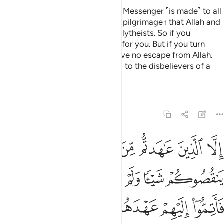
A declaration from Allah and His Messenger ˹is made˺ to all
people on the day of the greater pilgrimage
that Allah and
1
His Messenger are free of the polytheists. So if you
˹pagans˺ repent, it will be better for you. But if you turn
away, then know that you will have no escape from Allah.
And give good news ˹O Prophet˺ to the disbelievers of a
painful punishment.
Tafsirs
Lessons
Reflections
9:4
اهروا عليكم احدا فاتموا اليهم عهدهم الى مدتهم ان الله يحب المتقين 
ﲄ
ﲃ
ﲂ
ﲁ
ﲀ
ﱿ
ﱾ
فَأَتِمُّوٓا۟ إِلَيْهِمْ عَهْدَهُمْ إِلَىٰ مُدَّتِهِمْ ۚ إِنَّ ٱللَّهَ يُحِبُّ ٱلْمُتَّقِينَ 
ﲊ
ﲉ
ﲈ
ﲇ
ﲆ
ﲅ
ﲒ
ﲑ
ﲏﲐ
ﲎ
ﲍ
ﲌ
ﲋ