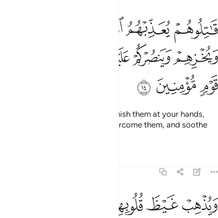
 يعذبهم الله بايديكم ويخزهم وينصركم عليهم ويشف صدور قوم مومنين ١
ﱄ
ﱃ
ﱂ
ﱁ
ِّبْهُمُ ٱللَّهُ بِأَيْدِيكُمْ وَيُخْزِهِمْ وَيَنصُرْكُمْ عَلَيْهِمْ وَيَشْفِ صُدُورَ قَوْمٍۢ مُّؤْمِنِينَ ١
ﱉ
ﱈ
ﱇ
ﱆ
ﱅ
ﱌ
ﱋ
ﱊ
˹So˺ fight them and Allah will punish them at your hands,
put them to shame, help you overcome them, and soothe
the hearts of the believers—
Tafsirs
Lessons
Reflections
9:15
ﱔ
ويذهب غيظ قلوبهم ويتوب الله على من يشاء والله عليم حكيم ١
ﱓ
ﱒ
ﱑ
ﱏﱐ
ﱎ
ﱍ
وَيُذْهِبْ غَيْظَ قُلُوبِهِمْ ۗ وَيَتُوبُ ٱللَّهُ عَلَىٰ مَن يَشَآءُ ۗ وَٱللَّهُ عَلِيمٌ حَكِيمٌ ١