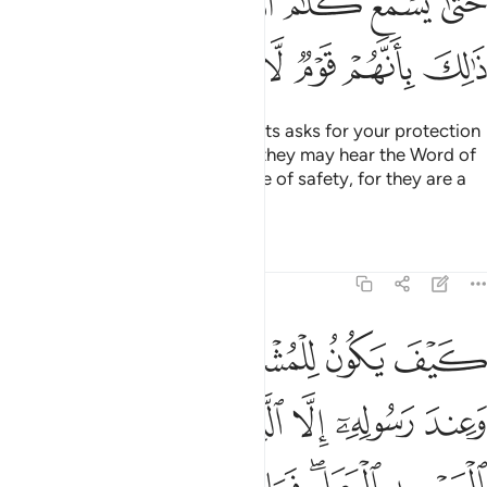
ﲿﳀ
ﲾ
ﲽ
ﲼ
ﲻ
ﲺ
ﲹ
ﳆ
ﳅ
ﳄ
ﳃ
ﳂ
ﳁ
And if anyone from the polytheists asks for your protection
˹O Prophet˺, grant it to them so they may hear the Word of
Allah, then escort them to a place of safety, for they are a
people who have no knowledge.
Tafsirs
Lessons
Reflections
9:7
المسجد الحرام فما استقاموا لكم فاستقيموا لهم ان الله يحب المتقين 
ﱆ
ﱅ
ﱄ
ﱃ
ﱂ
ﱁ
مَا ٱسْتَقَـٰمُوا۟ لَكُمْ فَٱسْتَقِيمُوا۟ لَهُمْ ۚ إِنَّ ٱللَّهَ يُحِبُّ ٱلْمُتَّقِينَ 
ﱌ
ﱋ
ﱊ
ﱉ
ﱈ
ﱇ