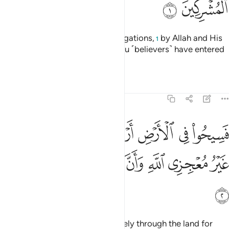
ﱊ
ﱉ
˹This is˺ a discharge from all obligations,
by Allah and His
1
Messenger, to the polytheists you ˹believers˺ have entered
into treaties with:
Tafsirs
Lessons
Reflections
9:2
ض اربعة اشهر واعلموا انكم غير معجزي الله وان الله مخزي الكافرين 
ﱑ
ﱐ
ﱏ
ﱎ
ﱍ
ﱌ
ﱋ
َٱعْلَمُوٓا۟ أَنَّكُمْ غَيْرُ مُعْجِزِى ٱللَّهِ ۙ وَأَنَّ ٱللَّهَ مُخْزِى ٱلْكَـٰفِرِينَ 
ﱘ
ﱗ
ﱖ
ﱕ
ﱔ
ﱓ
ﱒ
ﱙ
“You ˹polytheists˺ may travel freely through the land for