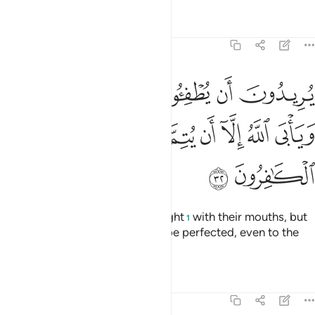
Tafsirs
Lessons
Reflections
9:32
ن يطفيوا نور الله بافواههم ويابى الله الا ان يتم نوره ولو كره الكافرون ٣
ﱆ
ﱅ
ﱄ
ﱃ
ﱂ
ﱁ
ْوَٰهِهِمْ وَيَأْبَى ٱللَّهُ إِلَّآ أَن يُتِمَّ نُورَهُۥ وَلَوْ كَرِهَ ٱلْكَـٰفِرُونَ ٣
ﱎ
ﱍ
ﱌ
ﱋ
ﱊ
ﱉ
ﱈ
ﱇ
ﱐ
ﱏ
They wish to extinguish Allah’s light
with their mouths, but
1
Allah will only allow His light to be perfected, even to the
dismay of the disbelievers.
Tafsirs
Lessons
Reflections
9:33