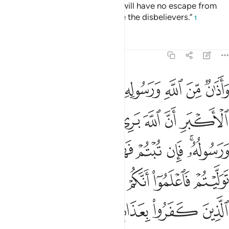
four months, but know that you will have no escape from
Allah, and that Allah will disgrace the disbelievers.”
1
Tafsirs
Lessons
Reflections
9:3
ان توليتم فاعلموا انكم غير معجزي الله وبشر الذين كفروا بعذاب اليم 
ﱡ
ﱠ
ﱟ
ﱞ
ﱝ
ﱜ
ﱛ
ﱚ
فَٱعْلَمُوٓا۟ أَنَّكُمْ غَيْرُ مُعْجِزِى ٱللَّهِ ۗ وَبَشِّرِ ٱلَّذِينَ كَفَرُوا۟ بِعَذَابٍ أَلِيمٍ 
ﱧ
ﱦ
ﱥ
ﱤ
ﱣ
ﱢ
ﱰ
ﱮﱯ
ﱭ
ﱬ
ﱫ
ﱪ
ﱨﱩ
ﱸ
ﱶﱷ
ﱵ
ﱴ
ﱳ
ﱲ
ﱱ
ﱽ
ﱼ
ﱻ
ﱺ
ﱹ