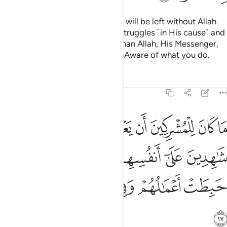
Do you ˹believers˺ think that you will be left without Allah
proving who among you ˹truly˺ struggles ˹in His cause˺ and
never takes trusted allies other than Allah, His Messenger,
or the believers? And Allah is All-Aware of what you do.
Tafsirs
Lessons
Reflections
9:17
هدين على انفسهم بالكفر اولايك حبطت اعمالهم وفي النار هم خالدون ١
ﱻ
ﱺ
ﱹ
ﱸ
ﱷ
ﱶ
ﱵ
َىٰٓ أَنفُسِهِم بِٱلْكُفْرِ ۚ أُو۟لَـٰٓئِكَ حَبِطَتْ أَعْمَـٰلُهُمْ وَفِى ٱلنَّارِ هُمْ خَـٰلِدُونَ ١
ﲁ
ﱿﲀ
ﱾ
ﱽ
ﱼ
ﲇ
ﲆ
ﲅ
ﲄ
ﲃ
ﲂ
ﲈ