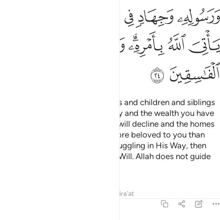
ﲃ
ﲂ
ﲁ
ﲀ
ﱿ
ﱾ
ﲋ
ﲊ
ﲉ
ﲈ
ﲆﲇ
ﲅ
ﲄ
ﲍ
ﲌ
Say, ˹O Prophet,˺ “If your parents and children and siblings
and spouses and extended family and the wealth you have
acquired and the trade you fear will decline and the homes
you cherish—˹if all these˺ are more beloved to you than
Allah and His Messenger and struggling in His Way, then
wait until Allah brings about His Will. Allah does not guide
the rebellious people.”
Tafsirs
Lessons
Reflections
Qira'at
9:25