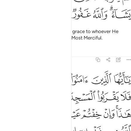
ﱎ
ﱍ
ﱌ
ﱋ
ﱉﱊ
Then afterwards Allah will turn in grace to whoever He
wills.
And Allah is All-Forgiving, Most Merciful.
1
Tafsirs
Lessons
Reflections
9:28
ا وان خفتم عيلة فسوف يغنيكم الله من فضله ان شاء ان الله عليم حكيم ٢
ﱔ
ﱓ
ﱒ
ﱑ
ﱐ
ﱏ
عَيْلَةًۭ فَسَوْفَ يُغْنِيكُمُ ٱللَّهُ مِن فَضْلِهِۦٓ إِن شَآءَ ۚ إِنَّ ٱللَّهَ عَلِيمٌ حَكِيمٌۭ ٢
ﱚ
ﱙ
ﱘ
ﱗ
ﱖ
ﱕ
ﱡ
ﱠ
ﱟ
ﱞ
ﱝ
ﱛﱜ