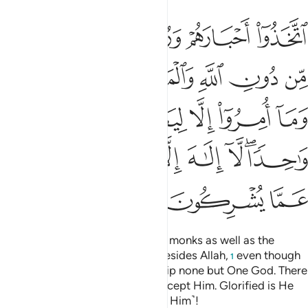
ريم وما امروا الا ليعبدوا الاها واحدا لا الاه الا هو سبحانه عما يشركون ٣
ﲪ
ﲩ
ﲨ
ﲧ
 وَمَآ أُمِرُوٓا۟ إِلَّا لِيَعْبُدُوٓا۟ إِلَـٰهًۭا وَٰحِدًۭا ۖ لَّآ إِلَـٰهَ إِلَّا هُوَ ۚ سُبْحَـٰنَهُۥ عَمَّا يُشْرِكُونَ ٣
ﲰ
ﲯ
ﲮ
ﲭ
ﲬ
ﲫ
ﲵ
ﲴ
ﲳ
ﲲ
ﲱ
ﲽ
ﲻﲼ
ﲺ
ﲹ
ﲸ
ﲶﲷ
ﳀ
ﲿ
ﲾ
They have taken their rabbis and monks as well as the
Messiah, son of Mary, as lords besides Allah,
even though
1
they were commanded to worship none but One God. There
is no god ˹worthy of worship˺ except Him. Glorified is He
above what they associate ˹with Him˺!