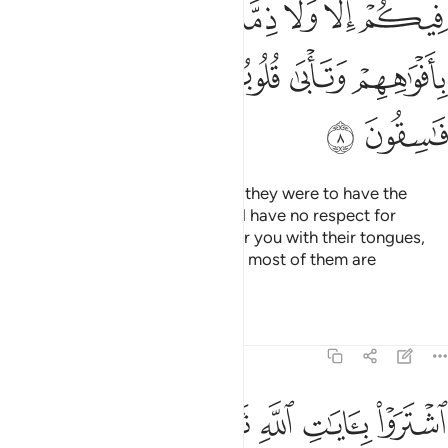
ﱦ
ﱤﱥ
ﱣ
ﱢ
ﱡ
ﱪ
ﱩ
ﱨ
ﱧ
ﱬ
ﱫ
How ˹can they have a treaty˺? If they were to have the
upper hand over you, they would have no respect for
kinship or treaty. They only flatter you with their tongues,
but their hearts are in denial, and most of them are
rebellious.
Tafsirs
Lessons
Reflections
9:9
اشتروا بايات الله ثمنا قليلا فصدوا عن سبيله انهم ساء ما كانوا يعملون 
ﱳ
ﱲ
ﱱ
ﱰ
ﱯ
ﱮ
ﱭ
هِ ثَمَنًۭا قَلِيلًۭا فَصَدُّوا۟ عَن سَبِيلِهِۦٓ ۚ إِنَّهُمْ سَآءَ مَا كَانُوا۟ يَعْمَلُونَ 