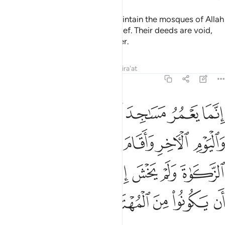
It is not for the polytheists to maintain the mosques of Allah
while they openly profess disbelief. Their deeds are void,
and they will be in the Fire forever.
Tafsirs
Lessons
Reflections
Qira'at
9:18
صلاة واتى الزكاة ولم يخش الا الله فعسى اولايك ان يكونوا من المهتدين ١
ﲏ
ﲎ
ﲍ
ﲌ
ﲋ
ﲊ
ﲉ
 يَخْشَ إِلَّا ٱللَّهَ ۖ فَعَسَىٰٓ أُو۟لَـٰٓئِكَ أَن يَكُونُوا۟ مِنَ ٱلْمُهْتَدِينَ ١
ﲔ
ﲓ
ﲒ
ﲑ
ﲐ
ﲜ
ﲛ
ﲙﲚ
ﲘ
ﲗ
ﲖ
ﲕ
ﲡ
ﲠ
ﲟ
ﲞ
ﲝ