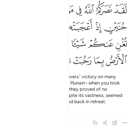
 فلم تغن عنكم شييا وضاقت عليكم الارض بما رحبت ثم وليتم مدبرين ٢
ﲔ
ﲓ
ﲒ
ﲑ
ﲐ
ﲏ
ﲎ
ْ فَلَمْ تُغْنِ عَنكُمْ شَيْـًۭٔا وَضَاقَتْ عَلَيْكُمُ ٱلْأَرْضُ بِمَا رَحُبَتْ ثُمَّ وَلَّيْتُم مُّدْبِرِينَ ٢
ﲙ
ﲘ
ﲗ
ﲖ
ﲕ
ﲞ
ﲝ
ﲜ
ﲛ
ﲚ
ﲥ
ﲤ
ﲣ
ﲢ
ﲡ
ﲠ
ﲟ
Indeed Allah has given you ˹believers˺ victory on many
battlefields, even at the Battle of Ḥunain
when you took
1
pride in your great numbers, but they proved of no
advantage to you. The earth, despite its vastness, seemed
to close in on you, then you turned back in retreat.
Tafsirs
Lessons
Reflections
9:26