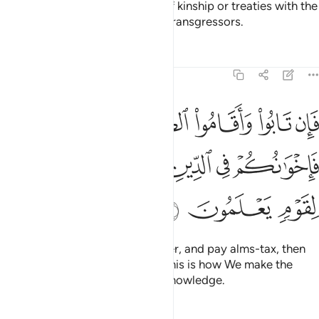
They do not honour the bonds of kinship or treaties with the
believers. It is they who are the transgressors.
Tafsirs
Lessons
Reflections
9:11
قاموا الصلاة واتوا الزكاة فاخوانكم في الدين ونفصل الايات لقوم يعلمون ١
ﲍ
ﲌ
ﲋ
ﲊ
ﲉ
ﲈ
تَوُا۟ ٱلزَّكَوٰةَ فَإِخْوَٰنُكُمْ فِى ٱلدِّينِ ۗ وَنُفَصِّلُ ٱلْـَٔايَـٰتِ لِقَوْمٍۢ يَعْلَمُونَ ١
ﲓ
ﲒ
ﲐﲑ
ﲏ
ﲎ
ﲖ
ﲕ
ﲔ
But if they repent, perform prayer, and pay alms-tax, then
they are your brothers in faith. This is how We make the
revelations clear for people of knowledge.
Tafsirs
Lessons
Reflections