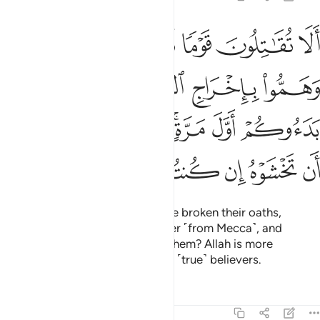
ول وهم بدءوكم اول مرة اتخشونهم فالله احق ان تخشوه ان كنتم مومنين ١
ﲮ
ﲭ
ﲬ
ﲫ
ﲪ
ِ وَهُم بَدَءُوكُمْ أَوَّلَ مَرَّةٍ ۚ أَتَخْشَوْنَهُمْ ۚ فَٱللَّهُ أَحَقُّ أَن تَخْشَوْهُ إِن كُنتُم مُّؤْمِنِينَ ١
ﲲ
ﲱ
ﲰ
ﲯ
ﲺ
ﲹ
ﲷﲸ
ﲵﲶ
ﲴ
ﲳ
ﳀ
ﲿ
ﲾ
ﲽ
ﲼ
ﲻ
Will you not fight those who have broken their oaths,
conspired to expel the Messenger ˹from Mecca˺, and
attacked you first? Do you fear them? Allah is more
deserving of your fear, if you are ˹true˺ believers.
Tafsirs
Lessons
Reflections
9:14