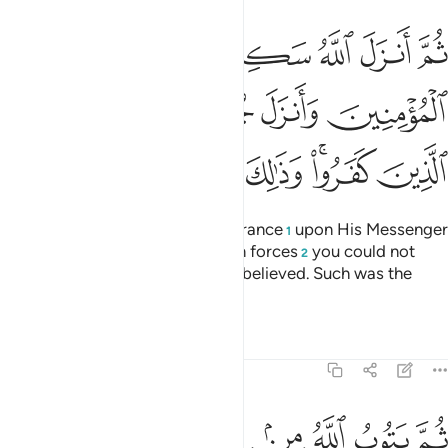
مومنين وانزل جنودا لم تروها وعذب الذين كفروا وذالك جزاء الكافرين ٢
ﲬ
ﲫ
ﲪ
ﲩ
ﲨ
ﲧ
ﲦ
لَّمْ تَرَوْهَا وَعَذَّبَ ٱلَّذِينَ كَفَرُوا۟ ۚ وَذَٰلِكَ جَزَآءُ ٱلْكَـٰفِرِينَ ٢
ﲲ
ﲱ
ﲰ
ﲯ
ﲮ
ﲭ
ﲹ
ﲸ
ﲷ
ﲶ
ﲴﲵ
ﲳ
Then Allah sent down His reassurance
upon His Messenger
1
and the believers, and sent down forces
you could not
2
see, and punished those who disbelieved. Such was the
reward of the disbelievers.
Tafsirs
Lessons
Reflections
9:27
ﱈ
ﱇ
ثم يتوب الله من بعد ذالك على من يشاء والله غفور رحيم ٢
ﱆ
ﱅ
ﱄ
ﱃ
ﱂ
ﱁ
ثُمَّ يَتُوبُ ٱللَّهُ مِنۢ بَعْدِ ذَٰلِكَ عَلَىٰ مَن يَشَآءُ ۗ وَٱللَّهُ غَفُورٌۭ رَّحِيمٌۭ ٢