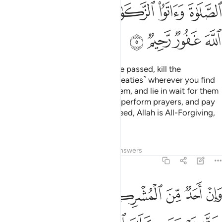
ﲮ
ﲬﲭ
ﲫ
ﲪ
ﲩ
ﲨ
ﲲ
ﲱ
ﲰ
ﲯ
But once the Sacred Months have passed, kill the
polytheists ˹who violated their treaties˺ wherever you find
them,
capture them, besiege them, and lie in wait for them
1
on every way. But if they repent, perform prayers, and pay
alms-tax, then set them free. Indeed, Allah is All-Forgiving,
Most Merciful.
Tafsirs
Lessons
Reflections
Answers
9:6
فاجره حتى يسمع كلام الله ثم ابلغه مامنه ذالك بانهم قوم لا يعلمون 
ﲸ
ﲷ
ﲶ
ﲵ
ﲴ
ﲳ
َىٰ يَسْمَعَ كَلَـٰمَ ٱللَّهِ ثُمَّ أَبْلِغْهُ مَأْمَنَهُۥ ۚ ذَٰلِكَ بِأَنَّهُمْ قَوْمٌۭ لَّا يَعْلَمُونَ 