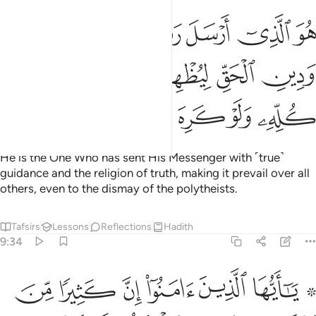
ل رسوله بالهدى ودين الحق ليظهره على الدين كله ولو كره المشركون ٣
ﱕ
ﱔ
ﱓ
ﱒ
ﱑ
ىٰ وَدِينِ ٱلْحَقِّ لِيُظْهِرَهُۥ عَلَى ٱلدِّينِ كُلِّهِۦ وَلَوْ كَرِهَ ٱلْمُشْرِكُونَ ٣
ﱚ
ﱙ
ﱘ
ﱗ
ﱖ
ﱟ
ﱞ
ﱝ
ﱜ
ﱛ
He is the One Who has sent His Messenger with ˹true˺
guidance and the religion of truth, making it prevail over all
others, even to the dismay of the polytheists.
Tafsirs
Lessons
Reflections
Hadith
9:34
ن يكنزون الذهب والفضة ولا ينفقونها في سبيل الله فبشرهم بعذاب اليم ٣
ﱦ
ﱥ
ﱤ
ﱣ
ﱢ
ﱠ ﱡ
ِزُونَ ٱلذَّهَبَ وَٱلْفِضَّةَ وَلَا يُنفِقُونَهَا فِى سَبِيلِ ٱللَّهِ فَبَشِّرْهُم بِعَذَابٍ أَلِيمٍۢ ٣