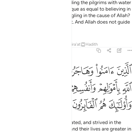
Do you ˹pagans˺ consider providing the pilgrims with water
and maintaining the Sacred Mosque as equal to believing in
Allah and the Last Day and struggling in the cause of Allah?
They are not equal in Allah’s sight. And Allah does not guide
the wrongdoing people.
Tafsirs
Lessons
Reflections
Qira'at
Hadith
9:20
سبيل الله باموالهم وانفسهم اعظم درجة عند الله واولايك هم الفايزون ٢
ﳃ
ﳂ
ﳁ
ﳀ
ﲿ
ﲾ
َنفُسِهِمْ أَعْظَمُ دَرَجَةً عِندَ ٱللَّهِ ۚ وَأُو۟لَـٰٓئِكَ هُمُ ٱلْفَآئِزُونَ ٢
ﳊﳋ
ﳉ
ﳈ
ﳇ
ﳆ
ﳅ
ﳄ
ﳏ
ﳎ
ﳍ
ﳌ
Those who have believed, emigrated, and strived in the
cause of Allah with their wealth and their lives are greater in