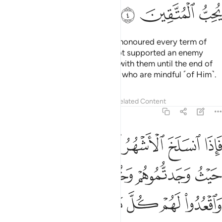
ﲕ
ﲔ
ﲓ
As for the polytheists who have honoured every term of
their treaty with you and have not supported an enemy
against you, honour your treaty with them until the end of
its term. Surely Allah loves those who are mindful ˹of Him˺.
Tafsirs
Lessons
Reflections
Related Content
9:5
تابوا واقاموا الصلاة واتوا الزكاة فخلوا سبيلهم ان الله غفور رحيم 
ﲛ
ﲚ
ﲙ
ﲘ
ﲗ
ﲖ
َّلَوٰةَ وَءَاتَوُا۟ ٱلزَّكَوٰةَ فَخَلُّوا۟ سَبِيلَهُمْ ۚ إِنَّ ٱللَّهَ غَفُورٌۭ رَّحِيمٌۭ 
ﲟ
ﲞ
ﲝ
ﲜ
ﲧ
ﲦ
ﲥ
ﲣﲤ
ﲢ
ﲡ
ﲠ