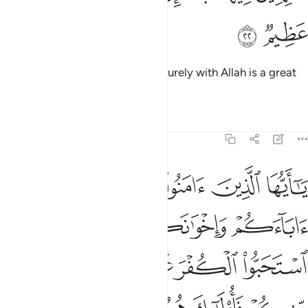
ﱕ
ﱔ
to stay there for ever and ever. Surely with Allah is a great
reward.
Tafsirs
Lessons
Reflections
9:23
لياء ان استحبوا الكفر على الايمان ومن يتولهم منكم فاولايك هم الظالمون ٢
ﱚ
ﱙ
ﱘ
ﱗ
ﱖ
لَى ٱلْإِيمَـٰنِ ۚ وَمَن يَتَوَلَّهُم مِّنكُمْ فَأُو۟لَـٰٓئِكَ هُمُ ٱلظَّـٰلِمُونَ ٢
ﱞ
ﱝ
ﱜ
ﱛ
ﱥ
ﱤ
ﱢﱣ
ﱡ
ﱠ
ﱟ