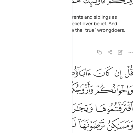
ﱪ
ﱩ
ﱨ
ﱧ
ﱦ
O believers! Do not take your parents and siblings as
trusted allies if they choose disbelief over belief. And
whoever of you does so, they are the ˹true˺ wrongdoers.
Tafsirs
Lessons
Reflections
9:24
سبيله فتربصوا حتى ياتي الله بامره والله لا يهدي القوم الفاسقين ٢
ﱯ
ﱮ
ﱭ
ﱬ
ﱫ
۟ حَتَّىٰ يَأْتِىَ ٱللَّهُ بِأَمْرِهِۦ ۗ وَٱللَّهُ لَا يَهْدِى ٱلْقَوْمَ ٱلْفَـٰسِقِينَ ٢
ﱳ
ﱲ
ﱱ
ﱰ
ﱷ
ﱶ
ﱵ
ﱴ
ﱽ
ﱼ
ﱻ
ﱺ
ﱹ
ﱸ