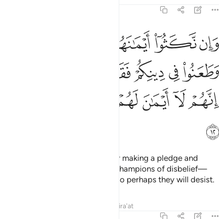
9:12
هم وطعنوا في دينكم فقاتلوا ايمة الكفر انهم لا ايمان لهم لعلهم ينتهون ١
ﲜ
ﲛ
ﲚ
ﲙ
ﲘ
ﲗ
هِمْ وَطَعَنُوا۟ فِى دِينِكُمْ فَقَـٰتِلُوٓا۟ أَئِمَّةَ ٱلْكُفْرِ ۙ إِنَّهُمْ لَآ أَيْمَـٰنَ لَهُمْ لَعَلَّهُمْ يَنتَهُونَ ١
ﲢ
ﲡ
ﲠ
ﲟ
ﲞ
ﲝ
ﲨ
ﲧ
ﲦ
ﲥ
ﲤ
ﲣ
ﲩ
But if they break their oaths after making a pledge and
attack your faith, then fight the champions of disbelief—
who never honour their oaths—so perhaps they will desist.
Tafsirs
Lessons
Reflections
Qira'at
9:13