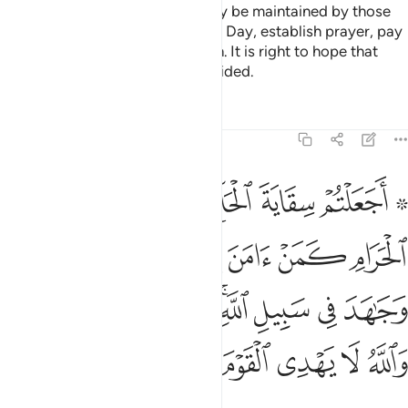
The mosques of Allah should only be maintained by those
who believe in Allah and the Last Day, establish prayer, pay
alms-tax, and fear none but Allah. It is right to hope that
they will be among the ˹truly˺ guided.
Tafsirs
Lessons
Reflections
9:19
جاهد في سبيل الله لا يستوون عند الله والله لا يهدي القوم الظالمين ١
ﲧ
ﲦ
ﲥ
ﲤ
ﲢ ﲣ
ِ ۚ لَا يَسْتَوُۥنَ عِندَ ٱللَّهِ ۗ وَٱللَّهُ لَا يَهْدِى ٱلْقَوْمَ ٱلظَّـٰلِمِينَ ١
ﲭ
ﲬ
ﲫ
ﲪ
ﲩ
ﲨ
ﲶﲷ
ﲵ
ﲴ
ﲳ
ﲱﲲ
ﲰ
ﲯ
ﲮ
ﲽ
ﲼ
ﲻ
ﲺ
ﲹ
ﲸ