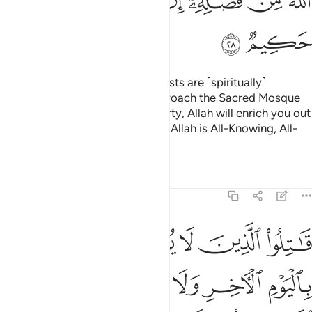
ﱪ
ﱩ
ﱨ
ﱦﱧ
ﱥ
ﱤ
ﱣ
ﱢ
ﱬ
ﱫ
O believers! Indeed, the polytheists are ˹spiritually˺
impure,
so they should not approach the Sacred Mosque
1
after this year.
If you fear poverty, Allah will enrich you out
2
of His bounty, if He wills. Surely, Allah is All-Knowing, All-
Wise.
Tafsirs
Lessons
Reflections
9:29
ون دين الحق من الذين اوتوا الكتاب حتى يعطوا الجزية عن يد وهم صاغرون ٢
ﱲ
ﱱ
ﱰ
ﱯ
ﱮ
ﱭ
حَقِّ مِنَ ٱلَّذِينَ أُوتُوا۟ ٱلْكِتَـٰبَ حَتَّىٰ يُعْطُوا۟ ٱلْجِزْيَةَ عَن يَدٍۢ وَهُمْ صَـٰغِرُونَ ٢
ﱸ
ﱷ
ﱶ
ﱵ
ﱴ
ﱳ