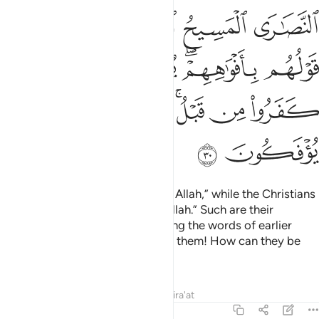
ﲖ
ﲔﲕ
ﲓ
ﲒ
ﲑ
ﲜ
ﲛ
ﲚ
ﲘﲙ
ﲗ
ﲤ
ﲢﲣ
ﲡ
ﲟﲠ
ﲞ
ﲝ
ﲦ
ﲥ
The Jews say, “Ezra is the son of Allah,” while the Christians
say, “The Messiah is the son of Allah.” Such are their
baseless assertions, only parroting the words of earlier
disbelievers. May Allah condemn them! How can they be
deluded ˹from the truth˺?
Tafsirs
Lessons
Reflections
Qira'at
9:31