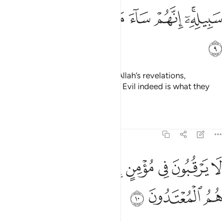
ﱺ
ﱹ
ﱸ
ﱷ
ﱶ
ﱴﱵ
ﱻ
They chose a fleeting gain over Allah’s revelations,
hindering ˹others˺ from His Way. Evil indeed is what they
have done!
Tafsirs
Lessons
Reflections
9:10
ﲄ
لا يرقبون في مومن الا ولا ذمة واولايك هم المعتدون ١
ﲂﲃ
ﲁ
ﲀ
ﱿ
ﱾ
ﱽ
ﱼ
ُونَ فِى مُؤْمِنٍ إِلًّۭا وَلَا ذِمَّةًۭ ۚ وَأُو۟لَـٰٓئِكَ هُمُ ٱلْمُعْتَدُونَ ١
ﲇ
ﲆ
ﲅ