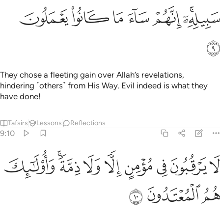
ﱺ
ﱹ
ﱸ
ﱷ
ﱶ
ﱴﱵ
ﱻ
They chose a fleeting gain over Allah’s revelations,
hindering ˹others˺ from His Way. Evil indeed is what they
have done!
Tafsirs
Lessons
Reflections
9:10
ﲄ
لا يرقبون في مومن الا ولا ذمة واولايك هم المعتدون ١
ﲂﲃ
ﲁ
ﲀ
ﱿ
ﱾ
ﱽ
ﱼ
ُونَ فِى مُؤْمِنٍ إِلًّۭا وَلَا ذِمَّةًۭ ۚ وَأُو۟لَـٰٓئِكَ هُمُ ٱلْمُعْتَدُونَ ١
ﲇ
ﲆ
ﲅ