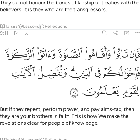
They do not honour the bonds of kinship or treaties with the
believers. It is they who are the transgressors.
Tafsirs
Lessons
Reflections
9:11
قاموا الصلاة واتوا الزكاة فاخوانكم في الدين ونفصل الايات لقوم يعلمون ١
ﲍ
ﲌ
ﲋ
ﲊ
ﲉ
ﲈ
تَوُا۟ ٱلزَّكَوٰةَ فَإِخْوَٰنُكُمْ فِى ٱلدِّينِ ۗ وَنُفَصِّلُ ٱلْـَٔايَـٰتِ لِقَوْمٍۢ يَعْلَمُونَ ١
ﲓ
ﲒ
ﲐﲑ
ﲏ
ﲎ
ﲖ
ﲕ
ﲔ
But if they repent, perform prayer, and pay alms-tax, then
they are your brothers in faith. This is how We make the
revelations clear for people of knowledge.
Tafsirs
Lessons
Reflections