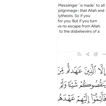
A declaration from Allah and His Messenger ˹is made˺ to all
people on the day of the greater pilgrimage
that Allah and
1
His Messenger are free of the polytheists. So if you
˹pagans˺ repent, it will be better for you. But if you turn
away, then know that you will have no escape from Allah.
And give good news ˹O Prophet˺ to the disbelievers of a
painful punishment.
Tafsirs
Lessons
Reflections
9:4
اهروا عليكم احدا فاتموا اليهم عهدهم الى مدتهم ان الله يحب المتقين 
ﲄ
ﲃ
ﲂ
ﲁ
ﲀ
ﱿ
ﱾ
فَأَتِمُّوٓا۟ إِلَيْهِمْ عَهْدَهُمْ إِلَىٰ مُدَّتِهِمْ ۚ إِنَّ ٱللَّهَ يُحِبُّ ٱلْمُتَّقِينَ 
ﲊ
ﲉ
ﲈ
ﲇ
ﲆ
ﲅ
ﲒ
ﲑ
ﲏﲐ
ﲎ
ﲍ
ﲌ
ﲋ