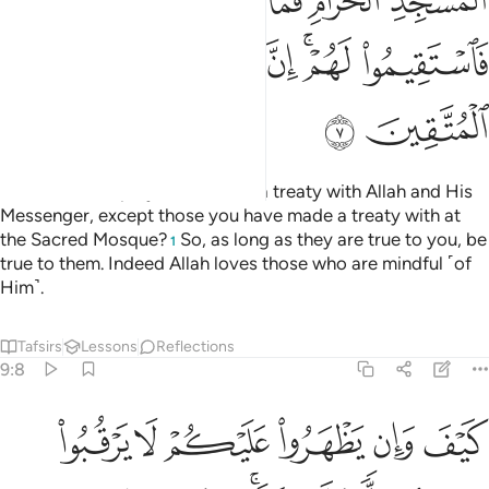
ﱒ
ﱑ
ﱐ
ﱎﱏ
ﱍ
ﱘ
ﱗ
ﱖ
ﱔﱕ
ﱓ
ﱚ
ﱙ
How can such polytheists have a treaty with Allah and His
Messenger, except those you have made a treaty with at
the Sacred Mosque?
So, as long as they are true to you, be
1
true to them. Indeed Allah loves those who are mindful ˹of
Him˺.
Tafsirs
Lessons
Reflections
9:8
بوا فيكم الا ولا ذمة يرضونكم بافواههم وتابى قلوبهم واكثرهم فاسقون 
ﱠ
ﱟ
ﱞ
ﱝ
ﱜ
ﱛ
ًۭا وَلَا ذِمَّةًۭ ۚ يُرْضُونَكُم بِأَفْوَٰهِهِمْ وَتَأْبَىٰ قُلُوبُهُمْ وَأَكْثَرُهُمْ فَـٰسِقُونَ 