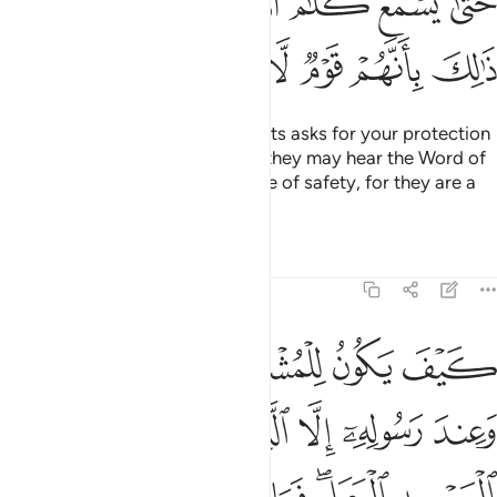
ﲿﳀ
ﲾ
ﲽ
ﲼ
ﲻ
ﲺ
ﲹ
ﳆ
ﳅ
ﳄ
ﳃ
ﳂ
ﳁ
And if anyone from the polytheists asks for your protection
˹O Prophet˺, grant it to them so they may hear the Word of
Allah, then escort them to a place of safety, for they are a
people who have no knowledge.
Tafsirs
Lessons
Reflections
9:7
المسجد الحرام فما استقاموا لكم فاستقيموا لهم ان الله يحب المتقين 
ﱆ
ﱅ
ﱄ
ﱃ
ﱂ
ﱁ
مَا ٱسْتَقَـٰمُوا۟ لَكُمْ فَٱسْتَقِيمُوا۟ لَهُمْ ۚ إِنَّ ٱللَّهَ يُحِبُّ ٱلْمُتَّقِينَ 
ﱌ
ﱋ
ﱊ
ﱉ
ﱈ
ﱇ