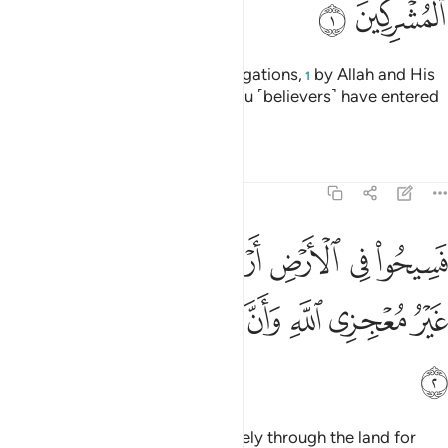
ﱊ
ﱉ
˹This is˺ a discharge from all obligations,
by Allah and His
1
Messenger, to the polytheists you ˹believers˺ have entered
into treaties with:
Tafsirs
Lessons
Reflections
9:2
ض اربعة اشهر واعلموا انكم غير معجزي الله وان الله مخزي الكافرين 
ﱑ
ﱐ
ﱏ
ﱎ
ﱍ
ﱌ
ﱋ
َٱعْلَمُوٓا۟ أَنَّكُمْ غَيْرُ مُعْجِزِى ٱللَّهِ ۙ وَأَنَّ ٱللَّهَ مُخْزِى ٱلْكَـٰفِرِينَ 
ﱘ
ﱗ
ﱖ
ﱕ
ﱔ
ﱓ
ﱒ
ﱙ
“You ˹polytheists˺ may travel freely through the land for