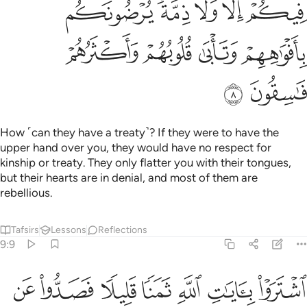
ﱦ
ﱤﱥ
ﱣ
ﱢ
ﱡ
ﱪ
ﱩ
ﱨ
ﱧ
ﱬ
ﱫ
How ˹can they have a treaty˺? If they were to have the
upper hand over you, they would have no respect for
kinship or treaty. They only flatter you with their tongues,
but their hearts are in denial, and most of them are
rebellious.
Tafsirs
Lessons
Reflections
9:9
اشتروا بايات الله ثمنا قليلا فصدوا عن سبيله انهم ساء ما كانوا يعملون 
ﱳ
ﱲ
ﱱ
ﱰ
ﱯ
ﱮ
ﱭ
هِ ثَمَنًۭا قَلِيلًۭا فَصَدُّوا۟ عَن سَبِيلِهِۦٓ ۚ إِنَّهُمْ سَآءَ مَا كَانُوا۟ يَعْمَلُونَ 