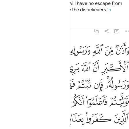
four months, but know that you will have no escape from
Allah, and that Allah will disgrace the disbelievers.”
1
Tafsirs
Lessons
Reflections
9:3
ان توليتم فاعلموا انكم غير معجزي الله وبشر الذين كفروا بعذاب اليم 
ﱡ
ﱠ
ﱟ
ﱞ
ﱝ
ﱜ
ﱛ
ﱚ
فَٱعْلَمُوٓا۟ أَنَّكُمْ غَيْرُ مُعْجِزِى ٱللَّهِ ۗ وَبَشِّرِ ٱلَّذِينَ كَفَرُوا۟ بِعَذَابٍ أَلِيمٍ 
ﱧ
ﱦ
ﱥ
ﱤ
ﱣ
ﱢ
ﱰ
ﱮﱯ
ﱭ
ﱬ
ﱫ
ﱪ
ﱨﱩ
ﱸ
ﱶﱷ
ﱵ
ﱴ
ﱳ
ﱲ
ﱱ
ﱽ
ﱼ
ﱻ
ﱺ
ﱹ