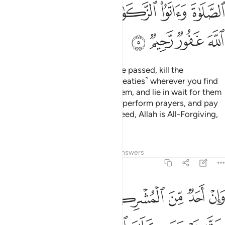
ﲮ
ﲬﲭ
ﲫ
ﲪ
ﲩ
ﲨ
ﲲ
ﲱ
ﲰ
ﲯ
But once the Sacred Months have passed, kill the
polytheists ˹who violated their treaties˺ wherever you find
them,
capture them, besiege them, and lie in wait for them
1
on every way. But if they repent, perform prayers, and pay
alms-tax, then set them free. Indeed, Allah is All-Forgiving,
Most Merciful.
Tafsirs
Lessons
Reflections
Answers
9:6
فاجره حتى يسمع كلام الله ثم ابلغه مامنه ذالك بانهم قوم لا يعلمون 
ﲸ
ﲷ
ﲶ
ﲵ
ﲴ
ﲳ
َىٰ يَسْمَعَ كَلَـٰمَ ٱللَّهِ ثُمَّ أَبْلِغْهُ مَأْمَنَهُۥ ۚ ذَٰلِكَ بِأَنَّهُمْ قَوْمٌۭ لَّا يَعْلَمُونَ 