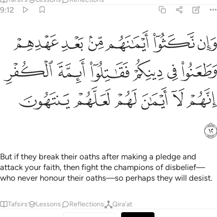
9:12
هم وطعنوا في دينكم فقاتلوا ايمة الكفر انهم لا ايمان لهم لعلهم ينتهون ١
ﲜ
ﲛ
ﲚ
ﲙ
ﲘ
ﲗ
هِمْ وَطَعَنُوا۟ فِى دِينِكُمْ فَقَـٰتِلُوٓا۟ أَئِمَّةَ ٱلْكُفْرِ ۙ إِنَّهُمْ لَآ أَيْمَـٰنَ لَهُمْ لَعَلَّهُمْ يَنتَهُونَ ١
ﲢ
ﲡ
ﲠ
ﲟ
ﲞ
ﲝ
ﲨ
ﲧ
ﲦ
ﲥ
ﲤ
ﲣ
ﲩ
But if they break their oaths after making a pledge and
attack your faith, then fight the champions of disbelief—
who never honour their oaths—so perhaps they will desist.
Tafsirs
Lessons
Reflections
Qira'at