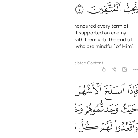
ﲕ
ﲔ
ﲓ
As for the polytheists who have honoured every term of
their treaty with you and have not supported an enemy
against you, honour your treaty with them until the end of
its term. Surely Allah loves those who are mindful ˹of Him˺.
Tafsirs
Lessons
Reflections
Related Content
9:5
تابوا واقاموا الصلاة واتوا الزكاة فخلوا سبيلهم ان الله غفور رحيم 
ﲛ
ﲚ
ﲙ
ﲘ
ﲗ
ﲖ
َّلَوٰةَ وَءَاتَوُا۟ ٱلزَّكَوٰةَ فَخَلُّوا۟ سَبِيلَهُمْ ۚ إِنَّ ٱللَّهَ غَفُورٌۭ رَّحِيمٌۭ 
ﲟ
ﲞ
ﲝ
ﲜ
ﲧ
ﲦ
ﲥ
ﲣﲤ
ﲢ
ﲡ
ﲠ