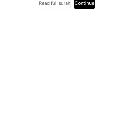
Read full surah
Continue