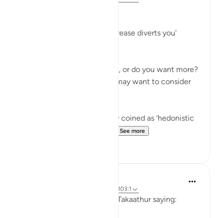
Greed
'Competition in [worldly] increase diverts you'
(102:1)
Are you happy where you are, or do you want more?
Before you answer this, you may want to consider
the following.
There is a term in psychology coined as ‘hedonistic
habituation’. The idea is th...
See more
50
13
Abu Bakr Zoud
4 years ago
·
Referencing
ayah 102:8, 103:1
Allah ﷻ concludes Surat At-Takaathur saying: