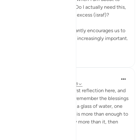
buy something. I ask myself: Do I actually need this,
or is this just another form of excess (israf)?
Living in a culture that constantly encourages us to
buy more, this question feels increasingly important.
...
See more
16
1
Eman Fatima
34 weeks ago
·
Referencing
ayah 102:8
Assalam o Alaikum! It's my first reflection here, and
I'm happy to share, we don't remember the blessings
of Allah has granted us, even a glass of water, one
time food and fine one room is more than enough to
thank Allah, but we have way more than it, then
why...
See more
23
3