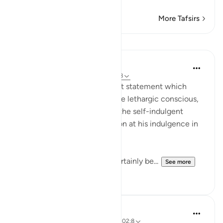
More Tafsirs
Lessons
In the Shade of the Quran
31 weeks ago
·
Referencing
ayah 102:8
Finally, the surah puts the last statement which
makes the drunkard sober, the lethargic conscious,
the confused attentive, and the self-indulgent
tremble and feel apprehension at his indulgence in
comfort and pleasure:
"Then on that day you will certainly be...
See more
1
0
Hammad Fahim
3 years ago
·
Referencing
ayah 102:1, 102:8