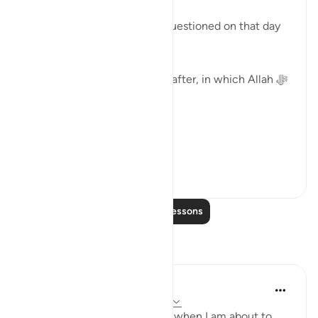
( ثُمَّ لَتُسْأَلُنَّ يَومَئِذٍ عَن النَّعِيم)
'Then, certainly you will be questioned on that day
about the blessings.'
Surat Al-Asr, comes straight after, in which Allah ﷻ
begins by saying:
( وَالعَصْر )
'I swe...
See more
39
2
Read More Lessons
Reflections
Binte Khan
7 weeks ago
·
Referencing
ayah 102:8
I often think about this verse when I am about to