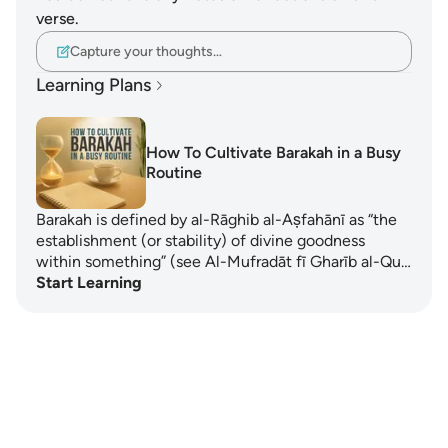
verse.
Capture your thoughts…
Learning Plans
How To Cultivate Barakah in a Busy
Routine
Barakah is defined by al-Rāghib al-Aṣfahānī as “the
establishment (or stability) of divine goodness
within something” (see Al-Mufradāt fī Gharīb al-Qu…
Start Learning