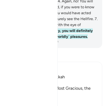
You will soon come to know.
4
.
Again, no! You will
soon come to know.
5
.
Indeed, if you were to know
˹your fate˺ with certainty, ˹you would have acted
differently˺.
6
.
˹But˺ you will surely see the Hellfire.
7
.
Again, you will surely see it with the eye of
certainty.
8
.
Then, on that Day, you will definitely
be questioned about ˹your worldly˺ pleasures.
-
Dr. Mustafa Khattab, The Clear Quran
Read Tafsir
Ibn Kathir (Abridged)
Which was revealed in Makkah
بِسْمِ اللَّهِ الرَّحْمَـنِ الرَّحِيمِ
In the Name of Allah, the Most Gracious, the
Most Merciful.
The Result of Loving the
…
Read More