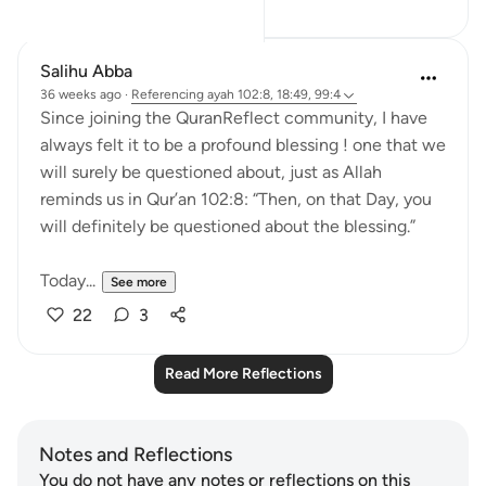
Salihu Abba
36 weeks ago
·
Referencing
ayah 102:8, 18:49, 99:4
Since joining the QuranReflect community, I have
always felt it to be a profound blessing ! one that we
will surely be questioned about, just as Allah
reminds us in Qur’an 102:8: “Then, on that Day, you
will definitely be questioned about the blessing.”
Today...
See more
22
3
Read More Reflections
Notes and Reflections
You do not have any notes or reflections on this