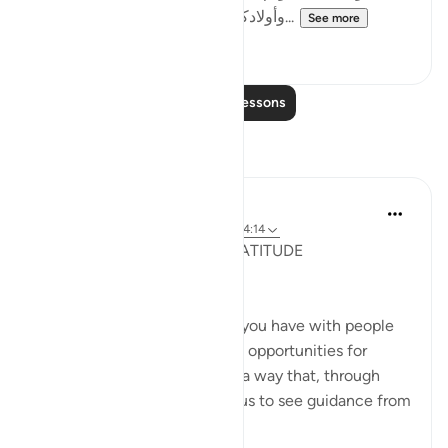
وأولادكم فتنة ' لأنها لا تخلو عن الفتنة وا...
See more
0
0
Read More Lessons
Reflections
Salihu Abba
2 years ago
·
Referencing
ayah 2:36, 64:14
KNOWLEDGE, WISDOM, GRATITUDE
(APPRECIATION) ---[ 1 ]
Appreciate every encounter you have with people
and experiences, for they are opportunities for
growth. The Quran speaks in a way that, through
Allah's infinite grace, allows us to see guidance from
multipl...
See more