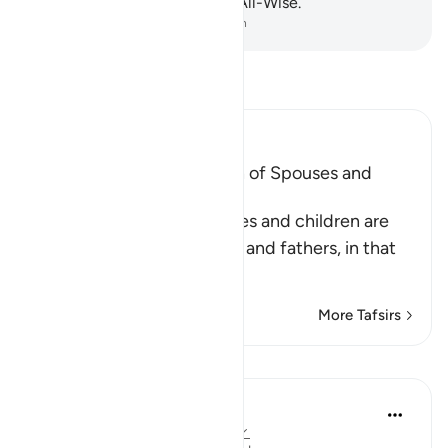
and unseen—the Almighty, All-Wise.
-
Dr. Mustafa Khattab, The Clear Quran
Read Tafsir
Ibn Kathir (Abridged)
Warning against the Fitnah of Spouses and
Offspring
Allah states that some wives and children are
enemies to their husbands and fathers, in that
they m
…
Read More
More Tafsirs
Lessons
Ola Shoubaki
3 years ago
·
Referencing
ayah 64:14