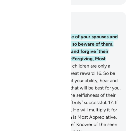
Read in Context
Chapter 64, Page 557, Juz 28
14
.
O believers! Indeed, some of your spouses and
children are enemies to you, so beware of them.
But if you pardon, overlook, and forgive ˹their
faults˺, then Allah is truly All-Forgiving, Most
Merciful.
15
.
Your wealth and children are only a
test, but Allah ˹alone˺ has a great reward.
16
.
So be
mindful of Allah to the best of your ability, hear and
obey, and spend in charity—that will be best for you.
And whoever is saved from the selfishness of their
own souls, it is they who are ˹truly˺ successful.
17
.
If
you lend to Allah a good loan, He will multiply it for
you and forgive you. For Allah is Most Appreciative,
Most Forbearing.
18
.
˹He is the˺ Knower of the seen