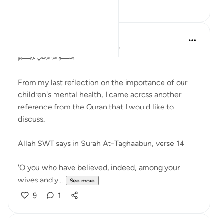
16
3
Dr Maryam Fayyaz
2 years ago
·
Referencing
ayah 64:14
﷽
From my last reflection on the importance of our
children's mental health, I came across another
reference from the Quran that I would like to
discuss.
Allah SWT says in Surah At-Taghaabun, verse 14
'O you who have believed, indeed, among your
wives and y...
See more
9
1