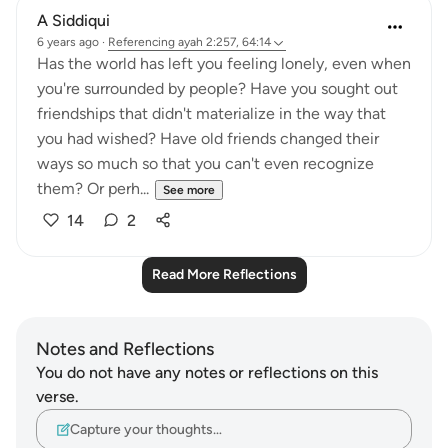
A Siddiqui
6 years ago
·
Referencing
ayah 2:257, 64:14
Has the world has left you feeling lonely, even when
you're surrounded by people? Have you sought out
friendships that didn't materialize in the way that
you had wished? Have old friends changed their
ways so much so that you can't even recognize
them? Or perh...
See more
14
2
Read More Reflections
Notes and Reflections
You do not have any notes or reflections on this
verse.
Capture your thoughts…