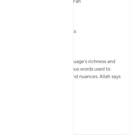
Linguistic Gems from the Qur'an
Day Twenty-Five: Forgiveness
In the Qur'an, the Arabic language's richness and
depth are evident in the various words used to
convey different meanings and nuances. Allah says
in Surah Taghabun, verse 14,
يَـٰٓأَيُّهَا ...
See more
1
0