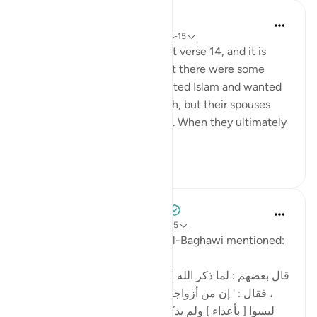
In the Shade of the Quran
31 weeks ago
·
Referencing
ayah 64:14-15
A man asked Ibn 'Abbas about verse 14, and it is
reported that he told him that there were some
people in Makkah who accepted Islam and wanted
to join the Prophet in Madinah, but their spouses
and children prevented them. When they ultimately
joined him, they ...
See more
0
0
Tulayhah Tafsir Translations
5 years ago
·
Referencing
ayah 64:14-15
Commenting on this, Imam al-Baghawi mentioned:
[قال بعضهم : لما ذكر الله العداوة أدخل فيه ' من ' للتبعيض
، فقال : ' إن من أزواجكم وأولادكم عدوا لكم ' لأن كلهم
ليسوا [ بأعداء ] ولم يذكر ' من ' في قوله : ' إنما أموالكم