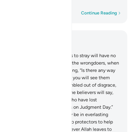
becomes totally ungrateful.
1
Word-by-word
Continue Reading
Read in Context
Chapter 42, Page 488, Juz 25
44
.
And whoever Allah leaves to stray will have no
guide after Him. You will see the wrongdoers, when
they face the torment, pleading, “Is there any way
back ˹to the world˺?”
45
.
And you will see them
exposed to the Fire, fully humbled out of disgrace,
stealing glances ˹at it˺. And the believers will say,
“The ˹true˺ losers are those who have lost
themselves and their families on Judgment Day.”
The wrongdoers will certainly be in everlasting
torment.
46
.
They will have no protectors to help
them against Allah. And whoever Allah leaves to