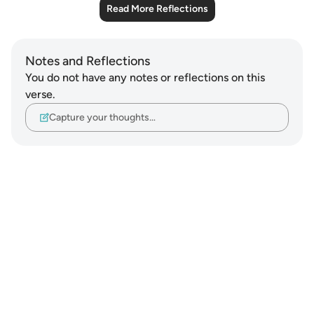
Read More Reflections
Notes and Reflections
You do not have any notes or reflections on this
verse.
Capture your thoughts…
Notes
placeholders
close