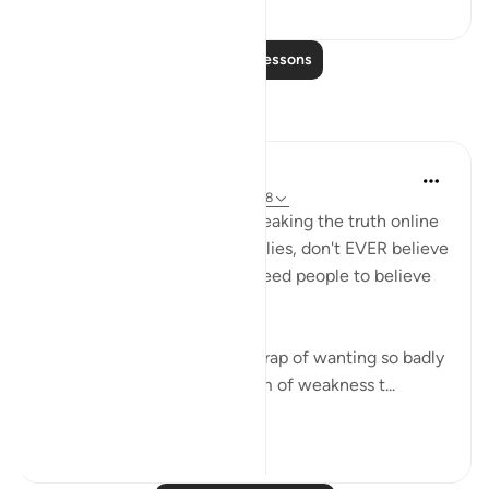
1
0
Read More Lessons
Reflections
Abdelrahman Badawy
38 weeks ago
·
Referencing
ayah 42:48
Remember, when you are speaking the truth online
and countering their endless lies, don't EVER believe
for ONE SECOND that you need people to believe
you.
It's very easy to fall into the trap of wanting so badly
to be believed... but it's a form of weakness t...
See more
20
2