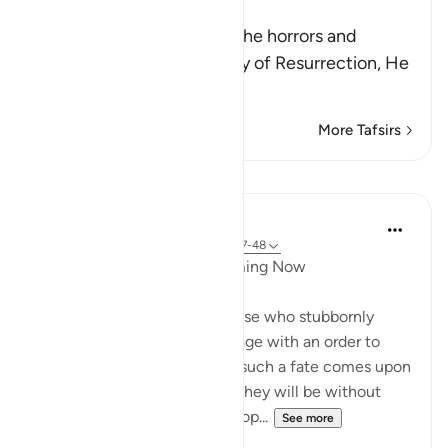
Resurrection
When Allah tells us about the horrors and
terrifying events of the Day of Resurrection, He
w
…
Read More
More Tafsirs
Lessons
In the Shade of the Quran
31 weeks ago
·
Referencing
ayah 42:47-48
When Response is Slow Coming Now
The surah here addresses those who stubbornly
opposed the Prophet's message with an order to
respond to their Lord before such a fate comes upon
them, all of a sudden, when they will be without
support. A directive to the Prop...
See more