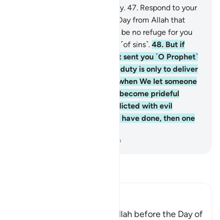
stray, for them there is no way.
47
.
Respond to your
Lord before the coming of a Day from Allah that
cannot be averted. There will be no refuge for you
then, nor ˹grounds for˺ denial ˹of sins˺.
48
.
But if
they turn away, We have not sent you ˹O Prophet˺
as a keeper over them. Your duty is only to deliver
˹the message˺. And indeed, when We let someone
taste a mercy from Us, they become prideful
˹because˺ of it. But when afflicted with evil
because of what their hands have done, then one
becomes totally ungrateful.
-
Dr. Mustafa Khattab, The Clear Quran
Read Tafsir
Ibn Kathir (Abridged)
Encouragement to obey Allah before the Day of