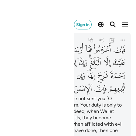
ايديهم فان الانسان كفور ٤٨
Sign in
Ash-Shuraa
42:48
42:48
ﲏ
ﲍﲎ
ﲌ
ﲋ
ﲊ
ﲉ
ﲈ
ﲘ
ﲗ
ﲖ
ﲕ
ﲔ
ﲒﲓ
ﲑ
ﲐ
ﲡ
ﲠ
ﲟ
ﲞ
ﲝ
ﲛﲜ
ﲚ
ﲙ
ﲦ
ﲥ
ﲤ
ﲣ
ﲢ
But if they turn away, We have not sent you ˹O
Prophet˺ as a keeper over them. Your duty is only to
deliver ˹the message˺. And indeed, when We let
someone taste a mercy from Us, they become
prideful ˹because˺ of it. But when afflicted with evil
because of what their hands have done, then one