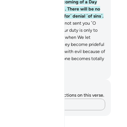
spond to your Lord before the coming of a Day
om Allah that cannot be averted. There will be no
uge for you then, nor ˹grounds for˺ denial ˹of sins˺.
.
But if they turn away, We have not sent you ˹O
ophet˺ as a keeper over them. Your duty is only to
liver ˹the message˺. And indeed, when We let
meone taste a mercy from Us, they become prideful
cause˺ of it. But when afflicted with evil because of
at their hands have done, then one becomes totally
rateful.
. Mustafa Khattab, The Clear Quran
tes and Reflections
u do not have any notes or reflections on this verse.
Capture your thoughts…