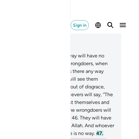
Sign in
ad in Context
pter 42, Page 488, Juz 25
.
And whoever Allah leaves to stray will have no
ide after Him. You will see the wrongdoers, when
ey face the torment, pleading, “Is there any way
ck ˹to the world˺?”
45
.
And you will see them
posed to the Fire, fully humbled out of disgrace,
aling glances ˹at it˺. And the believers will say, “The
rue˺ losers are those who have lost themselves and
eir families on Judgment Day.” The wrongdoers will
tainly be in everlasting torment.
46
.
They will have
 protectors to help them against Allah. And whoever
ah leaves to stray, for them there is no way.
47
.