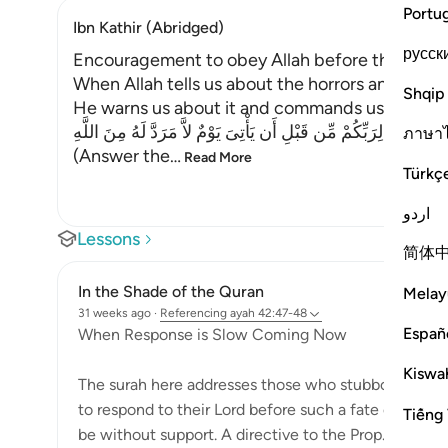
Portu
Ibn Kathir (Abridged)
русск
Encouragement to obey Allah before the Day o
When Allah tells us about the horrors and terrif
Shqip
He warns us about it and commands us to prepar
اسْتَجِيبُواْ لِرَبِّكُمْ مِّن قَبْلِ أَن يَأْتِىَ يَوْمٌ لاَّ مَرَدَّ لَهُ مِنَ اللَّهِ
ภาษา
(Answer the
…
Read More
Türkç
اردو
Lessons
简体
In the Shade of the Quran
Melay
31 weeks ago
·
Referencing
ayah 42:47-48
Españ
When Response is Slow Coming Now
Kiswah
The surah here addresses those who stubbornly opp
to respond to their Lord before such a fate comes u
Tiếng 
be without support. A directive to the Prop...
See m