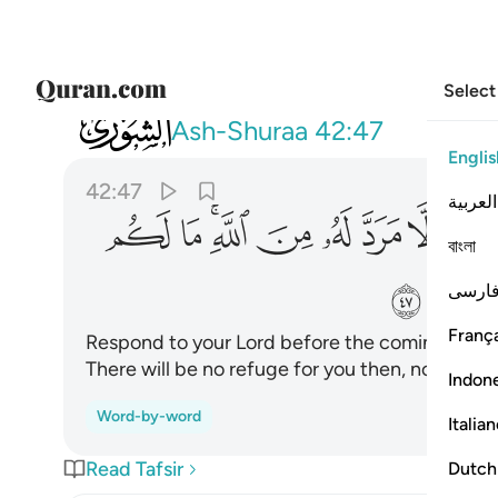
Select
042
ه ما لكم من ملجا يوميذ وما لكم من نكير ٤٧
Ash-Shuraa
42:47
Englis
42:47
العربية
ﱿ
ﱾ
ﱼﱽ
ﱻ
ﱺ
ﱹ
ﱸ
ﱷ
বাংলা
ﲇ
ﲆ
فارس
França
Respond to your Lord before the coming of a D
There will be no refuge for you then, nor ˹ground
Indon
Word-by-word
Italia
Read Tafsir
Dutch