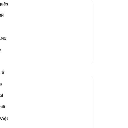
Re
guês
fr
ий
ref
f Resurrection
48
ying events of the Day of Resurrection,
e for it:
Pr
de
ไทย
so
e
˹be
More Tafsirs
wh
ung
中文
-
Dr
u
No
ol
Yo
ili
osed the Prophet's message with an order
pon them, all of a sudden, when they will
Việt
ore