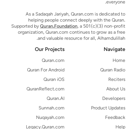
everyone.
As a Sadaqah Jariyah, Quran.com is dedicated to
helping people connect deeply with the Quran.
Supported by
Quran.Foundation
, a 501(c)(3) non-profit
organization, Quran.com continues to grow as a free
and valuable resource for all, Alhamdulillah.
Our Projects
Navigate
Quran.com
Home
Quran For Android
Quran Radio
Quran iOS
Reciters
QuranReflect.com
About Us
Quran.AI
Developers
Sunnah.com
Product Updates
Nuqayah.com
Feedback
Legacy.Quran.com
Help