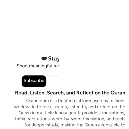
Stay Connected to the Quran ❤️
Short meaningful reminders to reset, reflect and stay
connected to the Quran.
Subscribe
Read, Listen, Search, and Reflect on the Quran
Quran.com is a trusted platform used by millions
worldwide to read, search, listen to, and reflect on the
Quran in multiple languages. It provides translations,
tafsir, recitations, word-by-word translation, and tools
for deeper study, making the Quran accessible to