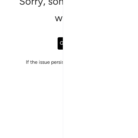
Sorry, something went
wrong
Go Back
If the issue persists, please
report a bug