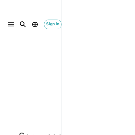
Sign in