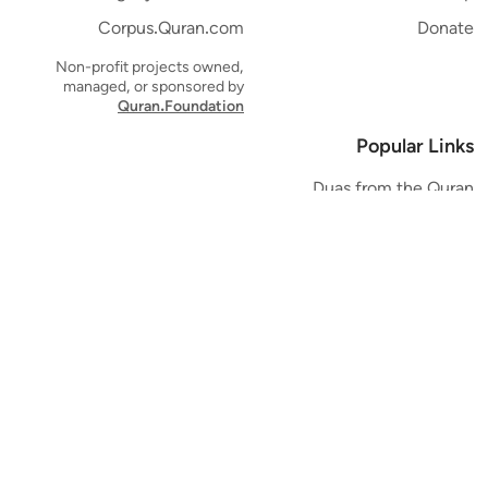
Corpus.Quran.com
Donate
Non-profit projects owned,
managed, or sponsored by
Quran.Foundation
Popular Links
Duas from the Quran
Quran Verse of the Day
Ayatul Kursi
Yaseen
Al Mulk
Ar-Rahman
Al Waqi'ah
Al Kahf
Al Muzzammil