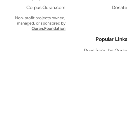
Corpus.Quran.com
Donate
Non-profit projects owned,
managed, or sponsored by
Quran.Foundation
Popular Links
Duas from the Quran
Quran Verse of the Day
Ayatul Kursi
Yaseen
Al Mulk
Ar-Rahman
Al Waqi'ah
Al Kahf
Al Muzzammil