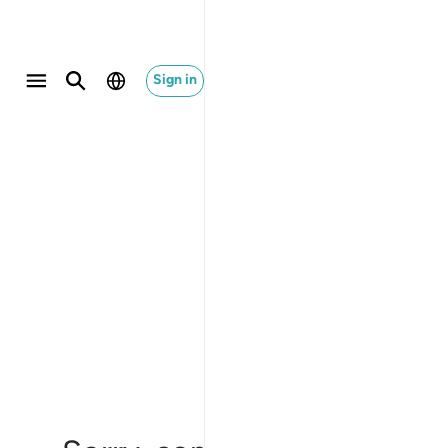
Sign in