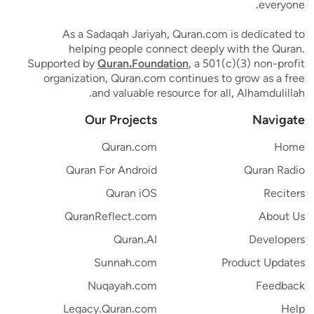
everyone.
As a Sadaqah Jariyah, Quran.com is dedicated to
helping people connect deeply with the Quran.
Supported by
Quran.Foundation
, a 501(c)(3) non-profit
organization, Quran.com continues to grow as a free
and valuable resource for all, Alhamdulillah.
Our Projects
Navigate
Quran.com
Home
Quran For Android
Quran Radio
Quran iOS
Reciters
QuranReflect.com
About Us
Quran.AI
Developers
Sunnah.com
Product Updates
Nuqayah.com
Feedback
Legacy.Quran.com
Help