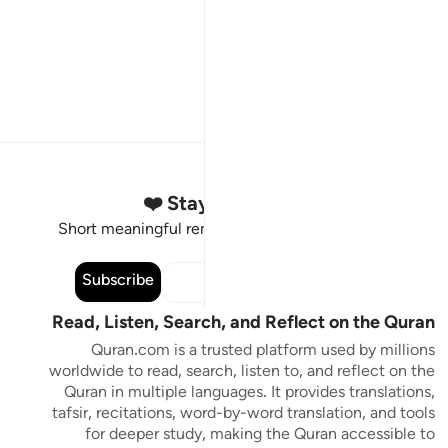
Stay Connected to the Quran ❤️
Short meaningful reminders to reset, reflect and stay
connected to the Quran.
Subscribe
Read, Listen, Search, and Reflect on the Quran
Quran.com is a trusted platform used by millions
worldwide to read, search, listen to, and reflect on the
Quran in multiple languages. It provides translations,
tafsir, recitations, word-by-word translation, and tools
for deeper study, making the Quran accessible to