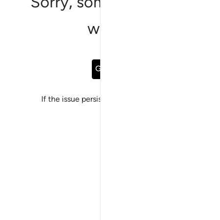
Sorry, something went
wrong
Go Back
If the issue persists, please
report a bug