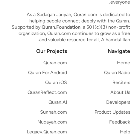
everyone.
As a Sadaqah Jariyah, Quran.com is dedicated to
helping people connect deeply with the Quran.
Supported by
Quran.Foundation
, a 501(c)(3) non-profit
organization, Quran.com continues to grow as a free
and valuable resource for all, Alhamdulillah.
Our Projects
Navigate
Quran.com
Home
Quran For Android
Quran Radio
Quran iOS
Reciters
QuranReflect.com
About Us
Quran.AI
Developers
Sunnah.com
Product Updates
Nuqayah.com
Feedback
Legacy.Quran.com
Help