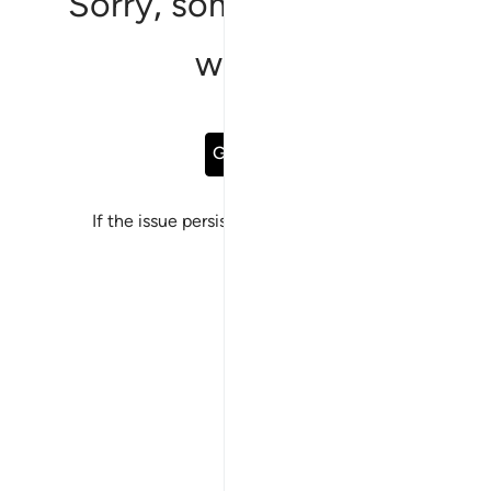
Sorry, something went
wrong
Go Back
If the issue persists, please
report a bug