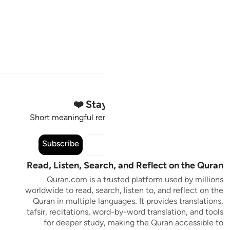
Stay Connected to the Quran ❤️
Short meaningful reminders to reset, reflect and stay
connected to the Quran.
Subscribe
Read, Listen, Search, and Reflect on the Quran
Quran.com is a trusted platform used by millions
worldwide to read, search, listen to, and reflect on the
Quran in multiple languages. It provides translations,
tafsir, recitations, word-by-word translation, and tools
for deeper study, making the Quran accessible to