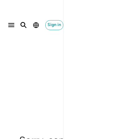
Sign in