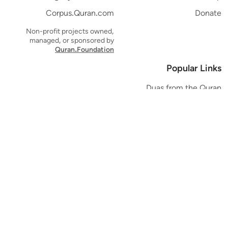
Corpus.Quran.com
Donate
Non-profit projects owned,
managed, or sponsored by
Quran.Foundation
Popular Links
Duas from the Quran
Quran Verse of the Day
Ayatul Kursi
Yaseen
Al Mulk
Ar-Rahman
Al Waqi'ah
Al Kahf
Al Muzzammil