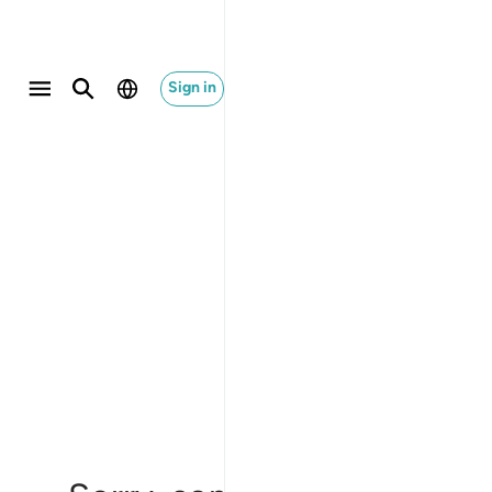
Sign in