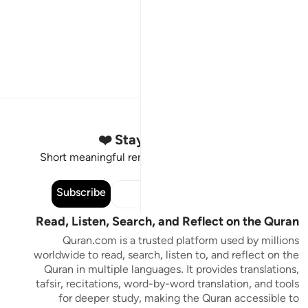
Stay Connected to the Quran ❤️
Short meaningful reminders to reset, reflect and stay
connected to the Quran.
Subscribe
Read, Listen, Search, and Reflect on the Quran
Quran.com is a trusted platform used by millions
worldwide to read, search, listen to, and reflect on the
Quran in multiple languages. It provides translations,
tafsir, recitations, word-by-word translation, and tools
for deeper study, making the Quran accessible to