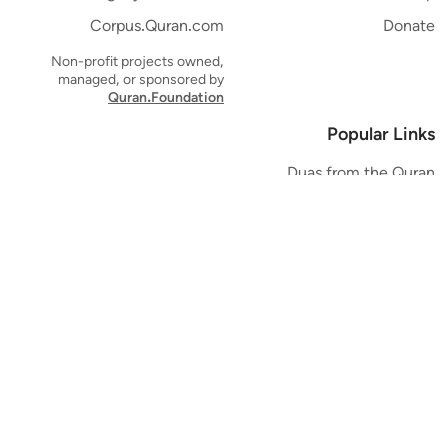
Corpus.Quran.com
Donate
Non-profit projects owned,
managed, or sponsored by
Quran.Foundation
Popular Links
Duas from the Quran
Quran Verse of the Day
Ayatul Kursi
Yaseen
Al Mulk
Ar-Rahman
Al Waqi'ah
Al Kahf
Al Muzzammil