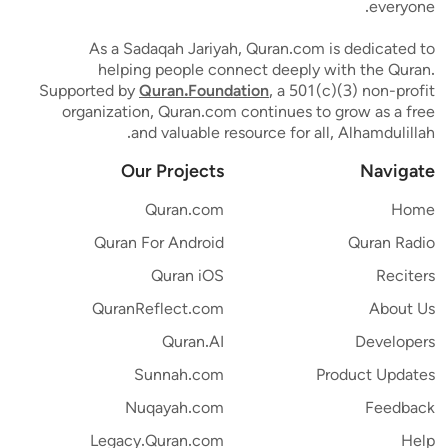
everyone.
As a Sadaqah Jariyah, Quran.com is dedicated to
helping people connect deeply with the Quran.
Supported by
Quran.Foundation
, a 501(c)(3) non-profit
organization, Quran.com continues to grow as a free
and valuable resource for all, Alhamdulillah.
Our Projects
Navigate
Quran.com
Home
Quran For Android
Quran Radio
Quran iOS
Reciters
QuranReflect.com
About Us
Quran.AI
Developers
Sunnah.com
Product Updates
Nuqayah.com
Feedback
Legacy.Quran.com
Help