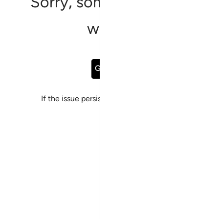
Sorry, something went
wrong
Go Back
If the issue persists, please
report a bug