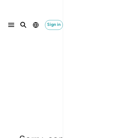
Sign in