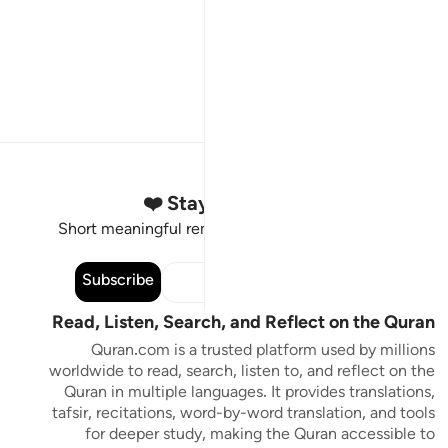
Stay Connected to the Quran ❤️
Short meaningful reminders to reset, reflect and stay
connected to the Quran.
Subscribe
Read, Listen, Search, and Reflect on the Quran
Quran.com is a trusted platform used by millions
worldwide to read, search, listen to, and reflect on the
Quran in multiple languages. It provides translations,
tafsir, recitations, word-by-word translation, and tools
for deeper study, making the Quran accessible to