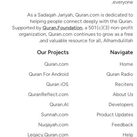
everyone.
As a Sadaqah Jariyah, Quran.com is dedicated to
helping people connect deeply with the Quran.
Supported by
Quran.Foundation
, a 501(c)(3) non-profit
organization, Quran.com continues to grow as a free
and valuable resource for all, Alhamdulillah.
Our Projects
Navigate
Quran.com
Home
Quran For Android
Quran Radio
Quran iOS
Reciters
QuranReflect.com
About Us
Quran.AI
Developers
Sunnah.com
Product Updates
Nuqayah.com
Feedback
Legacy.Quran.com
Help