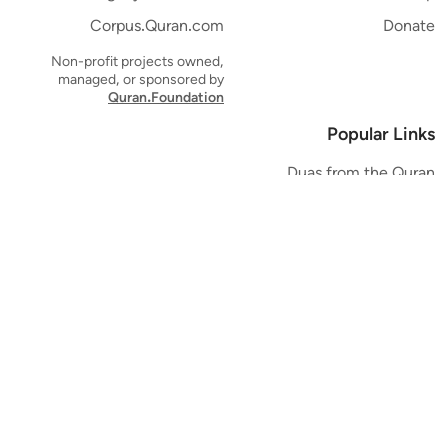
Corpus.Quran.com
Donate
Non-profit projects owned,
managed, or sponsored by
Quran.Foundation
Popular Links
Duas from the Quran
Quran Verse of the Day
Ayatul Kursi
Yaseen
Al Mulk
Ar-Rahman
Al Waqi'ah
Al Kahf
Al Muzzammil