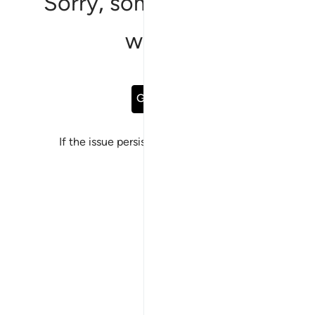
Sorry, something went
wrong
Go Back
If the issue persists, please
report a bug