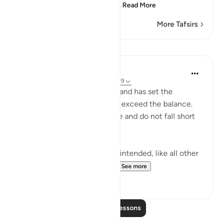
Ghayri Yasin or Asin?'" He
…
Read More
More Tafsirs
Lessons
In the Shade of the Quran
31 weeks ago
·
Referencing
ayah 55:7-9
He has raised the skies high, and has set the
balance, so that you may not exceed the balance.
Weigh, therefore, with justice and do not fall short
in the balance. (Verses 7-9)
The reference to the skies is intended, like all other
references in the Qur'an, t...
See more
0
0
Read More Lessons