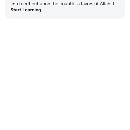
jinn to reflect upon the countless favors of Allah. T…
Start Learning
Notes
placeholders
close