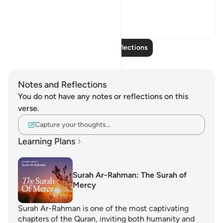
I ...
See more
14
1
Read More Reflections
Notes and Reflections
You do not have any notes or reflections on this
verse.
Capture your thoughts…
Learning Plans
Surah Ar-Rahman: The Surah of
Mercy
Surah Ar-Rahman is one of the most captivating
chapters of the Quran, inviting both humanity and