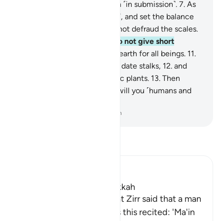
stars and the trees bow down ˹in submission˺.
7
.
As
for the sky, He raised it ˹high˺, and set the balance
˹of justice˺
8
.
so that you do not defraud the scales.
9
.
Weigh with justice, and do not give short
measure.
10
.
He laid out the earth for all beings.
11
.
In it are fruit, palm trees with date stalks,
12
.
and
grain with husks, and aromatic plants.
13
.
Then
which of your Lord’s favours will you ˹humans and
jinn˺ both deny?
-
Dr. Mustafa Khattab, The Clear Quran
Read Tafsir
Ibn Kathir (Abridged)
Which was revealed in Makkah
Imam Ahmad recorded that Zirr said that a man
said to Ibn Mas`ud: "How is this recited: 'Ma'in