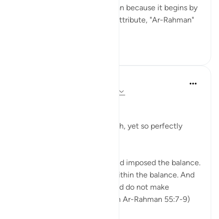
messages in Surah Ar-Rahman because it begins by
mentioning Allah's greatest attribute, "Ar-Rahman"
(55:1),...
See more
24
4
Dr Maryam Fayyaz
2 years ago
·
Referencing
ayah 55:7-9
﷽
The heavens—so vast, so high, yet so perfectly
measured.
'And the heaven He raised and imposed the balance.
That you do not transgress within the balance. And
establish weight in justice and do not make
deficient the balance.' (Surah Ar-Rahman 55:7-9)