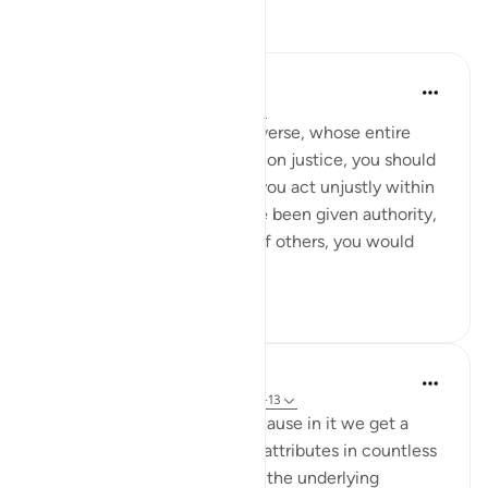
Reflections
Muhammad Abdulhakeem
5 years ago
·
Referencing
ayah 55:9
As you live in a balanced universe, whose entire
system has been established on justice, you should
also adhere to justice. For if you act unjustly within
the sphere in which you have been given authority,
and fail to render the rights of others, you would
ind...
See more
2
1
Rayaan Shafi
13 weeks ago
·
Referencing
ayah 55:6-13
The world is like a mirror, because in it we get a
reflection of some of Allah's attributes in countless
ways. I felt that this is one of the underlying