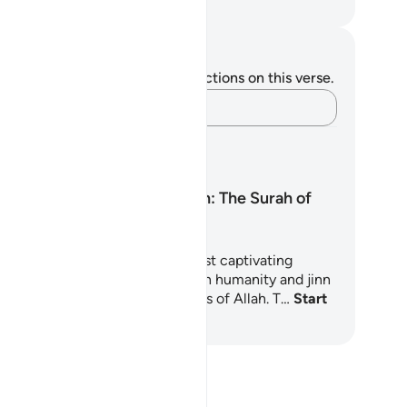
. Mustafa Khattab, The Clear Quran
tes and Reflections
u do not have any notes or reflections on this verse.
Capture your thoughts…
arning Plans
Surah Ar-Rahman: The Surah of
Mercy
rah Ar-Rahman is one of the most captivating
apters of the Quran, inviting both humanity and jinn
reflect upon the countless favors of Allah. T…
Start
arning