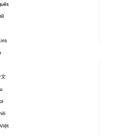
said to Ibn Mas`ud: "How is this
-
Dr
guês
him, "Are you that proficient in reciting
ий
assal section in one Rak`ah." So he said,
No
Yo
More Tafsirs
ไทย
Le
Reflections
e
Sara Albakri
24 weeks ago
·
Referencing
ayah 55:6
中文
Growing up my mum used to tell me the
Su
sound the leaves make as they rustle in
u
ch
the wind is Zhikr. They are praising Allah
to 
ol
(SWT) with every rustle. Trees are truly
Le
majestic and Quranic plants, offering
ili
shade to maryam RA in labour,
experiencing sorrow and crying...
Việt
See more