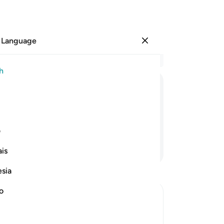
 Language
Sign in
Re
h
Cha
1
.
ﱹ
ﱸ
ﱷ
ﱶ
cr
su
on˺.
an
1
ی
sky
Continue Reading
is
8
.
ju
esia
the
wit
no
pla
˹h