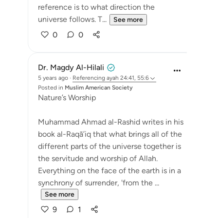
reference is to what direction the
universe follows. T...
See more
0
0
Dr. Magdy Al-Hilali
5 years ago
·
Referencing
ayah 24:41, 55:6
Posted in
Muslim American Society
Nature’s Worship
Muhammad Ahmad al-Rashid writes in his
book al-Raqā’iq that what brings all of the
different parts of the universe together is
the servitude and worship of Allah.
Everything on the face of the earth is in a
synchrony of surrender, 'from the ...
See more
9
1