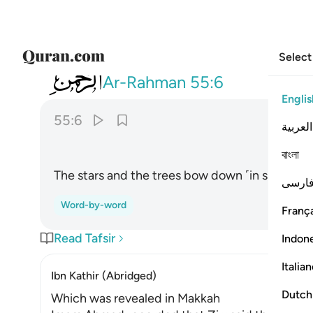
Select
055
والنجم والشجر يسجدان ٦
Ar-Rahman
55:6
Englis
55:6
العربية
বাংলা
The stars and the trees bow down ˹in submissi
فارس
Word-by-word
França
Read Tafsir
Indon
Italia
Ibn Kathir (Abridged)
Dutch
Which was revealed in Makkah