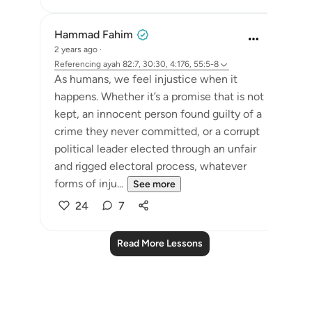
Hammad Fahim
2 years ago
·
Referencing
ayah 82:7, 30:30, 4:176, 55:5-8
As humans, we feel injustice when it
happens. Whether it’s a promise that is not
kept, an innocent person found guilty of a
crime they never committed, or a corrupt
political leader elected through an unfair
and rigged electoral process, whatever
forms of inju...
See more
24
7
Read More Lessons