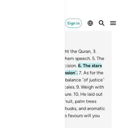
Sign in
ad in Context
pter 55, Page 531, Juz 27
The Most Compassionate
2
.
taught the Quran,
3
.
eated humanity,
4
.
˹and˺ taught them speech.
5
.
The
n and the moon ˹travel˺ with precision.
6
.
The stars
d the trees bow down ˹in submission˺.
7
.
As for the
, He raised it ˹high˺, and set the balance ˹of justice˺
so that you do not defraud the scales.
9
.
Weigh with
stice, and do not give short measure.
10
.
He laid out
 earth for all beings.
11
.
In it are fruit, palm trees
h date stalks,
12
.
and grain with husks, and aromatic
nts.
13
.
Then which of your Lord’s favours will you
umans and jinn˺ both deny?