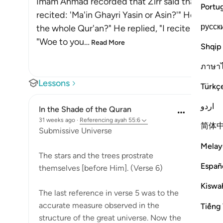
Imam Ahmad recorded that Zirr said that a man 
Portu
recited: 'Ma'in Ghayri Yasin or Asin?'" He asked 
русск
the whole Qur'an?" He replied, "I recite the Muf
"Woe to you
…
Read More
Shqip
ภาษา
Lessons
Türkç
اردو
In the Shade of the Quran
31 weeks ago
·
Referencing
ayah 55:6
简体
Submissive Universe
Melay
The stars and the trees prostrate
Españ
themselves [before Him]. (Verse 6)
Kiswah
The last reference in verse 5 was to the
accurate measure observed in the
Tiếng 
structure of the great universe. Now the