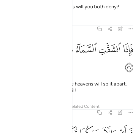
Then which of your Lord’s favours will you both deny?
Tafsirs
Lessons
Reflections
55:37
ﲻ
ﲺ
ﲹ
فاذا انشقت السماء فكانت وردة كالدهان ٣
ﲸ
ﲷ
ﲶ
فَإِذَا ٱنشَقَّتِ ٱلسَّمَآءُ فَكَانَتْ وَرْدَةًۭ كَٱلدِّهَانِ ٣
ﲼ
˹How horrible will it be˺ when the heavens will split apart,
becoming rose-red like ˹burnt˺ oil!
Tafsirs
Lessons
Reflections
Related Content
55:38
فباي الاء ربكما تكذبان ٣