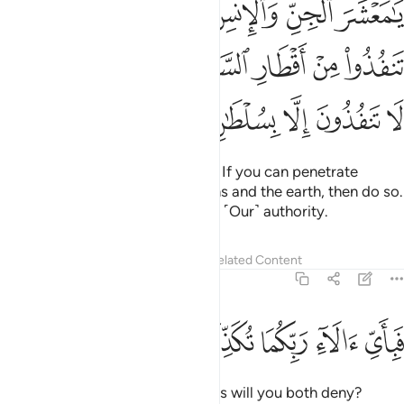
ﲖ
ﲕ
ﲔ
ﲓ
ﲒ
ﲑ
ا۟ مِنْ أَقْطَارِ ٱلسَّمَـٰوَٰتِ وَٱلْأَرْضِ فَٱنفُذُوا۟ ۚ لَا تَنفُذُونَ إِلَّا بِسُلْطَـٰنٍۢ ٣
ﲜﲝ
ﲛ
ﲚ
ﲙ
ﲘ
ﲗ
ﲢ
ﲡ
ﲠ
ﲟ
ﲞ
O assembly of jinn and humans! If you can penetrate
beyond the realms of the heavens and the earth, then do so.
˹But˺ you cannot do that without ˹Our˺ authority.
Tafsirs
Lessons
Reflections
Related Content
55:34
ﲧ
ﲦ
ﲥ
فباي الاء ربكما تكذبان ٣
ﲤ
ﲣ
فَبِأَىِّ ءَالَآءِ رَبِّكُمَا تُكَذِّبَانِ ٣
Then which of your Lord’s favours will you both deny?