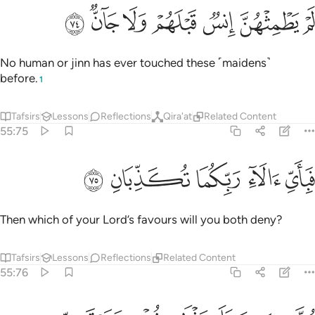
ﱚ
ﱙ
ﱘ
ﱗ
لم يطمثهن انس قبلهم ولا جان ٧
ﱖ
ﱕ
ﱔ
لَمْ يَطْمِثْهُنَّ إِنسٌۭ قَبْلَهُمْ وَلَا جَآنٌّۭ ٧
No human or jinn has ever touched these ˹maidens˺
before.
1
Tafsirs
Lessons
Reflections
Qira'at
Related Content
55:75
ﱟ
ﱞ
ﱝ
فباي الاء ربكما تكذبان ٧
ﱜ
ﱛ
فَبِأَىِّ ءَالَآءِ رَبِّكُمَا تُكَذِّبَانِ ٧
Then which of your Lord’s favours will you both deny?
Tafsirs
Lessons
Reflections
Related Content
55:76
متكيين على رفرف خضر وعبقري حسان ٧