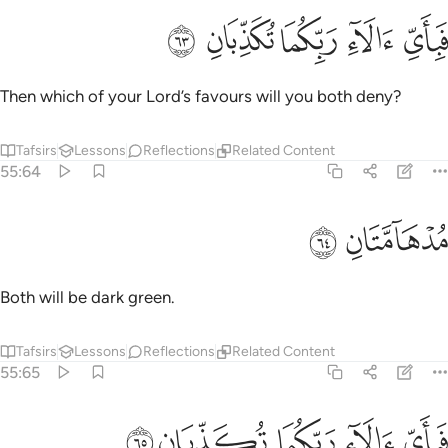
ﲺ
ﲹ
ﲸ
فباي الاء ربكما تكذبان ٦
ﲷ
ﲶ
فَبِأَىِّ ءَالَآءِ رَبِّكُمَا تُكَذِّبَانِ ٦
Then which of your Lord’s favours will you both deny?
Tafsirs
Lessons
Reflections
Related Content
55:64
ﲼ
ﲻ
مدهامتان ٦
مُدْهَآمَّتَانِ ٦
Both will be dark green.
Tafsirs
Lessons
Reflections
Related Content
55:65
ﳁ
ﳀ
ﲿ
فباي الاء ربكما تكذبان ٦
ﲾ
ﲽ
فَبِأَىِّ ءَالَآءِ رَبِّكُمَا تُكَذِّبَانِ ٦