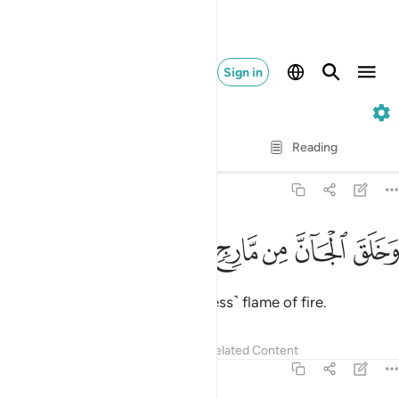
Sign in
55. Ar-Rahman
Verse by Verse
Reading
Translation
: Dr. Mustafa Khattab
55:15
ﲫ
ﲪ
ﲩ
ﲨ
وخلق الجان من مارج من نار ١
ﲧ
ﲦ
ﲥ
وَخَلَقَ ٱلْجَآنَّ مِن مَّارِجٍۢ مِّن نَّارٍۢ ١
and created jinn from a ˹smokeless˺ flame of fire.
Tafsirs
Lessons
Reflections
Related Content
55:16