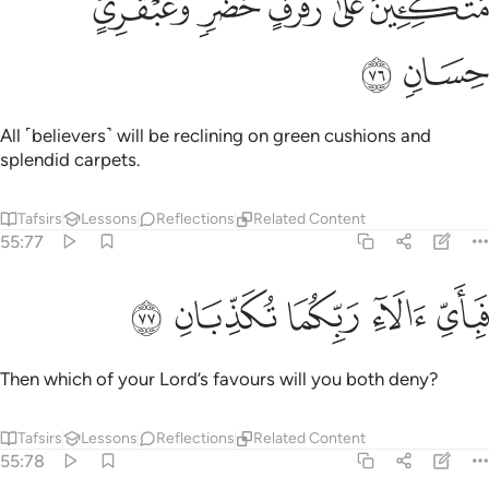
ﱤ
ﱣ
ﱢ
ﱡ
ﱠ
مُتَّكِـِٔينَ عَلَىٰ رَفْرَفٍ خُضْرٍۢ وَعَبْقَرِىٍّ حِسَانٍۢ ٧
ﱦ
ﱥ
All ˹believers˺ will be reclining on green cushions and
splendid carpets.
Tafsirs
Lessons
Reflections
Related Content
55:77
ﱫ
ﱪ
ﱩ
فباي الاء ربكما تكذبان ٧
ﱨ
ﱧ
فَبِأَىِّ ءَالَآءِ رَبِّكُمَا تُكَذِّبَانِ ٧
Then which of your Lord’s favours will you both deny?
Tafsirs
Lessons
Reflections
Related Content
55:78