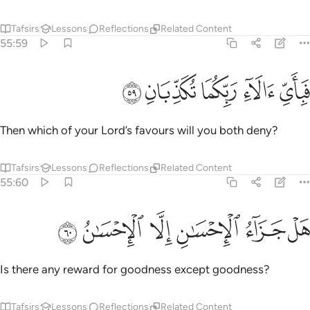
Tafsirs
Lessons
Reflections
Related Content
55:59
ﲦ
ﲥ
ﲤ
فباي الاء ربكما تكذبان ٥
ﲣ
ﲢ
فَبِأَىِّ ءَالَآءِ رَبِّكُمَا تُكَذِّبَانِ ٥
Then which of your Lord’s favours will you both deny?
Tafsirs
Lessons
Reflections
Related Content
55:60
ﲬ
ﲫ
ﲪ
ﲩ
هل جزاء الاحسان الا الاحسان ٦
ﲨ
ﲧ
هَلْ جَزَآءُ ٱلْإِحْسَـٰنِ إِلَّا ٱلْإِحْسَـٰنُ ٦
Is there any reward for goodness except goodness?
Tafsirs
Lessons
Reflections
Related Content