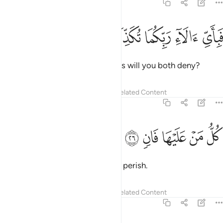
55:25
ﱤ
ﱣ
ﱢ
فباي الاء ربكما تكذبان ٢
ﱡ
ﱠ
فَبِأَىِّ ءَالَآءِ رَبِّكُمَا تُكَذِّبَانِ ٢
Then which of your Lord’s favours will you both deny?
Tafsirs
Lessons
Reflections
Related Content
55:26
ﱩ
ﱨ
ﱧ
كل من عليها فان ٢
ﱦ
ﱥ
كُلُّ مَنْ عَلَيْهَا فَانٍۢ ٢
Every being on earth is bound to perish.
Tafsirs
Lessons
Reflections
Related Content
55:27