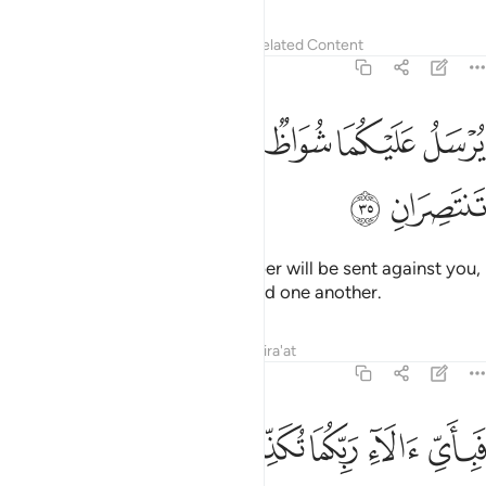
Tafsirs
Lessons
Reflections
Related Content
55:35
ﲮ
ﲭ
يرسل عليكما شواظ من نار ونحاس فلا تنتصران ٣
ﲬ
ﲫ
ﲪ
ﲩ
ﲨ
يُرْسَلُ عَلَيْكُمَا شُوَاظٌۭ مِّن نَّارٍۢ وَنُحَاسٌۭ فَلَا تَنتَصِرَانِ ٣
ﲰ
ﲯ
Flames of fire and ˹molten˺ copper will be sent against you,
and you will not be able to defend one another.
Tafsirs
Lessons
Reflections
Qira'at
55:36
ﲵ
ﲴ
ﲳ
فباي الاء ربكما تكذبان ٣
ﲲ
ﲱ
فَبِأَىِّ ءَالَآءِ رَبِّكُمَا تُكَذِّبَانِ ٣