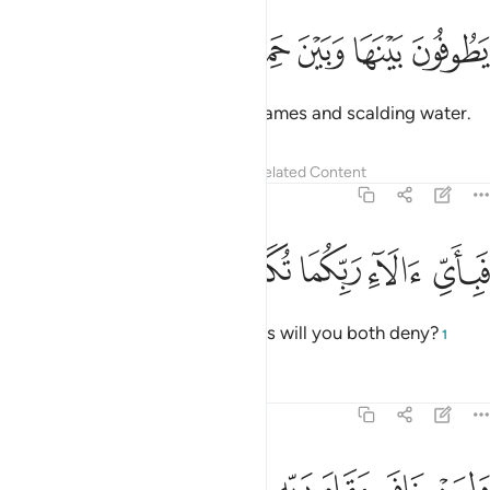
ﱒ
ﱑ
ﱐ
يطوفون بينها وبين حميم ان ٤
ﱏ
ﱎ
ﱍ
يَطُوفُونَ بَيْنَهَا وَبَيْنَ حَمِيمٍ ءَانٍۢ ٤
They will alternate between its flames and scalding water.
Tafsirs
Lessons
Reflections
Related Content
55:45
ﱗ
ﱖ
ﱕ
فباي الاء ربكما تكذبان ٤
ﱔ
ﱓ
فَبِأَىِّ ءَالَآءِ رَبِّكُمَا تُكَذِّبَانِ ٤
Then which of your Lord’s favours will you both deny?
1
Tafsirs
Lessons
Reflections
55:46
ولمن خاف مقام ربه جنتان ٤