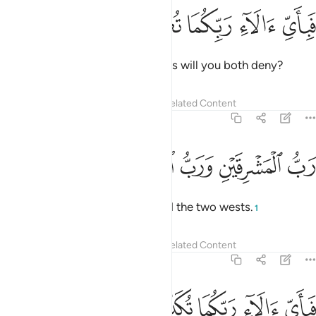
ﲰ
ﲯ
ﲮ
فباي الاء ربكما تكذبان ١
ﲭ
ﲬ
فَبِأَىِّ ءَالَآءِ رَبِّكُمَا تُكَذِّبَانِ ١
Then which of your Lord’s favours will you both deny?
Tafsirs
Lessons
Reflections
Related Content
55:17
ﲵ
ﲴ
ﲳ
رب المشرقين ورب المغربين ١
ﲲ
ﲱ
رَبُّ ٱلْمَشْرِقَيْنِ وَرَبُّ ٱلْمَغْرِبَيْنِ ١
˹He is˺ Lord of the two easts and the two wests.
1
Tafsirs
Lessons
Reflections
Related Content
55:18
ﲺ
ﲹ
ﲸ
فباي الاء ربكما تكذبان ١
ﲷ
ﲶ
فَبِأَىِّ ءَالَآءِ رَبِّكُمَا تُكَذِّبَانِ ١