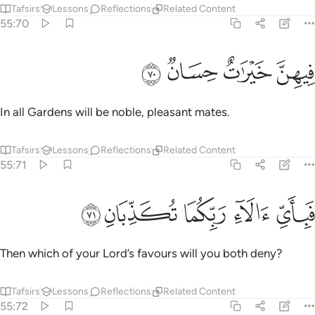
Tafsirs
Lessons
Reflections
Related Content
55:70
ﱄ
ﱃ
ﱂ
فيهن خيرات حسان ٧
ﱁ
فِيهِنَّ خَيْرَٰتٌ حِسَانٌۭ ٧
In all Gardens will be noble, pleasant mates.
Tafsirs
Lessons
Reflections
Related Content
55:71
ﱉ
ﱈ
ﱇ
فباي الاء ربكما تكذبان ٧
ﱆ
ﱅ
فَبِأَىِّ ءَالَآءِ رَبِّكُمَا تُكَذِّبَانِ ٧
Then which of your Lord’s favours will you both deny?
Tafsirs
Lessons
Reflections
Related Content
55:72