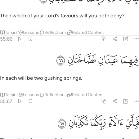
Then which of your Lord’s favours will you both deny?
Tafsirs
Lessons
Reflections
Related Content
55:66
ﳅ
ﳄ
فيهما عينان نضاختان ٦
ﳃ
ﳂ
فِيهِمَا عَيْنَانِ نَضَّاخَتَانِ ٦
In each will be two gushing springs.
Tafsirs
Lessons
Reflections
Related Content
55:67
ﳊ
ﳉ
ﳈ
فباي الاء ربكما تكذبان ٦
ﳇ
ﳆ
فَبِأَىِّ ءَالَآءِ رَبِّكُمَا تُكَذِّبَانِ ٦