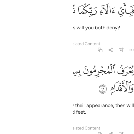
ﳏ
ﳎ
ﳍ
فباي الاء ربكما تكذبان ٤
ﳌ
ﳋ
فَبِأَىِّ ءَالَآءِ رَبِّكُمَا تُكَذِّبَانِ ٤
Then which of your Lord’s favours will you both deny?
Tafsirs
Lessons
Reflections
Related Content
55:41
ﳔ
ﳓ
يعرف المجرمون بسيماهم فيوخذ بالنواصي والاقدام ٤
ﳒ
ﳑ
ﳐ
يُعْرَفُ ٱلْمُجْرِمُونَ بِسِيمَـٰهُمْ فَيُؤْخَذُ بِٱلنَّوَٰصِى وَٱلْأَقْدَامِ ٤
ﳖ
ﳕ
The wicked will be recognized by their appearance, then will
be seized by ˹their˺ forelocks and feet.
Tafsirs
Lessons
Reflections
Related Content