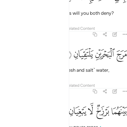
Then which of your Lord’s favours will you both deny?
Tafsirs
Lessons
Reflections
Related Content
55:19
ﱄ
ﱃ
مرج البحرين يلتقيان ١
ﱂ
ﱁ
مَرَجَ ٱلْبَحْرَيْنِ يَلْتَقِيَانِ ١
He merges the two bodies of ˹fresh and salt˺ water,
Tafsirs
Lessons
Reflections
Related Content
55:20
ﱉ
ﱈ
ﱇ
بينهما برزخ لا يبغيان ٢
ﱆ
ﱅ
بَيْنَهُمَا بَرْزَخٌۭ لَّا يَبْغِيَانِ ٢