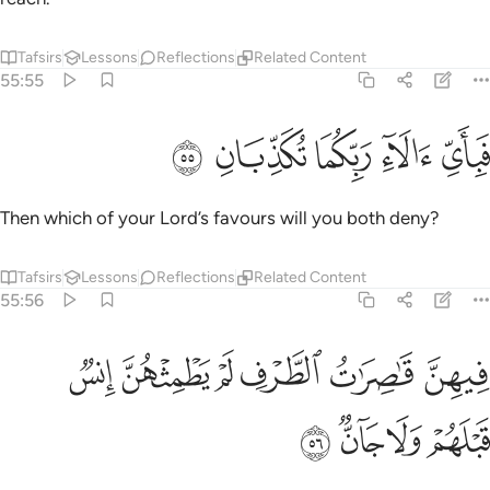
Tafsirs
Lessons
Reflections
Related Content
55:55
ﲎ
ﲍ
ﲌ
فباي الاء ربكما تكذبان ٥
ﲋ
ﲊ
فَبِأَىِّ ءَالَآءِ رَبِّكُمَا تُكَذِّبَانِ ٥
Then which of your Lord’s favours will you both deny?
Tafsirs
Lessons
Reflections
Related Content
55:56
ﲔ
فيهن قاصرات الطرف لم يطمثهن انس قبلهم ولا جان ٥
ﲓ
ﲒ
ﲑ
ﲐ
ﲏ
فِيهِنَّ قَـٰصِرَٰتُ ٱلطَّرْفِ لَمْ يَطْمِثْهُنَّ إِنسٌۭ قَبْلَهُمْ وَلَا جَآنٌّۭ ٥
ﲘ
ﲗ
ﲖ
ﲕ