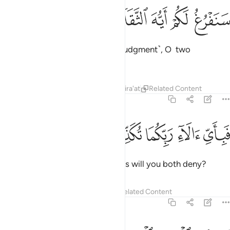
ﲋ
ﲊ
ﲉ
سنفرغ لكم ايه الثقلان ٣
ﲈ
ﲇ
سَنَفْرُغُ لَكُمْ أَيُّهَ ٱلثَّقَلَانِ ٣
We will soon attend to you ˹for judgment˺, O two
multitudes ˹of jinn and humans˺!
Tafsirs
Lessons
Reflections
Qira'at
Related Content
55:32
ﲐ
ﲏ
ﲎ
فباي الاء ربكما تكذبان ٣
ﲍ
ﲌ
فَبِأَىِّ ءَالَآءِ رَبِّكُمَا تُكَذِّبَانِ ٣
Then which of your Lord’s favours will you both deny?
Tafsirs
Lessons
Reflections
Related Content
55:33
 ان تنفذوا من اقطار السماوات والارض فانفذوا لا تنفذون الا بسلطان ٣