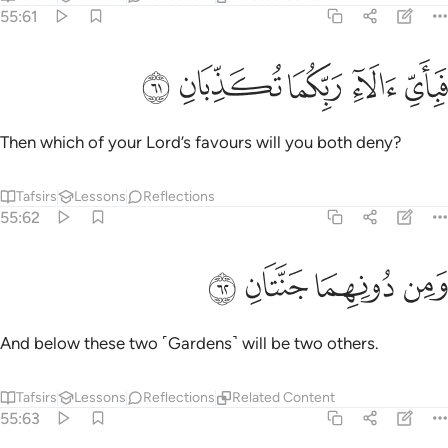
55:61
ﲱ
ﲰ
ﲯ
فباي الاء ربكما تكذبان ٦
ﲮ
ﲭ
فَبِأَىِّ ءَالَآءِ رَبِّكُمَا تُكَذِّبَانِ ٦
Then which of your Lord’s favours will you both deny?
Tafsirs
Lessons
Reflections
55:62
ﲵ
ﲴ
ﲳ
ومن دونهما جنتان ٦
ﲲ
وَمِن دُونِهِمَا جَنَّتَانِ ٦
And below these two ˹Gardens˺ will be two others.
Tafsirs
Lessons
Reflections
Related Content
55:63