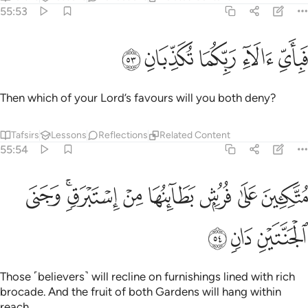
55:53
ﱾ
ﱽ
ﱼ
فباي الاء ربكما تكذبان ٥
ﱻ
ﱺ
فَبِأَىِّ ءَالَآءِ رَبِّكُمَا تُكَذِّبَانِ ٥
Then which of your Lord’s favours will you both deny?
Tafsirs
Lessons
Reflections
Related Content
55:54
ﲆ
متكيين على فرش بطاينها من استبرق وجنى الجنتين دان ٥
ﲄﲅ
ﲃ
ﲂ
ﲁ
ﲀ
ﱿ
مُتَّكِـِٔينَ عَلَىٰ فُرُشٍۭ بَطَآئِنُهَا مِنْ إِسْتَبْرَقٍۢ ۚ وَجَنَى ٱلْجَنَّتَيْنِ دَانٍۢ ٥
ﲉ
ﲈ
ﲇ
Those ˹believers˺ will recline on furnishings lined with rich
brocade. And the fruit of both Gardens will hang within
reach.