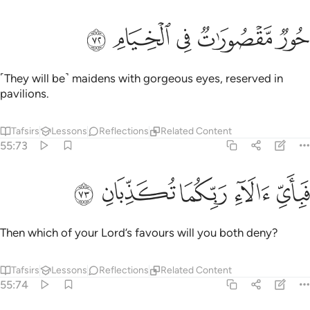
ﱎ
ﱍ
ﱌ
حور مقصورات في الخيام ٧
ﱋ
ﱊ
حُورٌۭ مَّقْصُورَٰتٌۭ فِى ٱلْخِيَامِ ٧
˹They will be˺ maidens with gorgeous eyes, reserved in
pavilions.
Tafsirs
Lessons
Reflections
Related Content
55:73
ﱓ
ﱒ
ﱑ
فباي الاء ربكما تكذبان ٧
ﱐ
ﱏ
فَبِأَىِّ ءَالَآءِ رَبِّكُمَا تُكَذِّبَانِ ٧
Then which of your Lord’s favours will you both deny?
Tafsirs
Lessons
Reflections
Related Content
55:74