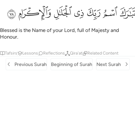
ﱲ
ﱱ
ﱰ
تبارك اسم ربك ذي الجلال والاكرام ٧
ﱯ
ﱮ
ﱭ
ﱬ
تَبَـٰرَكَ ٱسْمُ رَبِّكَ ذِى ٱلْجَلَـٰلِ وَٱلْإِكْرَامِ ٧
Blessed is the Name of your Lord, full of Majesty and
Honour.
Tafsirs
Lessons
Reflections
Qira'at
Related Content
Previous Surah
Beginning of Surah
Next Surah