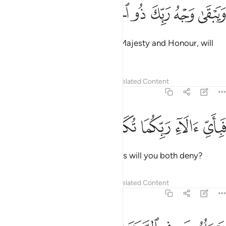
ﱰ
ﱯ
ﱮ
ويبقى وجه ربك ذو الجلال والاكرام ٢
ﱭ
ﱬ
ﱫ
ﱪ
وَيَبْقَىٰ وَجْهُ رَبِّكَ ذُو ٱلْجَلَـٰلِ وَٱلْإِكْرَامِ ٢
Only your Lord Himself,
full of Majesty and Honour, will
1
remain ˹forever˺.
2
Tafsirs
Lessons
Reflections
Related Content
55:28
ﱵ
ﱴ
ﱳ
فباي الاء ربكما تكذبان ٢
ﱲ
ﱱ
فَبِأَىِّ ءَالَآءِ رَبِّكُمَا تُكَذِّبَانِ ٢
Then which of your Lord’s favours will you both deny?
Tafsirs
Lessons
Reflections
Related Content
55:29
يساله من في السماوات والارض كل يوم هو في شان ٢