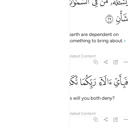
ﱿ
ﱾ
ﱽ
ﱼ
ﱺﱻ
ﱹ
ﱸ
ﱷ
ﱶ
يَسْـَٔلُهُۥ مَن فِى ٱلسَّمَـٰوَٰتِ وَٱلْأَرْضِ ۚ كُلَّ يَوْمٍ هُوَ فِى شَأْنٍۢ ٢
ﲁ
ﲀ
All those in the heavens and the earth are dependent on
Him. Day in and day out He has something to bring about.
1
Tafsirs
Lessons
Reflections
Related Content
55:30
ﲆ
ﲅ
ﲄ
فباي الاء ربكما تكذبان ٣
ﲃ
ﲂ
فَبِأَىِّ ءَالَآءِ رَبِّكُمَا تُكَذِّبَانِ ٣
Then which of your Lord’s favours will you both deny?
Tafsirs
Lessons
Reflections
Related Content
55:31