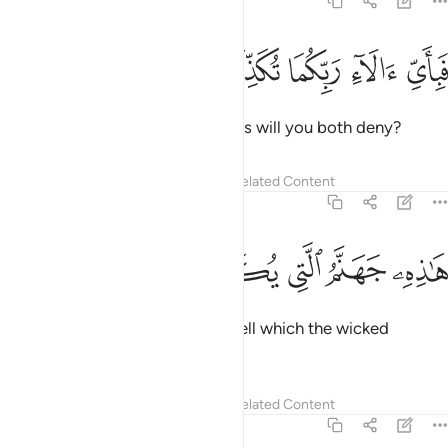
55:42
ﱅ
ﱄ
ﱃ
فباي الاء ربكما تكذبان ٤
ﱂ
ﱁ
فَبِأَىِّ ءَالَآءِ رَبِّكُمَا تُكَذِّبَانِ ٤
Then which of your Lord’s favours will you both deny?
Tafsirs
Lessons
Reflections
Related Content
55:43
ﱌ
ﱋ
ﱊ
ﱉ
هاذه جهنم التي يكذب بها المجرمون ٤
ﱈ
ﱇ
ﱆ
هَـٰذِهِۦ جَهَنَّمُ ٱلَّتِى يُكَذِّبُ بِهَا ٱلْمُجْرِمُونَ ٤
˹They will be told,˺ “This is the Hell which the wicked
denied.”
Tafsirs
Lessons
Reflections
Related Content
55:44