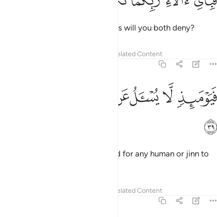
ﳁ
ﳀ
ﲿ
ﲾ
ﲽ
فَبِأَىِّ ءَالَآءِ رَبِّكُمَا تُكَذِّبَانِ ٣
Then which of your Lord’s favours will you both deny?
Tafsirs
Lessons
Reflections
Related Content
55:39
ﳉ
ﳈ
ﳇ
ﳆ
فيوميذ لا يسال عن ذنبه انس ولا جان ٣
ﳅ
ﳄ
ﳃ
ﳂ
فَيَوْمَئِذٍۢ لَّا يُسْـَٔلُ عَن ذَنۢبِهِۦٓ إِنسٌۭ وَلَا جَآنٌّۭ ٣
ﳊ
On that Day there will be no need for any human or jinn to
be asked about their sins.
1
Tafsirs
Lessons
Reflections
Related Content
55:40