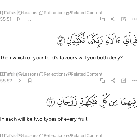
Tafsirs
Lessons
Reflections
Related Content
55:51
ﱳ
ﱲ
ﱱ
فباي الاء ربكما تكذبان ٥
ﱰ
ﱯ
فَبِأَىِّ ءَالَآءِ رَبِّكُمَا تُكَذِّبَانِ ٥
Then which of your Lord’s favours will you both deny?
Tafsirs
Lessons
Reflections
Related Content
55:52
ﱹ
ﱸ
ﱷ
فيهما من كل فاكهة زوجان ٥
ﱶ
ﱵ
ﱴ
فِيهِمَا مِن كُلِّ فَـٰكِهَةٍۢ زَوْجَانِ ٥
In each will be two types of every fruit.
Tafsirs
Lessons
Reflections
Related Content