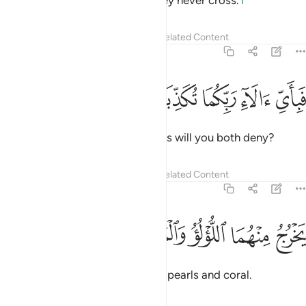
yet between them is a barrier they never cross.
1
Tafsirs
Lessons
Reflections
Related Content
55:21
ﱎ
ﱍ
ﱌ
فباي الاء ربكما تكذبان ٢
ﱋ
ﱊ
فَبِأَىِّ ءَالَآءِ رَبِّكُمَا تُكَذِّبَانِ ٢
Then which of your Lord’s favours will you both deny?
Tafsirs
Lessons
Reflections
Related Content
55:22
ﱓ
ﱒ
يخرج منهما اللولو والمرجان ٢
ﱑ
ﱐ
ﱏ
يَخْرُجُ مِنْهُمَا ٱللُّؤْلُؤُ وَٱلْمَرْجَانُ ٢
Out of both ˹waters˺ come forth pearls and coral.