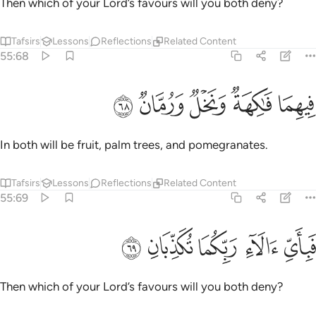
Then which of your Lord’s favours will you both deny?
Tafsirs
Lessons
Reflections
Related Content
55:68
ﳏ
ﳎ
ﳍ
فيهما فاكهة ونخل ورمان ٦
ﳌ
ﳋ
فِيهِمَا فَـٰكِهَةٌۭ وَنَخْلٌۭ وَرُمَّانٌۭ ٦
In both will be fruit, palm trees, and pomegranates.
Tafsirs
Lessons
Reflections
Related Content
55:69
ﳔ
ﳓ
ﳒ
فباي الاء ربكما تكذبان ٦
ﳑ
ﳐ
فَبِأَىِّ ءَالَآءِ رَبِّكُمَا تُكَذِّبَانِ ٦
Then which of your Lord’s favours will you both deny?