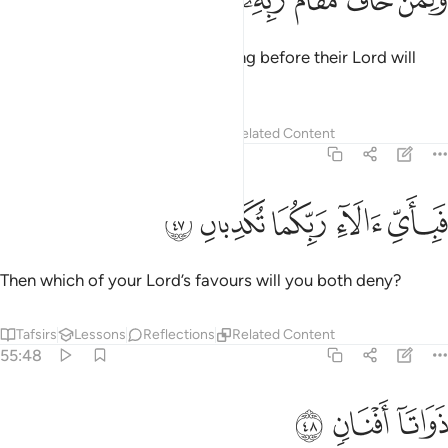
ﱝ
ﱜ
ﱛ
ﱚ
ﱙ
ﱘ
وَلِمَنْ خَافَ مَقَامَ رَبِّهِۦ جَنَّتَانِ ٤
And whoever is in awe of standing before their Lord will
have two Gardens.
Tafsirs
Lessons
Reflections
Related Content
55:47
ﱢ
ﱡ
ﱠ
فباي الاء ربكما تكذبان ٤
ﱟ
ﱞ
فَبِأَىِّ ءَالَآءِ رَبِّكُمَا تُكَذِّبَانِ ٤
Then which of your Lord’s favours will you both deny?
Tafsirs
Lessons
Reflections
Related Content
55:48
ﱥ
ﱤ
ذواتا افنان ٤
ﱣ
ذَوَاتَآ أَفْنَانٍۢ ٤