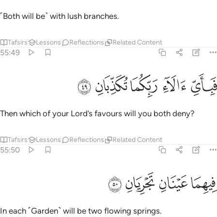
˹Both will be˺ with lush branches.
Tafsirs
Lessons
Reflections
Related Content
55:49
ﱪ
ﱩ
ﱨ
فباي الاء ربكما تكذبان ٤
ﱧ
ﱦ
فَبِأَىِّ ءَالَآءِ رَبِّكُمَا تُكَذِّبَانِ ٤
Then which of your Lord’s favours will you both deny?
Tafsirs
Lessons
Reflections
Related Content
55:50
ﱮ
ﱭ
فيهما عينان تجريان ٥
ﱬ
ﱫ
فِيهِمَا عَيْنَانِ تَجْرِيَانِ ٥
In each ˹Garden˺ will be two flowing springs.