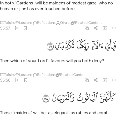
In both ˹Gardens˺ will be maidens of modest gaze, who no
human or jinn has ever touched before.
Tafsirs
Lessons
Reflections
Qira'at
Related Content
55:57
ﲝ
ﲜ
ﲛ
فباي الاء ربكما تكذبان ٥
ﲚ
ﲙ
فَبِأَىِّ ءَالَآءِ رَبِّكُمَا تُكَذِّبَانِ ٥
Then which of your Lord’s favours will you both deny?
Tafsirs
Lessons
Reflections
Related Content
55:58
ﲡ
ﲠ
كانهن الياقوت والمرجان ٥
ﲟ
ﲞ
كَأَنَّهُنَّ ٱلْيَاقُوتُ وَٱلْمَرْجَانُ ٥
Those ˹maidens˺ will be ˹as elegant˺ as rubies and coral.