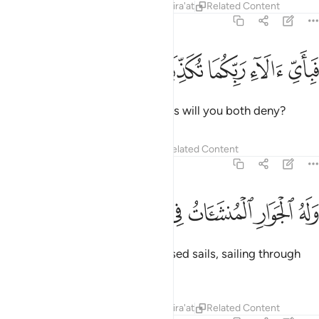
Tafsirs
Lessons
Reflections
Qira'at
Related Content
55:23
ﱘ
ﱗ
ﱖ
فباي الاء ربكما تكذبان ٢
ﱕ
ﱔ
فَبِأَىِّ ءَالَآءِ رَبِّكُمَا تُكَذِّبَانِ ٢
Then which of your Lord’s favours will you both deny?
Tafsirs
Lessons
Reflections
Related Content
55:24
ﱟ
ﱞ
ﱝ
وله الجوار المنشات في البحر كالاعلام ٢
ﱜ
ﱛ
ﱚ
ﱙ
وَلَهُ ٱلْجَوَارِ ٱلْمُنشَـَٔاتُ فِى ٱلْبَحْرِ كَٱلْأَعْلَـٰمِ ٢
To Him belong the ships with raised sails, sailing through
the seas like mountains.
Tafsirs
Lessons
Reflections
Qira'at
Related Content