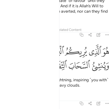
would never change a people’s state ˹of favour˺ until they
change their own state ˹of faith˺. And if it is Allah’s Will to
torment a people, it can never be averted, nor can they find
a protector other than Him.
Tafsirs
Lessons
Reflections
Related Content
13:12
ﲼ
هو الذي يريكم البرق خوفا وطمعا وينشي السحاب الثقال ١
ﲻ
ﲺ
ﲹ
ﲸ
ﲷ
َذِى يُرِيكُمُ ٱلْبَرْقَ خَوْفًۭا وَطَمَعًۭا وَيُنشِئُ ٱلسَّحَابَ ٱلثِّقَالَ ١
ﳀ
ﲿ
ﲾ
ﲽ
He is the One Who shows you lightning, inspiring ˹you with˺
hope and fear,
and produces heavy clouds.
1
Tafsirs
Lessons
Reflections
13:13