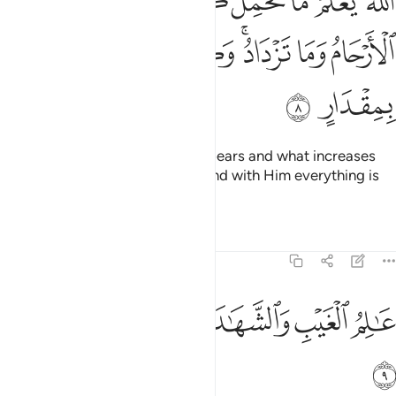
ﱱ
ﱰ
ﱯ
ﱮ
ﱭ
ﱬ
ﱫ
ﱪ
مُ مَا تَحْمِلُ كُلُّ أُنثَىٰ وَمَا تَغِيضُ ٱلْأَرْحَامُ وَمَا تَزْدَادُ ۖ وَكُلُّ شَىْءٍ عِندَهُۥ بِمِقْدَارٍ 
ﱸ
ﱷ
ﱶ
ﱴﱵ
ﱳ
ﱲ
ﱺ
ﱹ
Allah knows what every female bears and what increases
and decreases in the wombs.
And with Him everything is
1
determined with precision.
Tafsirs
Lessons
Reflections
13:9
ﱿ
ﱾ
عالم الغيب والشهادة الكبير المتعال 
ﱽ
ﱼ
ﱻ
عَـٰلِمُ ٱلْغَيْبِ وَٱلشَّهَـٰدَةِ ٱلْكَبِيرُ ٱلْمُتَعَالِ 
ﲀ