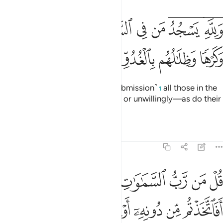
ﱧ
ولله يسجد من في السماوات والارض طوعا وكرها وظلالهم بالغدو والاصال ۩ ١
ﱦ
ﱥ
ﱤ
ﱣ
ﱡﱢ
ﱟﱠ
وَلِلَّهِ يَسْجُدُ مَن فِى ٱلسَّمَـٰوَٰتِ وَٱلْأَرْضِ طَوْعًۭا وَكَرْهًۭا وَظِلَـٰلُهُم بِٱلْغُدُوِّ وَٱلْـَٔاصَالِ ۩ ١
ﱭ
ﱫﱬ
ﱪ
ﱩ
ﱨ
To Allah ˹alone˺ bow down ˹in submission˺
all those in the
1
heavens and the earth—willingly or unwillingly—as do their
shadows, morning and evening.
Tafsirs
Lessons
Reflections
13:16
 كخلقه فتشابه الخلق عليهم قل الله خالق كل شيء وهو الواحد القهار ١
ﱶ
ﱴﱵ
ﱳ
ﱲ
ﱱ
ﱰ
ﱯ
ﱮ
قُ عَلَيْهِمْ ۚ قُلِ ٱللَّهُ خَـٰلِقُ كُلِّ شَىْءٍۢ وَهُوَ ٱلْوَٰحِدُ ٱلْقَهَّـٰرُ ١
ﱼ
ﱻ
ﱺ
ﱹ
ﱸ
ﱷ