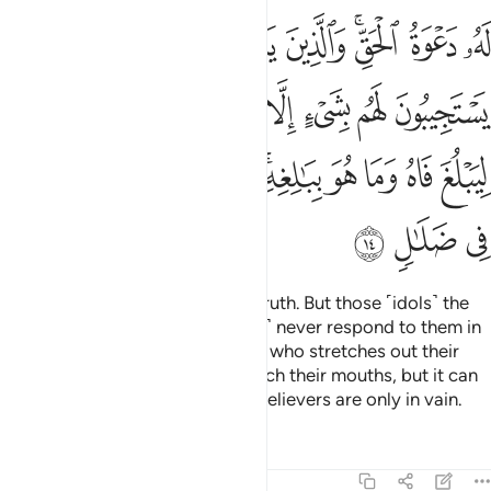
يه الى الماء ليبلغ فاه وما هو ببالغه وما دعاء الكافرين الا في ضلال ١
ﱉ
ﱈ
ﱇ
ﱆ
ﱅ
ﱃﱄ
ﱂ
ﱁ
ٱلْمَآءِ لِيَبْلُغَ فَاهُ وَمَا هُوَ بِبَـٰلِغِهِۦ ۚ وَمَا دُعَآءُ ٱلْكَـٰفِرِينَ إِلَّا فِى ضَلَـٰلٍۢ ١
ﱑ
ﱐ
ﱏ
ﱎ
ﱍ
ﱌ
ﱋ
ﱊ
ﱛ
ﱚ
ﱙ
ﱘ
ﱖﱗ
ﱕ
ﱔ
ﱓ
ﱒ
ﱞ
ﱝ
ﱜ
Calling upon Him ˹alone˺ is the truth. But those ˹idols˺ the
pagans invoke besides Him ˹can˺ never respond to them in
any way. ˹It is˺ just like someone who stretches out their
hands to water, ˹asking it˺ to reach their mouths, but it can
never do so. The calls of the disbelievers are only in vain.
Tafsirs
Lessons
Reflections
13:15