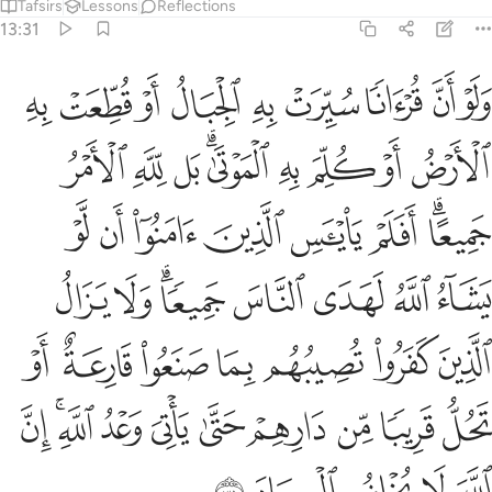
Tafsirs
Lessons
Reflections
13:31
عة او تحل قريبا من دارهم حتى ياتي وعد الله ان الله لا يخلف الميعاد ٣
ﱰ
ﱯ
ﱮ
ﱭ
ﱬ
ﱫ
ﱪ
ﱩ
ﱨ
 مِّن دَارِهِمْ حَتَّىٰ يَأْتِىَ وَعْدُ ٱللَّهِ ۚ إِنَّ ٱللَّهَ لَا يُخْلِفُ ٱلْمِيعَادَ ٣
ﱹ
ﱸ
ﱷ
ﱵﱶ
ﱴ
ﱳ
ﱲ
ﱱ
ﲁ
ﲀ
ﱿ
ﱾ
ﱽ
ﱼ
ﱺﱻ
ﲉ
ﲈ
ﲆﲇ
ﲅ
ﲄ
ﲃ
ﲂ
ﲐ
ﲏ
ﲎ
ﲍ
ﲌ
ﲋ
ﲊ
ﲚ
ﲘﲙ
ﲗ
ﲖ
ﲕ
ﲔ
ﲓ
ﲒ
ﲑ