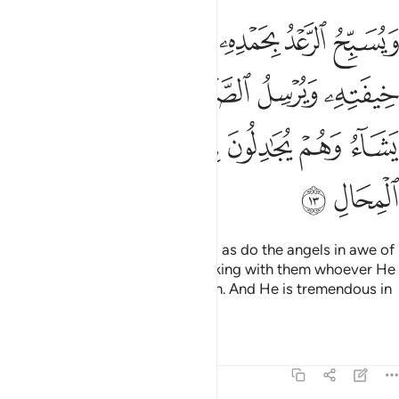
الصواعق فيصيب بها من يشاء وهم يجادلون في الله وهو شديد المحال ١
ﳅ
ﳄ
ﳃ
ﳂ
ﳁ
يُصِيبُ بِهَا مَن يَشَآءُ وَهُمْ يُجَـٰدِلُونَ فِى ٱللَّهِ وَهُوَ شَدِيدُ ٱلْمِحَالِ ١
ﳋ
ﳊ
ﳉ
ﳈ
ﳇ
ﳆ
ﳒ
ﳑ
ﳐ
ﳏ
ﳎ
ﳍ
ﳌ
ﳔ
ﳓ
The thunder glorifies His praises, as do the angels in awe of
Him. He sends thunderbolts, striking with them whoever He
wills. Yet they dispute about Allah. And He is tremendous in
might.
Tafsirs
Lessons
Reflections
13:14