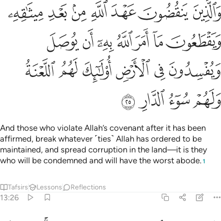
لله به ان يوصل ويفسدون في الارض اولايك لهم اللعنة ولهم سوء الدار ٢
ﲝ
ﲜ
ﲛ
ﲚ
ﲙ
ﲘ
ﲗ
سِدُونَ فِى ٱلْأَرْضِ ۙ أُو۟لَـٰٓئِكَ لَهُمُ ٱللَّعْنَةُ وَلَهُمْ سُوٓءُ ٱلدَّارِ ٢
ﲤ
ﲣ
ﲢ
ﲡ
ﲠ
ﲟ
ﲞ
ﲪ
ﲩ
ﲨ
ﲧ
ﲦ
ﲥ
ﲮ
ﲭ
ﲬ
ﲫ
And those who violate Allah’s covenant after it has been
affirmed, break whatever ˹ties˺ Allah has ordered to be
maintained, and spread corruption in the land—it is they
who will be condemned and will have the worst abode.
1
Tafsirs
Lessons
Reflections
13:26