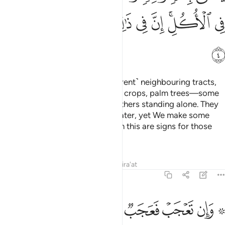
ﲩ
ﲨ
ﲧ
ﲦ
ﲥ
ﲤ
ﲢﲣ
ﲡ
ﲪ
And on the earth there are ˹different˺ neighbouring tracts,
gardens of grapevines, ˹various˺ crops, palm trees—some
stemming from the same root, others standing alone. They
are all irrigated with the same water, yet We make some
taste better than others. Surely in this are signs for those
who understand.
Tafsirs
Lessons
Reflections
Qira'at
13:5
بربهم واولايك الاغلال في اعناقهم واولايك اصحاب النار هم فيها خالدون 
ﲱ
ﲰ
ﲯ
ﲮ
ﲭ
ﲫ ﲬ
هِمْ ۖ وَأُو۟لَـٰٓئِكَ ٱلْأَغْلَـٰلُ فِىٓ أَعْنَاقِهِمْ ۖ وَأُو۟لَـٰٓئِكَ أَصْحَـٰبُ ٱلنَّارِ ۖ هُمْ فِيهَا خَـٰلِدُونَ 