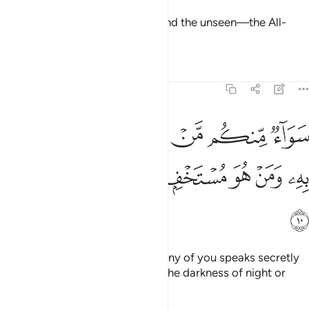
˹He is the˺ Knower of the seen and the unseen—the All-
Great, Most Exalted.
Tafsirs
Lessons
Reflections
13:10
كم من اسر القول ومن جهر به ومن هو مستخف بالليل وسارب بالنهار ١
ﲇ
ﲆ
ﲅ
ﲄ
ﲃ
ﲂ
ﲁ
َسَرَّ ٱلْقَوْلَ وَمَن جَهَرَ بِهِۦ وَمَنْ هُوَ مُسْتَخْفٍۭ بِٱلَّيْلِ وَسَارِبٌۢ بِٱلنَّهَارِ ١
ﲎ
ﲍ
ﲌ
ﲋ
ﲊ
ﲉ
ﲈ
ﲏ
It is the same ˹to Him˺ whether any of you speaks secretly
or openly, whether one hides in the darkness of night or
goes about in broad daylight.