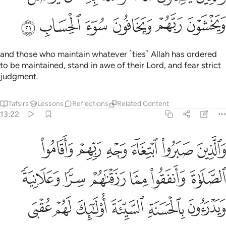
ﱨ
ﱧ
ﱦ
ﱥ
ﱤ
ﱣ
and those who maintain whatever ˹ties˺ Allah has ordered
to be maintained, stand in awe of their Lord, and fear strict
judgment.
Tafsirs
Lessons
Reflections
Related Content
13:22
ا رزقناهم سرا وعلانية ويدرءون بالحسنة السيية اولايك لهم عقبى الدار ٢
ﱮ
ﱭ
ﱬ
ﱫ
ﱪ
ﱩ
 وَيَدْرَءُونَ بِٱلْحَسَنَةِ ٱلسَّيِّئَةَ أُو۟لَـٰٓئِكَ لَهُمْ عُقْبَى ٱلدَّارِ ٢
ﱴ
ﱳ
ﱲ
ﱱ
ﱰ
ﱯ
ﱺ
ﱹ
ﱸ
ﱷ
ﱶ
ﱵ