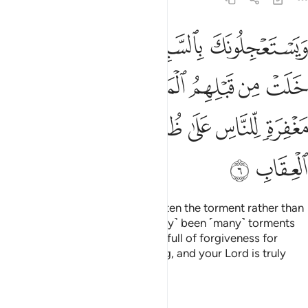
لمثلات وان ربك لذو مغفرة للناس على ظلمهم وان ربك لشديد العقاب 
ﱅ
ﱄ
ﱃ
ﱂ
ﱁ
بَّكَ لَذُو مَغْفِرَةٍۢ لِّلنَّاسِ عَلَىٰ ظُلْمِهِمْ ۖ وَإِنَّ رَبَّكَ لَشَدِيدُ ٱلْعِقَابِ 
ﱍ
ﱌ
ﱋ
ﱉﱊ
ﱈ
ﱇ
ﱆ
ﱕ
ﱔ
ﱓ
ﱑﱒ
ﱐ
ﱏ
ﱎ
ﱗ
ﱖ
They ask you ˹O Prophet˺ to hasten the torment rather than
grace, though there have ˹already˺ been ˹many˺ torments
before them. Surely your Lord is full of forgiveness for
people, despite their wrongdoing, and your Lord is truly
severe in punishment.
Tafsirs
Lessons
Reflections