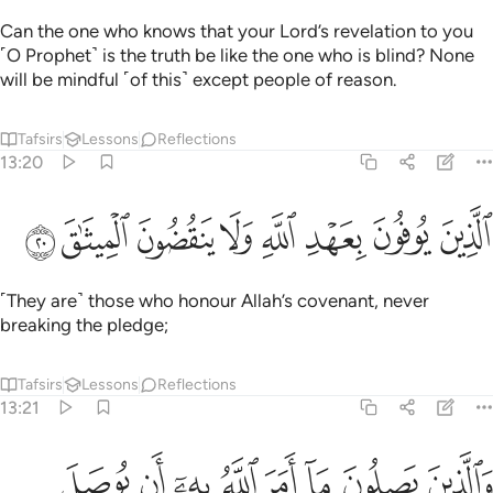
Can the one who knows that your Lord’s revelation to you
˹O Prophet˺ is the truth be like the one who is blind? None
will be mindful ˹of this˺ except people of reason.
Tafsirs
Lessons
Reflections
13:20
ﱚ
ﱙ
ﱘ
الذين يوفون بعهد الله ولا ينقضون الميثاق ٢
ﱗ
ﱖ
ﱕ
ﱔ
ﱓ
ٱلَّذِينَ يُوفُونَ بِعَهْدِ ٱللَّهِ وَلَا يَنقُضُونَ ٱلْمِيثَـٰقَ ٢
˹They are˺ those who honour Allah’s covenant, never
breaking the pledge;
Tafsirs
Lessons
Reflections
13:21
ن يصلون ما امر الله به ان يوصل ويخشون ربهم ويخافون سوء الحساب ٢
ﱢ
ﱡ
ﱠ
ﱟ
ﱞ
ﱝ
ﱜ
ﱛ
مَرَ ٱللَّهُ بِهِۦٓ أَن يُوصَلَ وَيَخْشَوْنَ رَبَّهُمْ وَيَخَافُونَ سُوٓءَ ٱلْحِسَابِ ٢