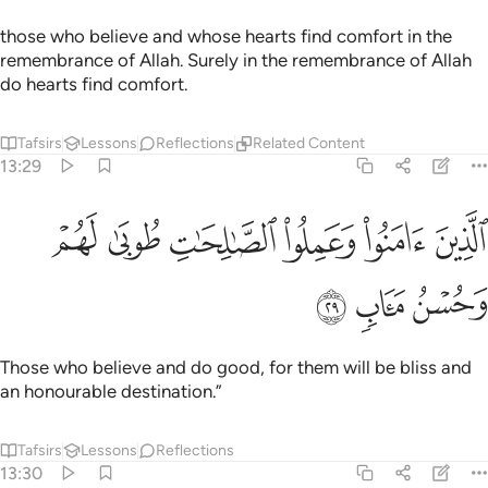
those who believe and whose hearts find comfort in the
remembrance of Allah. Surely in the remembrance of Allah
do hearts find comfort.
Tafsirs
Lessons
Reflections
Related Content
13:29
ﱆ
ﱅ
الذين امنوا وعملوا الصالحات طوبى لهم وحسن ماب ٢
ﱄ
ﱃ
ﱂ
ﱁ
ٱلَّذِينَ ءَامَنُوا۟ وَعَمِلُوا۟ ٱلصَّـٰلِحَـٰتِ طُوبَىٰ لَهُمْ وَحُسْنُ مَـَٔابٍۢ ٢
ﱉ
ﱈ
ﱇ
Those who believe and do good, for them will be bliss and
an honourable destination.”
Tafsirs
Lessons
Reflections
13:30