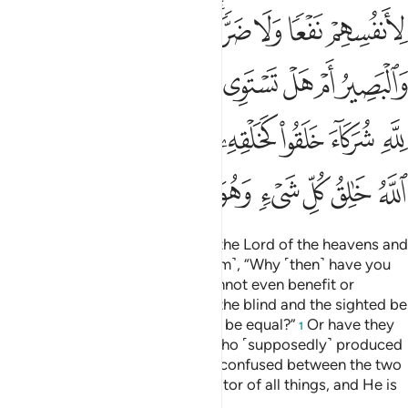
ﲅ
ﲄ
ﲃ
ﲂ
ﲀﲁ
ﱿ
ﱾ
ﱽ
ﲎ
ﲍ
ﲋﲌ
ﲊ
ﲉ
ﲈ
ﲇ
ﲆ
ﲗ
ﲕﲖ
ﲔ
ﲓ
ﲒ
ﲑ
ﲐ
ﲏ
ﲟ
ﲞ
ﲝ
ﲜ
ﲛ
ﲚ
ﲙ
ﲘ
Ask ˹them, O Prophet˺, “Who is the Lord of the heavens and
the earth?” Say, “Allah!” Ask ˹them˺, “Why ˹then˺ have you
taken besides Him lords who cannot even benefit or
protect themselves?” Say, “Can the blind and the sighted be
equal? Or can darkness and light be equal?”
Or have they
1
associated with Allah partners who ˹supposedly˺ produced
a creation like His, leaving them confused between the two
creations? Say, “Allah is the Creator of all things, and He is
the One, the Supreme.”