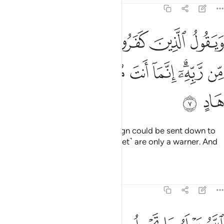
13:7
قول الذين كفروا لولا انزل عليه اية من ربه انما انت منذر ولكل قوم هاد 
ﱞ
ﱝ
ﱜ
ﱛ
ﱚ
ﱙ
ﱘ
َوْلَآ أُنزِلَ عَلَيْهِ ءَايَةٌۭ مِّن رَّبِّهِۦٓ ۗ إِنَّمَآ أَنتَ مُنذِرٌۭ ۖ وَلِكُلِّ قَوْمٍ هَادٍ 
ﱧ
ﱦ
ﱤﱥ
ﱣ
ﱢ
ﱠﱡ
ﱟ
ﱩ
ﱨ
The disbelievers say, “If only a sign could be sent down to
him from his Lord.” You ˹O Prophet˺ are only a warner. And
every people had a guide.
Tafsirs
Lessons
Reflections
13:8
لم ما تحمل كل انثى وما تغيض الارحام وما تزداد وكل شيء عنده بمقدار 