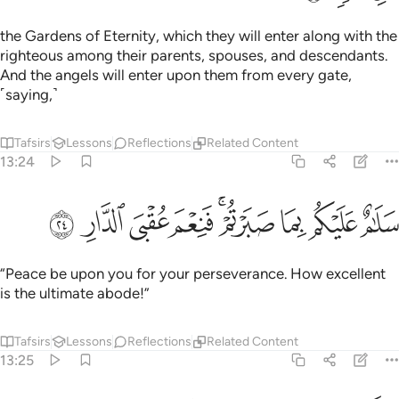
the Gardens of Eternity, which they will enter along with the
righteous among their parents, spouses, and descendants.
And the angels will enter upon them from every gate,
˹saying,˺
Tafsirs
Lessons
Reflections
Related Content
13:24
ﲖ
ﲕ
ﲔ
سلام عليكم بما صبرتم فنعم عقبى الدار ٢
ﲓ
ﲑﲒ
ﲐ
ﲏ
ﲎ
سَلَـٰمٌ عَلَيْكُم بِمَا صَبَرْتُمْ ۚ فَنِعْمَ عُقْبَى ٱلدَّارِ ٢
“Peace be upon you for your perseverance. How excellent
is the ultimate abode!”
Tafsirs
Lessons
Reflections
Related Content
13:25