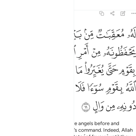
Tafsirs
Lessons
Reflections
13:11
بانفسهم واذا اراد الله بقوم سوءا فلا مرد له وما لهم من دونه من وال ١
ﲖ
ﲕ
ﲔ
ﲓ
ﲒ
ﲑ
ﲐ
بِأَنفُسِهِمْ ۗ وَإِذَآ أَرَادَ ٱللَّهُ بِقَوْمٍۢ سُوٓءًۭا فَلَا مَرَدَّ لَهُۥ ۚ وَمَا لَهُم مِّن دُونِهِۦ مِن وَالٍ ١
ﲠ
ﲟ
ﲞ
ﲝ
ﲜ
ﲚﲛ
ﲙ
ﲘ
ﲗ
ﲨ
ﲧ
ﲥﲦ
ﲤ
ﲣ
ﲢ
ﲡ
ﲲ
ﲱ
ﲰ
ﲮﲯ
ﲭ
ﲬ
ﲫ
ﲪ
ﲩ
ﲶ
ﲵ
ﲴ
ﲳ
For each one there are successive angels before and
behind, protecting them by Allah’s command. Indeed, Allah