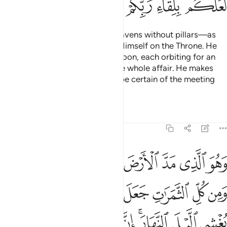
ﱱ
ﱰ
ﱯ
ﱮ
ﱭ
It is Allah Who has raised the heavens without pillars—as
you can see—then established Himself on the Throne. He
has subjected the sun and the moon, each orbiting for an
appointed term. He conducts the whole affair. He makes
the signs clear so that you may be certain of the meeting
with your Lord.
Tafsirs
Lessons
Reflections
13:3
فيها زوجين اثنين يغشي الليل النهار ان في ذالك لايات لقوم يتفكرون 
ﱹﱺ
ﱸ
ﱷ
ﱶ
ﱵ
ﱴ
ﱳ
ﱲ
 ٱثْنَيْنِ ۖ يُغْشِى ٱلَّيْلَ ٱلنَّهَارَ ۚ إِنَّ فِى ذَٰلِكَ لَـَٔايَـٰتٍۢ لِّقَوْمٍۢ يَتَفَكَّرُونَ 
ﲁﲂ
ﲀ
ﱿ
ﱾ
ﱽ
ﱼ
ﱻ
ﲋ
ﲊ
ﲉ
ﲈ
ﲇ
ﲅﲆ
ﲄ
ﲃ