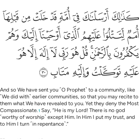
هم يكفرون بالرحمان قل هو ربي لا الاه الا هو عليه توكلت واليه متاب ٣
ﱑ
ﱐ
ﱏ
ﱎ
ﱍ
ﱌ
ﱋ
ﱊ
َ وَهُمْ يَكْفُرُونَ بِٱلرَّحْمَـٰنِ ۚ قُلْ هُوَ رَبِّى لَآ إِلَـٰهَ إِلَّا هُوَ عَلَيْهِ تَوَكَّلْتُ وَإِلَيْهِ مَتَابِ ٣
ﱘ
ﱗ
ﱖ
ﱕ
ﱔ
ﱓ
ﱒ
ﱢ
ﱡ
ﱠ
ﱟ
ﱞ
ﱝ
ﱜ
ﱚﱛ
ﱙ
ﱧ
ﱦ
ﱥ
ﱤ
ﱣ
And so We have sent you ˹O Prophet˺ to a community, like
˹We did with˺ earlier communities, so that you may recite to
them what We have revealed to you. Yet they deny the Most
Compassionate.
Say, “He is my Lord! There is no god
1
˹worthy of worship˺ except Him. In Him I put my trust, and
to Him I turn ˹in repentance˺.”