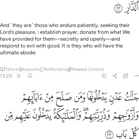
ﱼ
ﱻ
And ˹they are˺ those who endure patiently, seeking their
Lord’s pleasure,
establish prayer, donate from what We
1
have provided for them—secretly and openly—and
respond to evil with good. It is they who will have the
ultimate abode:
Tafsirs
Lessons
Reflections
Related Content
13:23
لح من ابايهم وازواجهم وذرياتهم والملايكة يدخلون عليهم من كل باب ٢
ﲃ
ﲂ
ﲁ
ﲀ
ﱿ
ﱾ
ﱽ
بَآئِهِمْ وَأَزْوَٰجِهِمْ وَذُرِّيَّـٰتِهِمْ ۖ وَٱلْمَلَـٰٓئِكَةُ يَدْخُلُونَ عَلَيْهِم مِّن كُلِّ بَابٍۢ ٢
ﲊ
ﲉ
ﲈ
ﲇ
ﲅﲆ
ﲄ
ﲍ
ﲌ
ﲋ