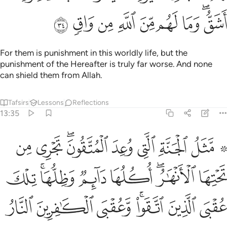
ﳫ
ﳪ
ﳩ
ﳨ
ﳧ
ﳦ
ﳥ
ﳣﳤ
For them is punishment in this worldly life, but the
punishment of the Hereafter is truly far worse. And none
can shield them from Allah.
Tafsirs
Lessons
Reflections
13:35
 الانهار اكلها دايم وظلها تلك عقبى الذين اتقوا وعقبى الكافرين النار ٣
ﱉ
ﱈ
ﱆﱇ
ﱅ
ﱄ
ﱃ
ﱁ ﱂ
لُّهَا ۚ تِلْكَ عُقْبَى ٱلَّذِينَ ٱتَّقَوا۟ ۖ وَّعُقْبَى ٱلْكَـٰفِرِينَ ٱلنَّارُ ٣
ﱑ
ﱏﱐ
ﱎ
ﱍ
ﱋﱌ
ﱊ
ﱘ
ﱗ
ﱖ
ﱔﱕ
ﱓ
ﱒ