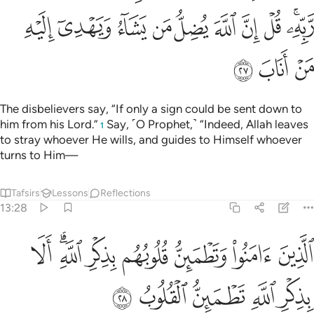
ﳒ
ﳑ
ﳐ
ﳏ
ﳎ
ﳍ
ﳌ
ﳋ
ﳉﳊ
ﳕ
ﳔ
ﳓ
The disbelievers say, “If only a sign could be sent down to
him from his Lord.”
Say, ˹O Prophet,˺ “Indeed, Allah leaves
1
to stray whoever He wills, and guides to Himself whoever
turns to Him—
Tafsirs
Lessons
Reflections
13:28
الذين امنوا وتطمين قلوبهم بذكر الله الا بذكر الله تطمين القلوب ٢
ﳝ
ﳛﳜ
ﳚ
ﳙ
ﳘ
ﳗ
ﳖ
َطْمَئِنُّ قُلُوبُهُم بِذِكْرِ ٱللَّهِ ۗ أَلَا بِذِكْرِ ٱللَّهِ تَطْمَئِنُّ ٱلْقُلُوبُ ٢
ﳢ
ﳡ
ﳠ
ﳟ
ﳞ