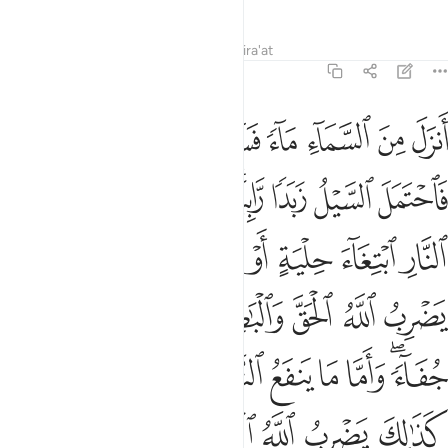
Tafsirs
Lessons
Reflections
Qira'at
13:17
ب جفاء واما ما ينفع الناس فيمكث في الارض كذالك يضرب الله الامثال ١
ﲦ
ﲥ
ﲤ
ﲣ
ﲢ
ﲡ
ﲠ
ا مَا يَنفَعُ ٱلنَّاسَ فَيَمْكُثُ فِى ٱلْأَرْضِ ۚ كَذَٰلِكَ يَضْرِبُ ٱللَّهُ ٱلْأَمْثَالَ ١
ﲯ
ﲮ
ﲭ
ﲬ
ﲪﲫ
ﲩ
ﲨ
ﲧ
ﲸ
ﲶﲷ
ﲵ
ﲴ
ﲳ
ﲲ
ﲱ
ﲰ
ﳀ
ﲿ
ﲾ
ﲼﲽ
ﲻ
ﲺ
ﲹ
ﳉﳊ
ﳈ
ﳇ
ﳆ
ﳅ
ﳄ
ﳃ
ﳁﳂ
ﳏ
ﳎ
ﳍ
ﳌ
ﳋ