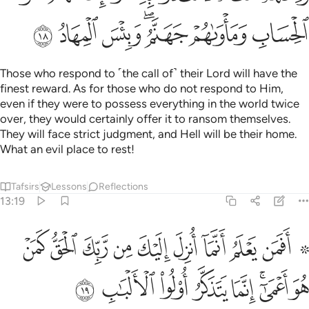
ﳮ
ﳭ
ﳬ
ﳪﳫ
ﳩ
ﳨ
Those who respond to ˹the call of˺ their Lord will have the
finest reward. As for those who do not respond to Him,
even if they were to possess everything in the world twice
over, they would certainly offer it to ransom themselves.
They will face strict judgment, and Hell will be their home.
What an evil place to rest!
Tafsirs
Lessons
Reflections
13:19
علم انما انزل اليك من ربك الحق كمن هو اعمى انما يتذكر اولو الالباب ١
ﱊ
ﱉ
ﱈ
ﱇ
ﱆ
ﱅ
ﱄ
ﱃ
ﱁ ﱂ
 رَّبِّكَ ٱلْحَقُّ كَمَنْ هُوَ أَعْمَىٰٓ ۚ إِنَّمَا يَتَذَكَّرُ أُو۟لُوا۟ ٱلْأَلْبَـٰبِ ١
ﱒ
ﱑ
ﱐ
ﱏ
ﱎ
ﱌﱍ
ﱋ