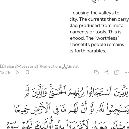
He sends down rain from the sky, causing the valleys to
flow, each according to its capacity. The currents then carry
along rising foam, similar to the slag produced from metal
that people melt in the fire for ornaments or tools. This is
how Allah compares truth to falsehood. The ˹worthless˺
scum is then cast away, but what benefits people remains
on the earth. This is how Allah sets forth parables.
Tafsirs
Lessons
Reflections
Qira'at
13:18
له معه لافتدوا به اولايك لهم سوء الحساب وماواهم جهنم وبيس المهاد ١
ﳖ
ﳕ
ﳓﳔ
ﳒ
ﳑ
ﳐ
ٓ ۚ أُو۟لَـٰٓئِكَ لَهُمْ سُوٓءُ ٱلْحِسَابِ وَمَأْوَىٰهُمْ جَهَنَّمُ ۖ وَبِئْسَ ٱلْمِهَادُ ١
ﳟ
ﳞ
ﳝ
ﳜ
ﳛ
ﳚ
ﳙ
ﳘ
ﳗ
ﳧ
ﳦ
ﳥ
ﳣﳤ
ﳢ
ﳡ
ﳠ