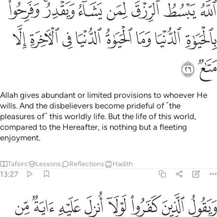
 يشاء ويقدر وفرحوا بالحياة الدنيا وما الحياة الدنيا في الاخرة الا متاع ٢
ﲶ
ﲴﲵ
ﲳ
ﲲ
ﲱ
ﲰ
ﲯ
 ۚ وَفَرِحُوا۟ بِٱلْحَيَوٰةِ ٱلدُّنْيَا وَمَا ٱلْحَيَوٰةُ ٱلدُّنْيَا فِى ٱلْـَٔاخِرَةِ إِلَّا مَتَـٰعٌۭ ٢
ﲾ
ﲽ
ﲼ
ﲻ
ﲺ
ﲹ
ﲸ
ﲷ
ﳀ
ﲿ
Allah gives abundant or limited provisions to whoever He
wills. And the disbelievers become prideful of ˹the
pleasures of˺ this worldly life. But the life of this world,
compared to the Hereafter, is nothing but a fleeting
enjoyment.
Tafsirs
Lessons
Reflections
Hadith
13:27
ولا انزل عليه اية من ربه قل ان الله يضل من يشاء ويهدي اليه من اناب ٢
ﳈ
ﳇ
ﳆ
ﳅ
ﳄ
ﳃ
ﳂ
ﳁ
ُنزِلَ عَلَيْهِ ءَايَةٌۭ مِّن رَّبِّهِۦ ۗ قُلْ إِنَّ ٱللَّهَ يُضِلُّ مَن يَشَآءُ وَيَهْدِىٓ إِلَيْهِ مَنْ أَنَابَ ٢