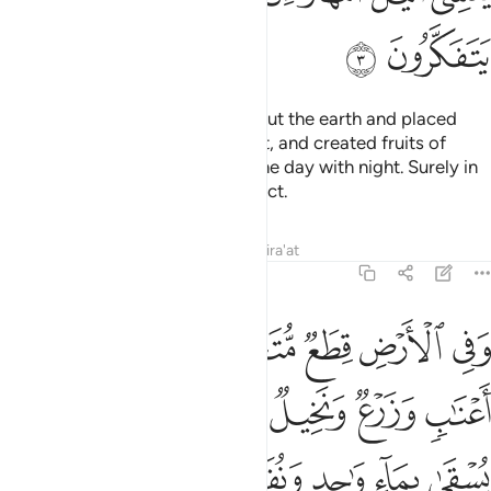
ﲍ
ﲌ
And He is the One Who spread out the earth and placed
firm mountains and rivers upon it, and created fruits of
every kind in pairs.
He covers the day with night. Surely in
1
this are signs for those who reflect.
Tafsirs
Lessons
Reflections
Qira'at
13:4
د ونفضل بعضها على بعض في الاكل ان في ذالك لايات لقوم يعقلون 
ﲓ
ﲒ
ﲑ
ﲐ
ﲏ
ﲎ
َهَا عَلَىٰ بَعْضٍۢ فِى ٱلْأُكُلِ ۚ إِنَّ فِى ذَٰلِكَ لَـَٔايَـٰتٍۢ لِّقَوْمٍۢ يَعْقِلُونَ 
ﲙ
ﲘ
ﲗ
ﲖ
ﲕ
ﲔ
ﲠ
ﲟ
ﲞ
ﲝ
ﲜ
ﲛ
ﲚ