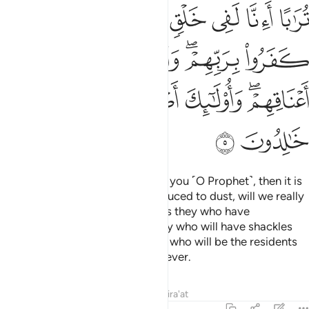
ﲹ
ﲸ
ﲶﲷ
ﲵ
ﲴ
ﲳ
ﲲ
ﲿ
ﲾ
ﲽ
ﲻﲼ
ﲺ
ﳇ
ﳆ
ﳄﳅ
ﳃ
ﳂ
ﳀﳁ
ﳉ
ﳈ
˹Now,˺ if anything should amaze you ˹O Prophet˺, then it is
their question: “When we are reduced to dust, will we really
be raised as a new creation?” It is they who have
disbelieved in their Lord. It is they who will have shackles
around their necks. And it is they who will be the residents
of the Fire. They will be there forever.
Tafsirs
Lessons
Reflections
Qira'at
13:6