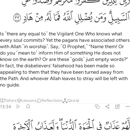
ﳐ
ﳏ
ﳎ
ﳍ
ﳌ
ﳋ
ﳚ
ﳙ
ﳘ
ﳗ
ﳖ
ﳕ
ﳔ
ﳓ
ﳑﳒ
Is ˹there any equal to˺ the Vigilant One Who knows what
every soul commits? Yet the pagans have associated others
with Allah ˹in worship˺. Say, ˹O Prophet,˺ “Name them! Or
do you ˹mean to˺ inform Him of something He does not
know on the earth? Or are these ˹gods˺ just empty words?”
In fact, the disbelievers’ falsehood has been made so
appealing to them that they have been turned away from
the Path. And whoever Allah leaves to stray will be left with
no guide.
Tafsirs
Lessons
Reflections
Qira'at
13:34
هم عذاب في الحياة الدنيا ولعذاب الاخرة اشق وما لهم من الله من واق ٣
ﳢ
ﳡ
ﳟﳠ
ﳞ
ﳝ
ﳜ
ﳛ
لْحَيَوٰةِ ٱلدُّنْيَا ۖ وَلَعَذَابُ ٱلْـَٔاخِرَةِ أَشَقُّ ۖ وَمَا لَهُم مِّنَ ٱللَّهِ مِن وَاقٍۢ ٣