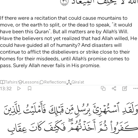
ﲟ
ﲞ
ﲝ
ﲜ
ﲛ
If there were a recitation that could cause mountains to
move, or the earth to split, or the dead to speak, ˹it would
have been this Quran˺. But all matters are by Allah’s Will.
Have the believers not yet realized that had Allah willed, He
could have guided all of humanity? And disasters will
continue to afflict the disbelievers or strike close to their
homes for their misdeeds, until Allah’s promise comes to
pass. Surely Allah never fails in His promise.
Tafsirs
Lessons
Reflections
Qira'at
13:32
تهزي برسل من قبلك فامليت للذين كفروا ثم اخذتهم فكيف كان عقاب ٣
ﲦ
ﲥ
ﲤ
ﲣ
ﲢ
ﲡ
ﲠ
ُهْزِئَ بِرُسُلٍۢ مِّن قَبْلِكَ فَأَمْلَيْتُ لِلَّذِينَ كَفَرُوا۟ ثُمَّ أَخَذْتُهُمْ ۖ فَكَيْفَ كَانَ عِقَابِ ٣
ﲭ
ﲬ
ﲫ
ﲩﲪ
ﲨ
ﲧ