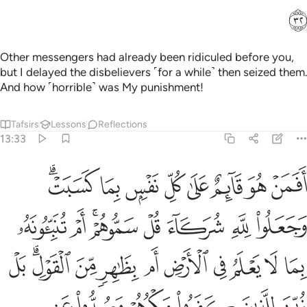
ﲮ
Other messengers had already been ridiculed before you,
but I delayed the disbelievers ˹for a while˺ then seized them.
And how ˹horrible˺ was My punishment!
Tafsirs
Lessons
Reflections
13:33
 للذين كفروا مكرهم وصدوا عن السبيل ومن يضلل الله فما له من هاد ٣
ﲶﲷ
ﲵ
ﲴ
ﲳ
ﲲ
ﲱ
ﲰ
ﲯ
 كَفَرُوا۟ مَكْرُهُمْ وَصُدُّوا۟ عَنِ ٱلسَّبِيلِ ۗ وَمَن يُضْلِلِ ٱللَّهُ فَمَا لَهُۥ مِنْ هَادٍۢ ٣
ﲿ
ﲾ
ﲼﲽ
ﲻ
ﲺ
ﲹ
ﲸ
ﳊ
ﳈﳉ
ﳇ
ﳆ
ﳅ
ﳄ
ﳃ
ﳂ
ﳁ
ﳀ