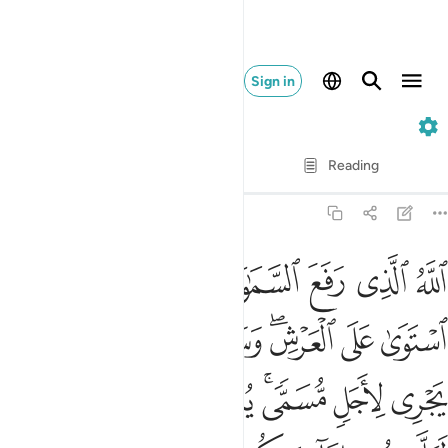
Sign in
13. Ar-Ra'd
Verse by Verse
Reading
Translation
: Dr. Mustafa Khattab
13:2
 يجري لاجل مسمى يدبر الامر يفصل الايات لعلكم بلقاء ربكم توقنون 
ﱛ
ﱙﱚ
ﱘ
ﱗ
ﱖ
ﱕ
ﱔ
ﱓ
ِأَجَلٍۢ مُّسَمًّۭى ۚ يُدَبِّرُ ٱلْأَمْرَ يُفَصِّلُ ٱلْـَٔايَـٰتِ لَعَلَّكُم بِلِقَآءِ رَبِّكُمْ تُوقِنُونَ 
ﱤ
ﱢﱣ
ﱡ
ﱠ
ﱞﱟ
ﱝ
ﱜ
ﱬ
ﱫ
ﱪ
ﱩ
ﱧﱨ
ﱦ
ﱥ