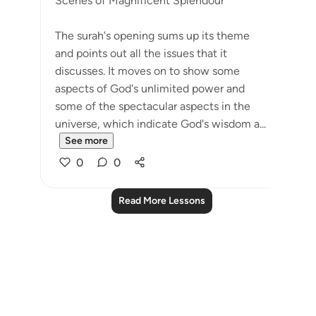
Scenes of Magnificent Splendour
The surah's opening sums up its theme
and points out all the issues that it
discusses. It moves on to show some
aspects of God's unlimited power and
some of the spectacular aspects in the
universe, which indicate God's wisdom a...
See more
0
0
Read More Lessons