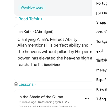
Portu
Word-by-word
русск
Read Tafsir
Shqip
Ibn Kathir (Abridged)
ภาษา
Clarifying Allah's Perfect Ability
Türkç
Allah mentions His perfect ability and infinite a
اردو
the heavens without pillars by His permission a
power, has elevated the heavens high above the
简体
reach. The h
…
Read More
Melay
Españ
Lessons
Kiswah
In the Shade of the Quran
Tiếng 
31 weeks ago
·
Referencing
ayah 13:2