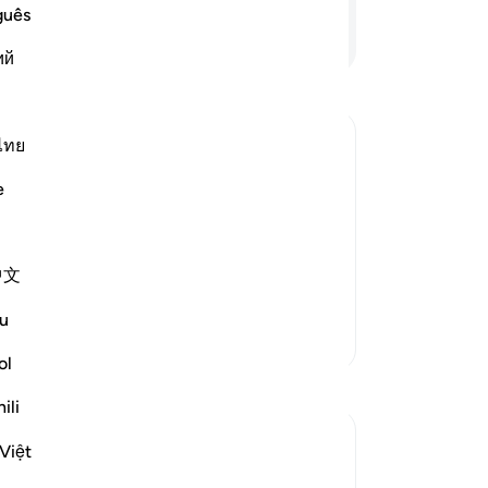
eve
guês
in 
Continue Reading
ий
-
Dr
No
ไทย
Yo
e
uthority, since it is He Who has raised
nd order. He, by His leave, order and
 earth, distant and far away from
中文
u
More Tafsirs
ol
Reflections
ili
Wxx Haf
Việt
23 weeks ago
·
Referencing
ayah 13:2