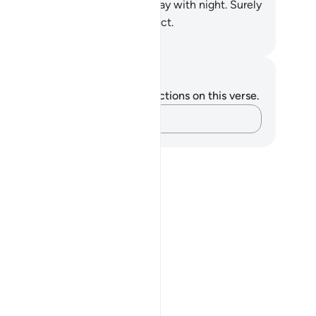
ry kind in pairs. He covers the day with night. Surely
this are signs for those who reflect.
. Mustafa Khattab, The Clear Quran
tes and Reflections
u do not have any notes or reflections on this verse.
Capture your thoughts…