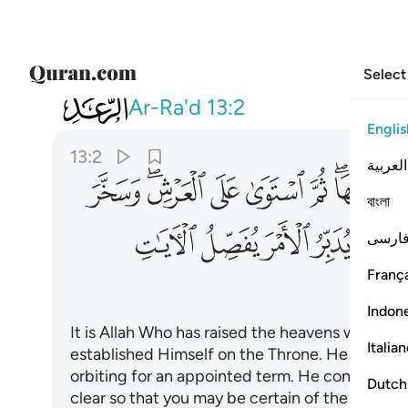
Select
013
ايات لعلكم بلقاء ربكم توقنون ٢
Ar-Ra'd
13:2
Englis
13:2
العربية
ﱠ
ﱞﱟ
ﱝ
ﱜ
ﱛ
ﱙﱚ
বাংলা
ﱬ
ﱫ
ﱪ
ﱩ
ﱧ
فارس
França
Indon
It is Allah Who has raised the heavens withou
Italia
established Himself on the Throne. He has su
orbiting for an appointed term. He conducts t
Dutch
clear so that you may be certain of the meetin