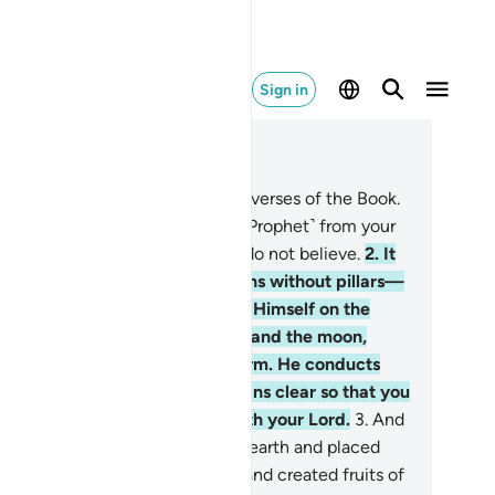
Sign in
ad in Context
pter 13, Page 249, Juz 13
Alif-Lãm-Mĩm-Ra. These are the verses of the Book.
at has been revealed to you ˹O Prophet˺ from your
d is the truth, but most people do not believe.
2
.
It
 Allah Who has raised the heavens without pillars—
 you can see—then established Himself on the
rone. He has subjected the sun and the moon,
ch orbiting for an appointed term. He conducts
e whole affair. He makes the signs clear so that you
y be certain of the meeting with your Lord.
3
.
And
 is the One Who spread out the earth and placed
m mountains and rivers upon it, and created fruits of