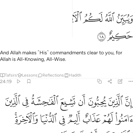
ﲿ
ﲾ
ويبين الله لكم الايات والله عليم حكيم ١
ﲼﲽ
ﲻ
ﲺ
ﲹ
وَيُبَيِّنُ ٱللَّهُ لَكُمُ ٱلْـَٔايَـٰتِ ۚ وَٱللَّهُ عَلِيمٌ حَكِيمٌ ١
ﳁ
ﳀ
And Allah makes ˹His˺ commandments clear to you, for
Allah is All-Knowing, All-Wise.
Tafsirs
Lessons
Reflections
Hadith
24:19
ذين امنوا لهم عذاب اليم في الدنيا والاخرة والله يعلم وانتم لا تعلمون ١
ﳉ
ﳈ
ﳇ
ﳆ
ﳅ
ﳄ
ﳃ
ﳂ
مَنُوا۟ لَهُمْ عَذَابٌ أَلِيمٌۭ فِى ٱلدُّنْيَا وَٱلْـَٔاخِرَةِ ۚ وَٱللَّهُ يَعْلَمُ وَأَنتُمْ لَا تَعْلَمُونَ ١
ﳐﳑ
ﳏ
ﳎ
ﳍ
ﳌ
ﳋ
ﳊ