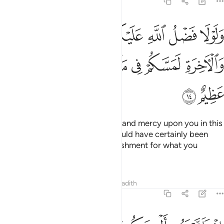
24:14
عليكم ورحمته في الدنيا والاخرة لمسكم في ما افضتم فيه عذاب عظيم ١
ﲅ
ﲄ
ﲃ
ﲂ
ﲁ
ﲀ
ﱿ
ُمْ وَرَحْمَتُهُۥ فِى ٱلدُّنْيَا وَٱلْـَٔاخِرَةِ لَمَسَّكُمْ فِى مَآ أَفَضْتُمْ فِيهِ عَذَابٌ عَظِيمٌ ١
ﲌ
ﲋ
ﲊ
ﲉ
ﲈ
ﲇ
ﲆ
ﲎ
ﲍ
Had it not been for Allah’s grace and mercy upon you in this
world and the Hereafter, you would have certainly been
touched with a tremendous punishment for what you
plunged into—
Tafsirs
Lessons
Reflections
Hadith
24:15
تقولون بافواهكم ما ليس لكم به علم وتحسبونه هينا وهو عند الله عظيم ١