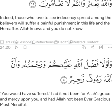
ﳗ
ﳖ
ﳕ
ﳔ
ﳓ
ﳒ
Indeed, those who love to see indecency spread among the
believers will suffer a painful punishment in this life and the
Hereafter. Allah knows and you do not know.
Tafsirs
Lessons
Reflections
Hadith
Related Content
24:20
ﳝ
ﳜ
ولولا فضل الله عليكم ورحمته وان الله رءوف رحيم ٢
ﳛ
ﳚ
ﳙ
ﳘ
وَلَوْلَا فَضْلُ ٱللَّهِ عَلَيْكُمْ وَرَحْمَتُهُۥ وَأَنَّ ٱللَّهَ رَءُوفٌۭ رَّحِيمٌۭ ٢
ﳡ
ﳠ
ﳟ
ﳞ
˹You would have suffered,˺ had it not been for Allah’s grace
and mercy upon you, and had Allah not been Ever Gracious,
Most Merciful.