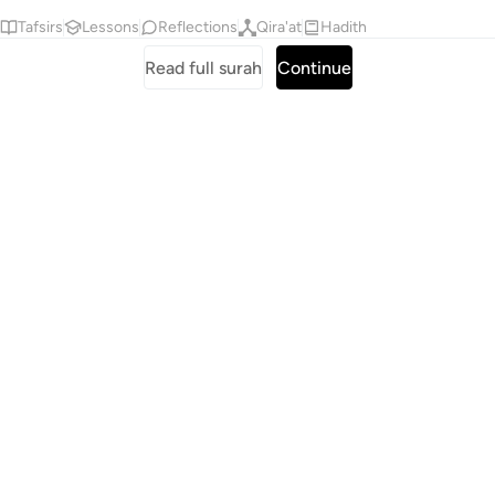
Tafsirs
Lessons
Reflections
Qira'at
Hadith
Read full surah
Continue