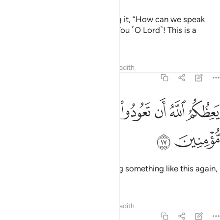
If only you had said upon hearing it, “How can we speak
about such a thing! Glory be to You ˹O Lord˺! This is a
heinous slander!”
Tafsirs
Lessons
Reflections
Hadith
24:17
ﲶ
ﲵ
ﲴ
يعظكم الله ان تعودوا لمثله ابدا ان كنتم مومنين ١
ﲳ
ﲲ
ﲱ
ﲰ
ﲯ
يَعِظُكُمُ ٱللَّهُ أَن تَعُودُوا۟ لِمِثْلِهِۦٓ أَبَدًا إِن كُنتُم مُّؤْمِنِينَ ١
ﲸ
ﲷ
Allah forbids you from ever doing something like this again,
if you are ˹true˺ believers.
Tafsirs
Lessons
Reflections
Hadith
24:18