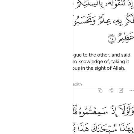
ﲕ
ﲔ
ﲓ
ﲒ
ﲑ
ﲐ
ﲏ
َفْوَاهِكُم مَّا لَيْسَ لَكُم بِهِۦ عِلْمٌۭ وَتَحْسَبُونَهُۥ هَيِّنًۭا وَهُوَ عِندَ ٱللَّهِ عَظِيمٌۭ ١
ﲝ
ﲜ
ﲛ
ﲚ
ﲙ
ﲘ
ﲗ
ﲖ
ﲟ
ﲞ
when you passed it from one tongue to the other, and said
with your mouths what you had no knowledge of, taking it
lightly while it is ˹extremely˺ serious in the sight of Allah.
Tafsirs
Lessons
Reflections
Hadith
24:16
لا اذ سمعتموه قلتم ما يكون لنا ان نتكلم بهاذا سبحانك هاذا بهتان عظيم ١
ﲨ
ﲧ
ﲦ
ﲥ
ﲤ
ﲣ
ﲢ
ﲡ
ﲠ
إِذْ سَمِعْتُمُوهُ قُلْتُم مَّا يَكُونُ لَنَآ أَن نَّتَكَلَّمَ بِهَـٰذَا سُبْحَـٰنَكَ هَـٰذَا بُهْتَـٰنٌ عَظِيمٌۭ ١
ﲮ
ﲭ
ﲬ
ﲫ
ﲪ
ﲩ