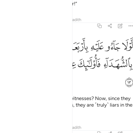
is clearly ˹an outrageous˺ slander!”
Tafsirs
Lessons
Reflections
Hadith
24:13
وا عليه باربعة شهداء فاذ لم ياتوا بالشهداء فاولايك عند الله هم الكاذبون ١
ﱷ
ﱶ
ﱵ
ﱳﱴ
ﱲ
ﱱ
ﱰ
ﱯ
ِذْ لَمْ يَأْتُوا۟ بِٱلشُّهَدَآءِ فَأُو۟لَـٰٓئِكَ عِندَ ٱللَّهِ هُمُ ٱلْكَـٰذِبُونَ ١
ﱽ
ﱼ
ﱻ
ﱺ
ﱹ
ﱸ
ﱾ
Why did they not produce four witnesses? Now, since they
have failed to produce witnesses, they are ˹truly˺ liars in the
sight of Allah.
Tafsirs
Lessons
Reflections
Hadith