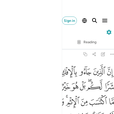
Sign in
24. An-Nur
Verse by Verse
Reading
Translation
: Dr. Mustafa Khattab
24:11
 امري منهم ما اكتسب من الاثم والذي تولى كبره منهم له عذاب عظيم ١
ﱉ
ﱈ
ﱆﱇ
ﱅ
ﱄ
ﱃ
ﱂ
ﱁ
َّا ٱكْتَسَبَ مِنَ ٱلْإِثْمِ ۚ وَٱلَّذِى تَوَلَّىٰ كِبْرَهُۥ مِنْهُمْ لَهُۥ عَذَابٌ عَظِيمٌۭ ١
ﱔ
ﱓ
ﱒ
ﱐﱑ
ﱏ
ﱎ
ﱍ
ﱋﱌ
ﱊ
ﱝ
ﱜ
ﱛ
ﱚ
ﱘﱙ
ﱗ
ﱖ
ﱕ