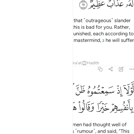
ﱡ
ﱠ
ﱟ
ﱞ
Indeed, those who came up with that ˹outrageous˺ slander
are a group of you. Do not think this is bad for you. Rather,
it is good for you.
They will be punished, each according to
1
their share of the sin. As for their mastermind,
he will suffer
2
a tremendous punishment.
Tafsirs
Lessons
Reflections
Qira'at
Hadith
24:12
ذ سمعتموه ظن المومنون والمومنات بانفسهم خيرا وقالوا هاذا افك مبين ١
ﱧ
ﱦ
ﱥ
ﱤ
ﱣ
ﱢ
ظَنَّ ٱلْمُؤْمِنُونَ وَٱلْمُؤْمِنَـٰتُ بِأَنفُسِهِمْ خَيْرًۭا وَقَالُوا۟ هَـٰذَآ إِفْكٌۭ مُّبِينٌۭ ١
ﱮ
ﱭ
ﱬ
ﱫ
ﱪ
ﱩ
ﱨ
If only the believing men and women had thought well of
one another, when you heard this ˹rumour˺, and said, “This