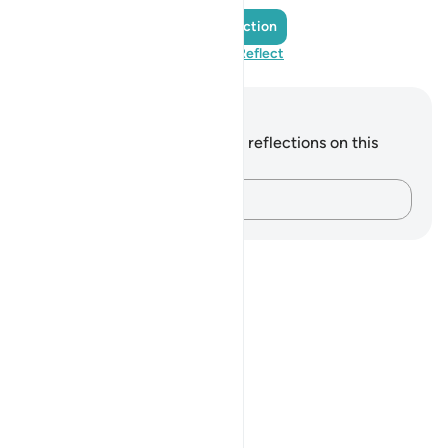
Add a Reflection
Visit QuranReflect
Notes and Reflections
You do not have any notes or reflections on this
verse.
Capture your thoughts…
Notes
placeholders