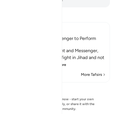
-
Dr. Mustafa Khattab, The Clear Quran
Read Tafsir
Ibn Kathir (Abridged)
Allah Commands His Messenger to Perform
Jihad
Allah commands His servant and Messenger,
Muhammad ﷺ, to himself fight in Jihad and not
to be concerned a
…
Read More
More Tafsirs
Reflections
No reflection to show right now - start your own
reflection and save it privately, or share it with the
QuranReflect community.