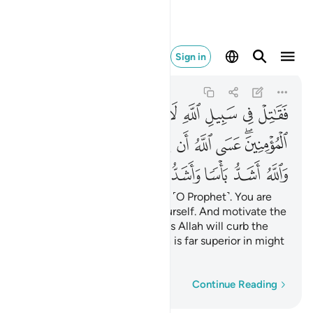
باسا واشد تنكيلا ٨٤
Sign in
An-Nisa
4:84
4:84
ﲤ
ﲢﲣ
ﲡ
ﲠ
ﲟ
ﲞ
ﲝ
ﲜ
ﲛ
ﲭﲮ
ﲬ
ﲫ
ﲪ
ﲩ
ﲨ
ﲧ
ﲥﲦ
ﲴ
ﲳ
ﲲ
ﲱ
ﲰ
ﲯ
So fight in the cause of Allah ˹O Prophet˺. You are
accountable for none but yourself. And motivate the
believers ˹to fight˺, so perhaps Allah will curb the
disbelievers’ might. And Allah is far superior in might
and in punishment.
Word-by-word
Continue Reading