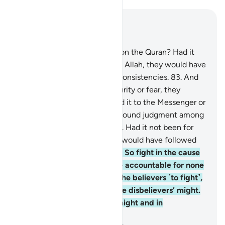
Read in Context
Chapter 4, Page 91, Juz 5
82
.
Do they not then reflect on the Quran? Had it
been from anyone other than Allah, they would have
certainly found in it many inconsistencies.
83
.
And
when they hear news of security or fear, they
publicize it. Had they referred it to the Messenger or
their authorities, those with sound judgment among
them would have validated it. Had it not been for
Allah’s grace and mercy, you would have followed
Satan—except for a few.
84
.
So fight in the cause
of Allah ˹O Prophet˺. You are accountable for none
but yourself. And motivate the believers ˹to fight˺,
so perhaps Allah will curb the disbelievers’ might.
And Allah is far superior in might and in
punishment.