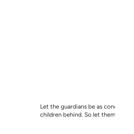
Let the guardians be as concerned ˹
children behind. So let them be min