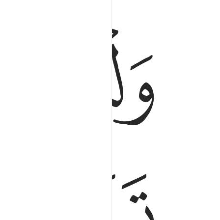
ﱤ
فا خافوا عليهم فليتقوا الله وليقولوا قولا سديدا ٩
 عَلَيْهِمْ فَلْيَتَّقُوا۟ ٱللَّهَ وَلْيَقُولُوا۟ قَوْلًۭا سَدِيدًا ٩
ﱧ