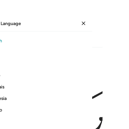
 Language
Sign in
Page
78
Juz
4
/
Hizb
8
h
ﱘ
واذا حضر القسمة اولو القربى واليتامى 
ی
وَإِذَا حَضَرَ ٱلْقِسْمَةَ أُو۟لُوا۟ ٱلْقُرْبَىٰ وَٱلْيَتَـٰمَىٰ وَٱلْمَسَـٰكِي
is
esia
no