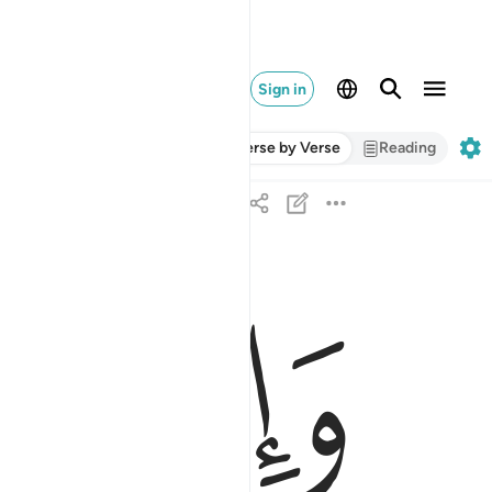
Sign in
Verse by Verse
Reading
ﱗ
ﱖ
والمساكين فارزقوهم منه وقولوا لهم قولا معروفا ٨
نُ فَٱرْزُقُوهُم مِّنْهُ وَقُولُوا۟ لَهُمْ قَوْلًۭا مَّعْرُوفًۭا ٨