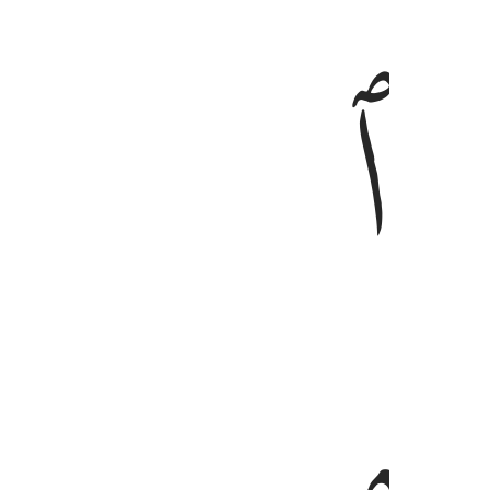
ﱦ
ﱥ
وليخش الذين لو تركوا من خلفهم ذرية ضعا
وَلْيَخْشَ ٱلَّذِينَ لَوْ تَرَكُوا۟ مِنْ خَلْفِهِمْ ذُرِّيَّةًۭ ضِعَـٰفًا خَافُوا۟
ﱩ
ﱨ