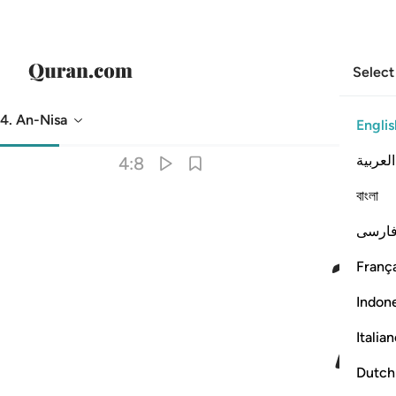
Select
4. An-Nisa
Englis
Translation
: Dr. Mustafa Khattab
العربية
4:8
বাংলা
فارس
França
Indon
Italia
Dutch