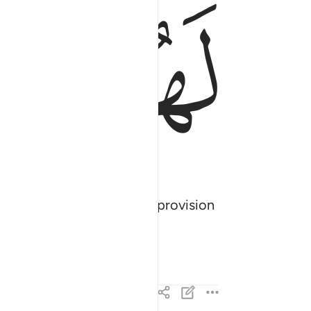
ﱡ
ﱠ
tion, offer them a ˹small˺ provision