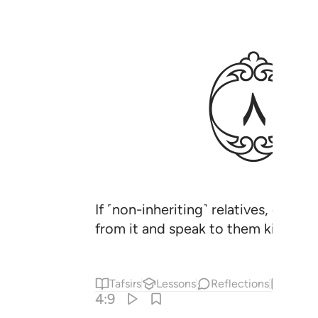
ﱣ
If ˹non-inheriting˺ relatives, orphan
from it and speak to them kindly.
Tafsirs
Lessons
Reflections
Hadit
4:9