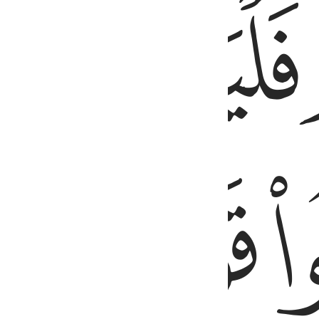
ﱯ
ﱮ
ﱲ
ﱱ