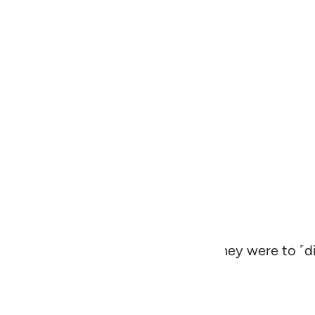
for the orphans˺ as they would if they were to ˹di
dful of Allah and speak equitably.