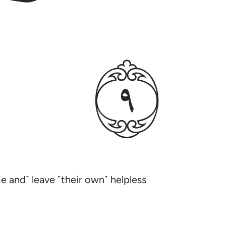
ﱳ
e and˺ leave ˹their own˺ helpless