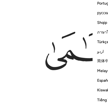
Portu
русск
Shqip
ภาษา
Türkç
اردو
简体
Melay
Españ
Kiswah
Tiếng 