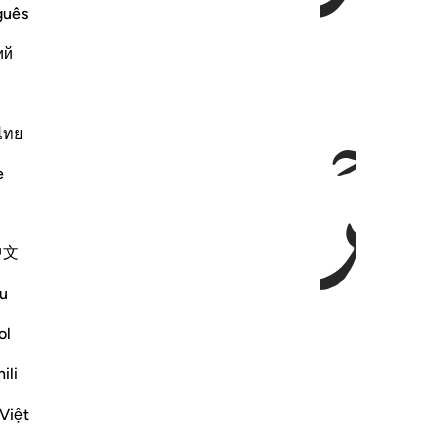
guês
ий
ﱛ
ไทย
e
中文
u
ol
ili
Việt