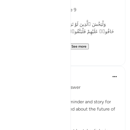
Allah says in Surah Nisa, verse 9
وَلْيَخْشَ ٱلَّذِينَ لَوْ تَرَكُوا۟ مِنْ خَلْفِهِمْ ذُرِّيَّةًۭ ضِعَـٰفًا
خَافُوا۟ عَلَيْهِمْ فَلْيَتَّقُوا۟ ٱللَّهَ وَلْيَقُولُوا۟ قَوْلًۭا سَدِيدًا
Let those who would fear ...
See more
2
0
Mohannad Hakeem
4 years ago
·
Referencing
ayah 4:9
Day 4 juz 4
#AyahLookup
Answer
MUCH NEEDED Ayah and reminder and story for
every parent who is concerned about the future of
his/her children!