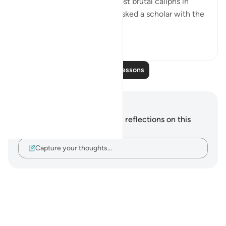
Al Mansor was one of the most brutal caliphs in
Muslim history. One day he asked a scholar with the
name 'Muqatel...
See more
13
3
Read More Lessons
Notes and Reflections
You do not have any notes or reflections on this
verse.
Capture your thoughts…