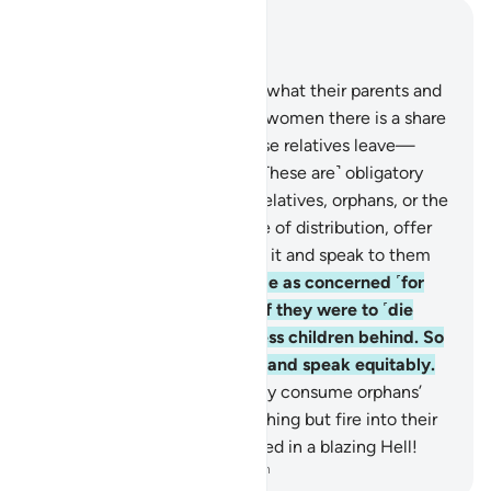
Read in Context
Chapter 4, Page 78, Juz 4
7
.
For men there is a share in what their parents and
close relatives leave, and for women there is a share
in what their parents and close relatives leave—
whether it is little or much. ˹These are˺ obligatory
shares.
8
.
If ˹non-inheriting˺ relatives, orphans, or the
needy are present at the time of distribution, offer
them a ˹small˺ provision from it and speak to them
kindly.
9
.
Let the guardians be as concerned ˹for
the orphans˺ as they would if they were to ˹die
and˺ leave ˹their own˺ helpless children behind. So
let them be mindful of Allah and speak equitably.
10
.
Indeed, those who unjustly consume orphans’
wealth ˹in fact˺ consume nothing but fire into their
bellies. And they will be burned in a blazing Hell!
-
Dr. Mustafa Khattab, The Clear Quran