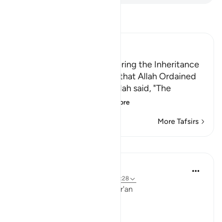
Read Tafsir
Ibn Kathir (Abridged)
The Necessity of Surrendering the Inheritance
According to the Portions that Allah Ordained
Sa`id bin Jubayr and Qatadah said, "The
idolators used to g
…
Read More
More Tafsirs
Lessons
Ola Shoubaki
3 years ago
·
Referencing
ayah 4:9, 35:28
Linguistic Gems from the Qur'an
Day Two: Taqwa