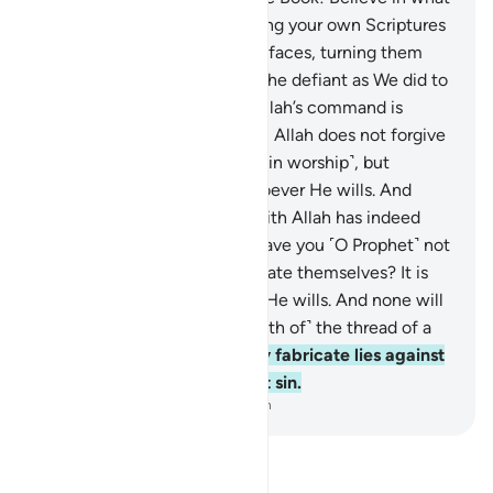
We have revealed—confirming your own Scriptures
—before We wipe out ˹your˺ faces, turning them
backwards, or We condemn the defiant as We did to
the Sabbath-breakers. And Allah’s command is
always executed!
48
.
Indeed, Allah does not forgive
associating others with Him ˹in worship˺, but
forgives anything else of whoever He wills. And
whoever associates others with Allah has indeed
committed a grave sin.
49
.
Have you ˹O Prophet˺ not
seen those who ˹falsely˺ elevate themselves? It is
Allah who elevates whoever He wills. And none will
be wronged ˹even by the width of˺ the thread of a
date stone.
50
.
See how they fabricate lies against
Allah—this alone is a blatant sin.
-
Dr. Mustafa Khattab, The Clear Quran
Read Tafsir