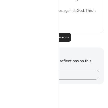
"Behold how they fabricate lies against God. This is
enoug...
See more
0
0
Read More Lessons
Notes and Reflections
You do not have any notes or reflections on this
verse.
Capture your thoughts…