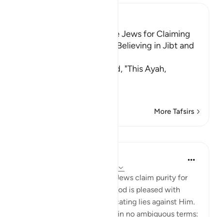
Ibn Kathir (Abridged)
Chastising and Cursing the Jews for Claiming
Purity for Themselves and Believing in Jibt and
Taghut
Al-Hasan and Qatadah said, "This Ayah,
أَلَمْ تَرَ إ
…
Read More
More Tafsirs
Lessons
In the Shade of the Quran
31 weeks ago
·
Referencing
ayah 4:50
God testifies that when the Jews claim purity for
themselves and assert that God is pleased with
them, they are actually fabricating lies against Him.
He denounces what they do in no ambiguous terms: