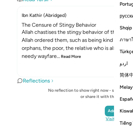
Portu
Ibn Kathir (Abridged)
русск
The Censure of Stingy Behavior
Shqip
Allah chastises the stingy behavior of those w
ภาษา
Allah ordered them, such as being kind to pare
orphans, the poor, the relative who is also a ne
Türkç
needy wayfare
…
Read More
اردو
简体
Reflections
Melay
No reflection to show right now - start your o
or share it with the Quran
Españ
Kiswah
Add a Reflec
Visit QuranRe
Tiếng 