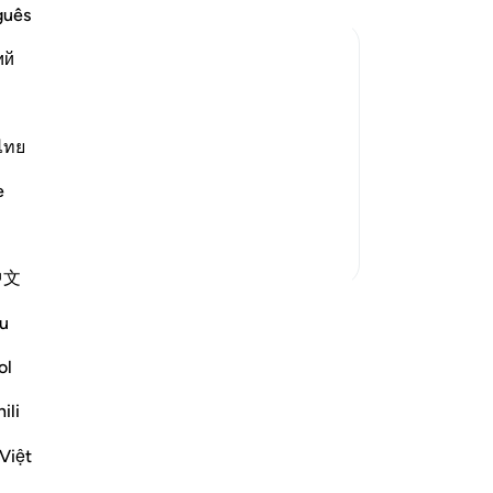
ev
guês
-
Dr
ий
No
ho refuse to spend their money for what
Yo
ไทย
nts and compassionate to relatives,
ighbor, the companion during travel, the
e
More Tafsirs
中文
u
wn reflection and save it privately,
Reflect community.
ol
ili
tion
flect
Việt