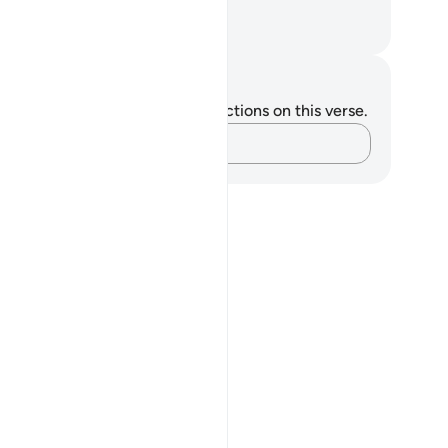
il associate they have!
. Mustafa Khattab, The Clear Quran
tes and Reflections
u do not have any notes or reflections on this verse.
Capture your thoughts…