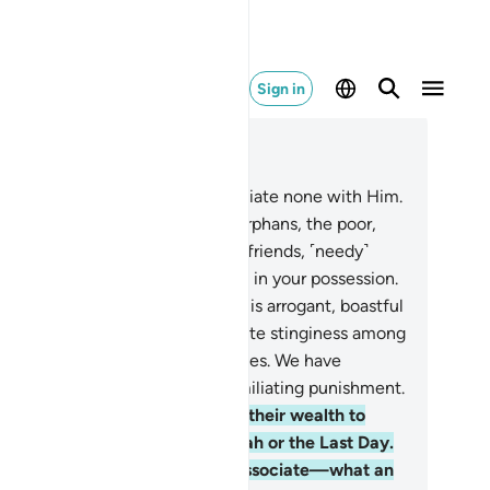
Sign in
ad in Context
pter 4, Page 85, Juz 5
.
Worship Allah ˹alone˺ and associate none with Him.
 be kind to parents, relatives, orphans, the poor,
ar and distant neighbours, close friends, ˹needy˺
vellers, and those ˹bondspeople˺ in your possession.
ely Allah does not like whoever is arrogant, boastful
37
.
those who are stingy, promote stinginess among
ople, and withhold Allah’s bounties. We have
epared for the disbelievers a humiliating punishment.
.
Likewise for those who spend their wealth to
ow off and do not believe in Allah or the Last Day.
d whoever takes Satan as an associate—what an