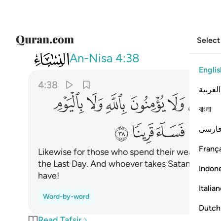
Select
004
 يكن الشيطان له قرينا فساء قرينا ٣٨
An-Nisa
4:38
Englis
4:38
العربية
ﱊ
ﱉ
ﱈ
ﱇ
ﱆ
ﱅ
বাংলা
ﱔ
ﱓ
ﱒ
ﱑ
فارس
França
Likewise for those who spend their wealth to sh
the Last Day. And whoever takes Satan as an a
Indon
have!
Italia
Word-by-word
Dutch
Read Tafsir