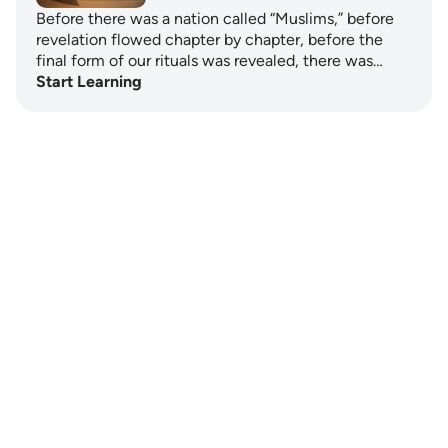
Before there was a nation called “Muslims,” before
revelation flowed chapter by chapter, before the
final form of our rituals was revealed, there was…
Start Learning
Notes
placeholders
close