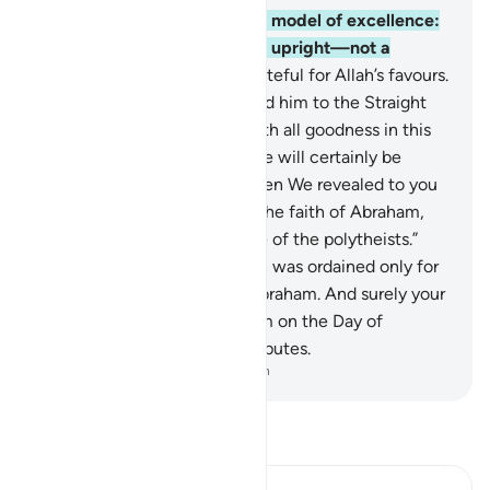
120
.
Indeed, Abraham was a model of excellence:
devoted to Allah, ˹perfectly˺ upright—not a
polytheist—
121
.
˹utterly˺ grateful for Allah’s favours.
˹So˺ He chose him and guided him to the Straight
Path.
122
.
We blessed him with all goodness in this
world, and in the Hereafter he will certainly be
among the righteous.
123
.
Then We revealed to you
˹O Prophet, saying˺: “Follow the faith of Abraham,
the upright, who was not one of the polytheists.”
124
.
˹Honouring˺ the Sabbath was ordained only for
those who disputed about Abraham. And surely your
Lord will judge between them on the Day of
Judgment regarding their disputes.
-
Dr. Mustafa Khattab, The Clear Quran
Read Tafsir