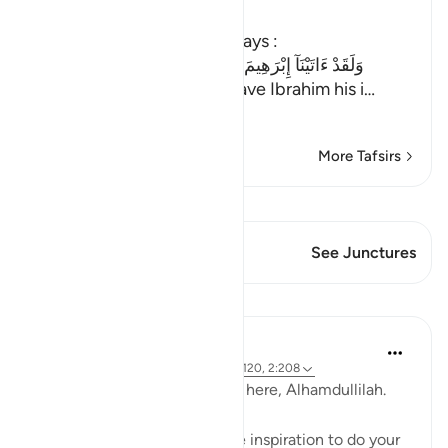
Ibn Kathir (Abridged)
He selected him, as Allah says :
وَلَقَدْ ءَاتَيْنَآ إِبْرَهِيمَ رُشْدَهُ مِن قَبْلُ وَكُنَّا بِهِ عَـلِمِينَ
(And before, We indeed gave Ibrahim his i
…
Read More
More Tafsirs
View Qiraat
This Verse has 1 Junctures
See Junctures
Reflections
A Siddiqui
5 years ago
·
Referencing
ayah 1:6, 16:120, 2:208
The best days of the year are here, Alhamdullilah.
Are you struggling to find the inspiration to do your