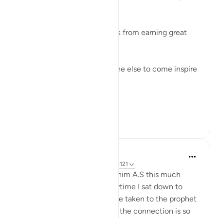
best?
Don't hold your own self back from earning great
rewards these 10 days.
Don't wait around for someone else to come inspire
you to improve.
Don't ...
See more
49
24
Sajid Bhutta
6 years ago
·
Referencing
ayah 16:120-121
I've never thought about Ibrahim A.S this much
during Hajj season. And everytime I sat down to
reflect, my thoughts would be taken to the prophet
peace be upon him. Because the connection is so