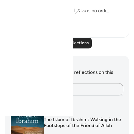
clear between them.
Being described by الشكور as شاكرا is no ordi...
See more
10
1
Read More Reflections
Notes and Reflections
You do not have any notes or reflections on this
verse.
Capture your thoughts…
Learning Plans
The Islam of Ibrahim: Walking in the
Footsteps of the Friend of Allah