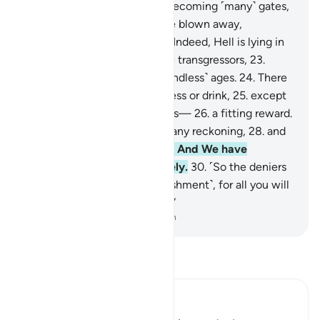
The sky will be ˹split˺ open, becoming ˹many˺ gates,
20
.
and the mountains will be blown away,
becoming ˹like˺ a mirage.
21
.
Indeed, Hell is lying in
ambush
22
.
as a home for the transgressors,
23
.
where they will remain for ˹endless˺ ages.
24
.
There
they will not taste any coolness or drink,
25
.
except
boiling water and ˹oozing˺ pus—
26
.
a fitting reward.
27
.
For they never expected any reckoning,
28
.
and
totally rejected Our signs.
29
.
And We have
everything recorded precisely.
30
.
˹So the deniers
will be told,˺ “Taste ˹the punishment˺, for all you will
get from Us is more torment.”
-
Dr. Mustafa Khattab, The Clear Quran
Read Tafsir
Ibn Kathir (Abridged)