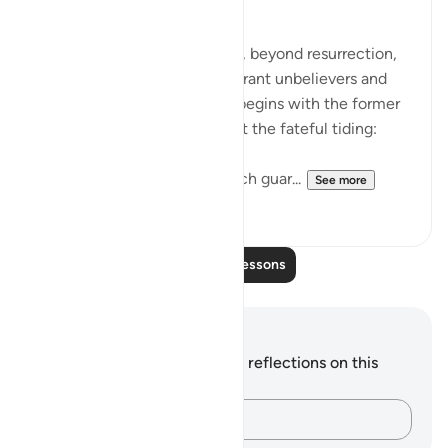
The Fateful Day
The surah takes another step, beyond resurrection,
to describe the fate of the tyrant unbelievers and
also that of the righteous. It begins with the former
group who raise doubts about the fateful tiding:
"Hell stands as a vigilant watch guar...
See more
0
0
Read More Lessons
Notes and Reflections
You do not have any notes or reflections on this
verse.
Capture your thoughts…