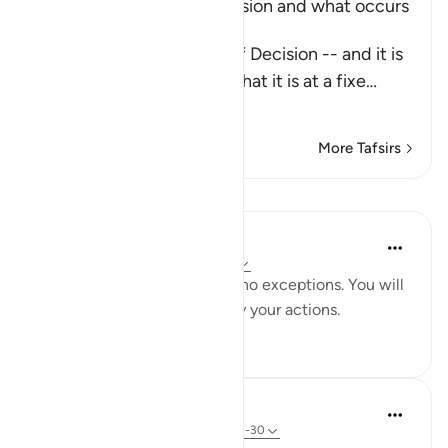
Explaining the Day of Decision and what occurs
during it
Allah says about the Day of Decision -- and it is
the Day of Judgement -- that it is at a fixe
…
Read More
More Tafsirs
Lessons
Yaser Birjas
8 years ago
·
Referencing
ayah 78:29
Everything is recorded, with no exceptions. You will
be punished and rewarded by your actions.
4
0
In the Shade of the Quran
31 weeks ago
·
Referencing
ayah 78:21-30