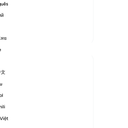
ievers are a multitude, a crowd among
ear
guês
r generations. There is a difference
ge
ий
he later generations. Some said that
rec
et
pu
More Tafsirs
th
ไทย
al
Reflections
e
fro
ma
Ola Shoubaki
24
21 weeks ago
·
Referencing
ayah 56:25-26
中文
the
Gems of Jannah Series
go
u
-
Dr
In Jannah, they will hear no idle talk, but
ol
only سلام : peace, wholeness, harmony.
No
ili
Yo
The word سلام springs from the root س ل
م, whose heart meaning is soundness and
Việt
unbroken form - the state of being whole,