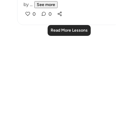
by ...
See more
0
0
Read More Lessons