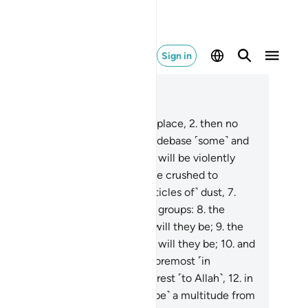
Sign in
ad in Context
pter 56, Page 535, Juz 27
When the Inevitable Event takes place,
2
.
then no
e can deny it has come.
3
.
It will debase ˹some˺ and
vate ˹others˺.
4
.
When the earth will be violently
aken,
5
.
and the mountains will be crushed to
eces,
6
.
becoming scattered ˹particles of˺ dust,
7
.
 will ˹all˺ be ˹divided into˺ three groups:
8
.
the
ple of the right, how ˹blessed˺ will they be;
9
.
the
ple of the left, how ˹miserable˺ will they be;
10
.
and
 foremost ˹in faith˺ will be the foremost ˹in
adise˺.
11
.
They are the ones nearest ˹to Allah˺,
12
.
in
 Gardens of Bliss.
13
.
˹They will be˺ a multitude from