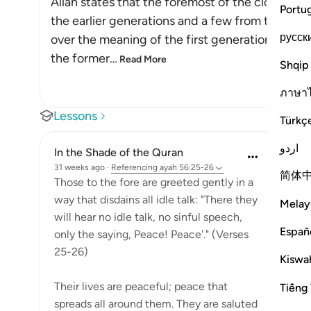
Allah states that the foremost of the close bel
Portu
the earlier generations and a few from the latte
русск
over the meaning of the first generations and t
the former
…
Read More
Shqip
ภาษา
Lessons
Türkç
اردو
In the Shade of the Quran
31 weeks ago
·
Referencing
ayah 56:25-26
简体
Those to the fore are greeted gently in a
way that disdains all idle talk: "There they
Melay
will hear no idle talk, no sinful speech,
Españ
only the saying, Peace! Peace'." (Verses
25-26)
Kiswah
Their lives are peaceful; peace that
Tiếng 
spreads all around them. They are saluted