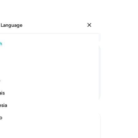
 Language
Sign in
Re
h
Cha
1
.
ﱲ
ﱱ
ﱰ
ﱯ
ﱮ
on
ele
sh
ی
pi
Continue Reading
is
you
peo
esia
peo
the
no
Par
the