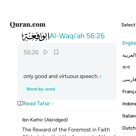
Select
056
الا قيلا سلاما سلاما ٢٦
Al-Waqi'ah
56:26
Englis
56:26
العربية
বাংলা
only good and virtuous speech.
1
فارس
Word-by-word
França
Read Tafsir
Indon
Italia
Ibn Kathir (Abridged)
Dutch
The Reward of the Foremost in Faith