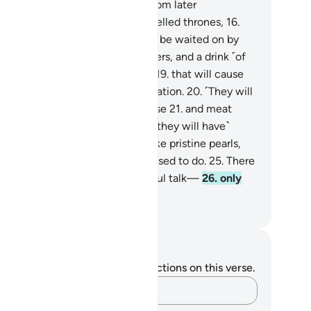
lier generations
14
.
and a few from later
nerations.
15
.
˹All will be˺ on jewelled thrones,
16
.
lining face to face.
17
.
They will be waited on by
ernal youths
18
.
with cups, pitchers, and a drink ˹of
re wine˺ from a flowing stream,
19
.
that will cause
em neither headache nor intoxication.
20
.
˹They will
so be served˺ any fruit they choose
21
.
and meat
m any bird they desire.
22
.
And ˹they will have˺
idens with gorgeous eyes,
23
.
like pristine pearls,
.
˹all˺ as a reward for what they used to do.
25
.
There
y will never hear any idle or sinful talk—
26
.
only
od and virtuous speech.
. Mustafa Khattab, The Clear Quran
tes and Reflections
u do not have any notes or reflections on this verse.
Capture your thoughts…