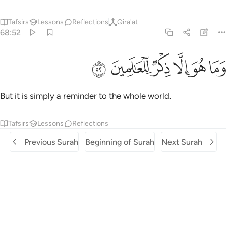
Tafsirs
Lessons
Reflections
Qira'at
68:52
ﲞ
ﲝ
وما هو الا ذكر للعالمين ٥
ﲜ
ﲛ
ﲚ
ﲙ
وَمَا هُوَ إِلَّا ذِكْرٌۭ لِّلْعَـٰلَمِينَ ٥
But it is simply a reminder to the whole world.
Tafsirs
Lessons
Reflections
Previous Surah
Beginning of Surah
Next Surah