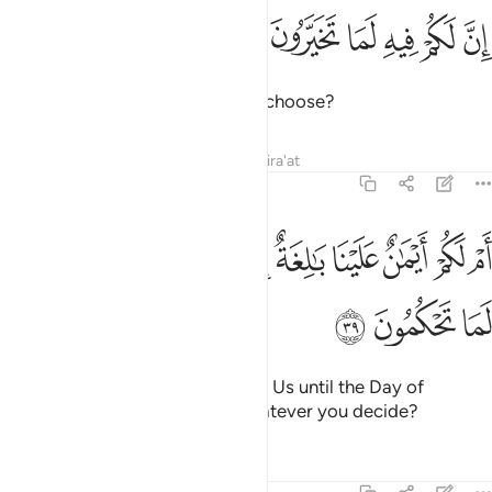
ﳋ
ﳊ
ان لكم فيه لما تخيرون ٣
ﳉ
ﳈ
ﳇ
ﳆ
إِنَّ لَكُمْ فِيهِ لَمَا تَخَيَّرُونَ ٣
that you will have whatever you choose?
Tafsirs
Lessons
Reflections
Qira'at
68:39
ﳕ
ام لكم ايمان علينا بالغة الى يوم القيامة ان لكم لما تحكمون ٣
ﳔ
ﳓ
ﳒ
ﳑ
ﳐ
ﳏ
ﳎ
ﳍ
ﳌ
أَمْ لَكُمْ أَيْمَـٰنٌ عَلَيْنَا بَـٰلِغَةٌ إِلَىٰ يَوْمِ ٱلْقِيَـٰمَةِ ۙ إِنَّ لَكُمْ لَمَا تَحْكُمُونَ ٣
ﳘ
ﳗ
ﳖ
Or do you have oaths binding on Us until the Day of
Judgment that you will have whatever you decide?
Tafsirs
Lessons
Reflections