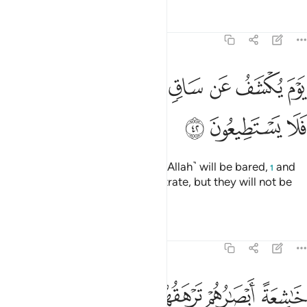
Tafsirs
Lessons
Reflections
68:42
ﳭ
يوم يكشف عن ساق ويدعون الى السجود فلا يستطيعون ٤
ﳬ
ﳫ
ﳪ
ﳩ
ﳨ
ﳧ
يَوْمَ يُكْشَفُ عَن سَاقٍۢ وَيُدْعَوْنَ إِلَى ٱلسُّجُودِ فَلَا يَسْتَطِيعُونَ ٤
ﳰ
ﳯ
ﳮ
˹Beware of˺ the Day the Shin ˹of Allah˺ will be bared,
and
1
the wicked will be asked to prostrate, but they will not be
able to do so,
Tafsirs
Lessons
Reflections
68:43
خاشعة ابصارهم ترهقهم ذلة وقد كانوا يدعون الى السجود وهم سالمون ٤
ﱈ
ﱇ
ﱆ
ﱄﱅ
ﱃ
ﱂ
ﱁ
ْصَـٰرُهُمْ تَرْهَقُهُمْ ذِلَّةٌۭ ۖ وَقَدْ كَانُوا۟ يُدْعَوْنَ إِلَى ٱلسُّجُودِ وَهُمْ سَـٰلِمُونَ ٤