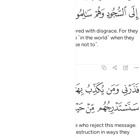
ﱍ
ﱌ
ﱋ
ﱊ
ﱉ
with eyes downcast, totally covered with disgrace. For they
were ˹always˺ called to prostrate ˹in the world˺ when they
were fully capable ˹but they chose not to˺.
Tafsirs
Lessons
Reflections
68:44
فذرني ومن يكذب بهاذا الحديث سنستدرجهم من حيث لا يعلمون ٤
ﱒﱓ
ﱑ
ﱐ
ﱏ
ﱎ
فَذَرْنِى وَمَن يُكَذِّبُ بِهَـٰذَا ٱلْحَدِيثِ ۖ سَنَسْتَدْرِجُهُم مِّنْ حَيْثُ لَا يَعْلَمُونَ ٤
ﱙ
ﱘ
ﱗ
ﱖ
ﱕ
ﱔ
So leave to Me ˹O Prophet˺ those who reject this message.
We will gradually draw them to destruction in ways they
cannot comprehend.