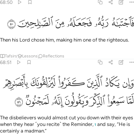
68:50
ﲋ
ﲊ
ﲉ
ﲈ
فاجتباه ربه فجعله من الصالحين ٥
ﲇ
ﲆ
فَٱجْتَبَـٰهُ رَبُّهُۥ فَجَعَلَهُۥ مِنَ ٱلصَّـٰلِحِينَ ٥
Then his Lord chose him, making him one of the righteous.
Tafsirs
Lessons
Reflections
68:51
د الذين كفروا ليزلقونك بابصارهم لما سمعوا الذكر ويقولون انه لمجنون ٥
ﲑ
ﲐ
ﲏ
ﲎ
ﲍ
ﲌ
َرُوا۟ لَيُزْلِقُونَكَ بِأَبْصَـٰرِهِمْ لَمَّا سَمِعُوا۟ ٱلذِّكْرَ وَيَقُولُونَ إِنَّهُۥ لَمَجْنُونٌۭ ٥
ﲘ
ﲗ
ﲖ
ﲕ
ﲔ
ﲓ
ﲒ
The disbelievers would almost cut you down with their eyes
when they hear ˹you recite˺ the Reminder,
and say, “He is
1
certainly a madman.”