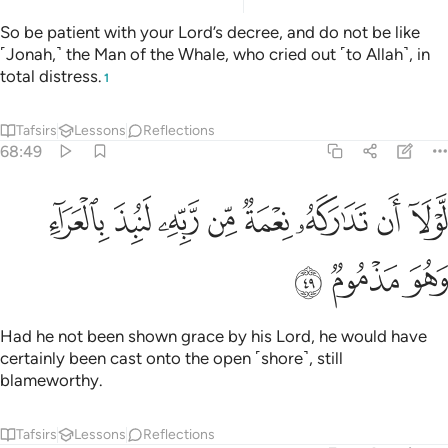
So be patient with your Lord’s decree, and do not be like
˹Jonah,˺ the Man of the Whale, who cried out ˹to Allah˺, in
total distress.
1
Tafsirs
Lessons
Reflections
68:49
ﲂ
ﲁ
لولا ان تداركه نعمة من ربه لنبذ بالعراء وهو مذموم ٤
ﲀ
ﱿ
ﱾ
ﱽ
ﱼ
ﱻ
لَّوْلَآ أَن تَدَٰرَكَهُۥ نِعْمَةٌۭ مِّن رَّبِّهِۦ لَنُبِذَ بِٱلْعَرَآءِ وَهُوَ مَذْمُومٌۭ ٤
ﲅ
ﲄ
ﲃ
Had he not been shown grace by his Lord, he would have
certainly been cast onto the open ˹shore˺, still
blameworthy.
Tafsirs
Lessons
Reflections