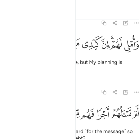
Tafsirs
Lessons
Reflections
68:45
ﱠ
ﱟ
ﱞ
واملي لهم ان كيدي متين ٤
ﱝ
ﱛﱜ
ﱚ
وَأُمْلِى لَهُمْ ۚ إِنَّ كَيْدِى مَتِينٌ ٤
I ˹only˺ delay their end for a while, but My planning is
flawless.
Tafsirs
Lessons
Reflections
68:46
ﱨ
ﱧ
ﱦ
ام تسالهم اجرا فهم من مغرم مثقلون ٤
ﱥ
ﱤ
ﱣ
ﱢ
ﱡ
أَمْ تَسْـَٔلُهُمْ أَجْرًۭا فَهُم مِّن مَّغْرَمٍۢ مُّثْقَلُونَ ٤
Or are you asking them for a reward ˹for the message˺ so
that they are overburdened by debt?