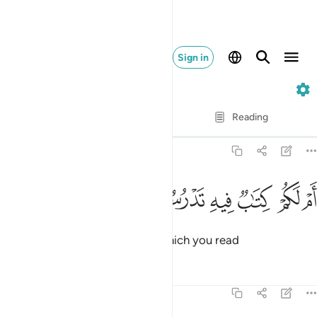
Sign in
68. Al-Qalam
Verse by Verse
Reading
Translation
: Dr. Mustafa Khattab
68:37
ﳅ
ﳄ
ام لكم كتاب فيه تدرسون ٣
ﳃ
ﳂ
ﳁ
ﳀ
أَمْ لَكُمْ كِتَـٰبٌۭ فِيهِ تَدْرُسُونَ ٣
Or do you have a scripture, in which you read
Tafsirs
Lessons
Reflections
68:38