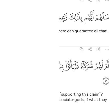
68:40
ﳝ
ﳜ
ﳛ
سلهم ايهم بذالك زعيم ٤
ﳚ
ﳙ
سَلْهُمْ أَيُّهُم بِذَٰلِكَ زَعِيمٌ ٤
Ask them ˹O Prophet˺ which of them can guarantee all that.
Tafsirs
Lessons
Reflections
68:41
ﳥ
ﳤ
ام لهم شركاء فلياتوا بشركايهم ان كانوا صادقين ٤
ﳣ
ﳢ
ﳡ
ﳠ
ﳟ
ﳞ
أَمْ لَهُمْ شُرَكَآءُ فَلْيَأْتُوا۟ بِشُرَكَآئِهِمْ إِن كَانُوا۟ صَـٰدِقِينَ ٤
ﳦ
Or do they have associate-gods ˹supporting this claim˺?
Then let them bring forth their associate-gods, if what they
say is true.