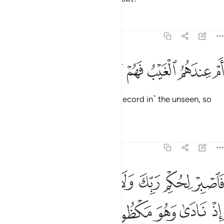
Tafsirs
Lessons
Reflections
68:47
ﱮ
ﱭ
ﱬ
ام عندهم الغيب فهم يكتبون ٤
ﱫ
ﱪ
ﱩ
أَمْ عِندَهُمُ ٱلْغَيْبُ فَهُمْ يَكْتُبُونَ ٤
Or do they have access to ˹the Record in˺ the unseen, so
they copy it ˹for all to see˺?
Tafsirs
Lessons
Reflections
68:48
ﱵ
فاصبر لحكم ربك ولا تكن كصاحب الحوت اذ نادى وهو مكظوم ٤
ﱴ
ﱳ
ﱲ
ﱱ
ﱰ
ﱯ
فَٱصْبِرْ لِحُكْمِ رَبِّكَ وَلَا تَكُن كَصَاحِبِ ٱلْحُوتِ إِذْ نَادَىٰ وَهُوَ مَكْظُومٌۭ ٤
ﱺ
ﱹ
ﱸ
ﱷ
ﱶ