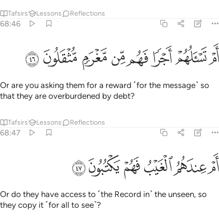
Tafsirs
Lessons
Reflections
68:46
ﱨ
ﱧ
ﱦ
ام تسالهم اجرا فهم من مغرم مثقلون ٤
ﱥ
ﱤ
ﱣ
ﱢ
ﱡ
أَمْ تَسْـَٔلُهُمْ أَجْرًۭا فَهُم مِّن مَّغْرَمٍۢ مُّثْقَلُونَ ٤
Or are you asking them for a reward ˹for the message˺ so
that they are overburdened by debt?
Tafsirs
Lessons
Reflections
68:47
ﱮ
ﱭ
ﱬ
ام عندهم الغيب فهم يكتبون ٤
ﱫ
ﱪ
ﱩ
أَمْ عِندَهُمُ ٱلْغَيْبُ فَهُمْ يَكْتُبُونَ ٤
Or do they have access to ˹the Record in˺ the unseen, so
they copy it ˹for all to see˺?