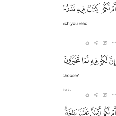
ﳅ
ﳄ
ام لكم كتاب فيه تدرسون ٣
ﳃ
ﳂ
ﳁ
ﳀ
أَمْ لَكُمْ كِتَـٰبٌۭ فِيهِ تَدْرُسُونَ ٣
Or do you have a scripture, in which you read
Tafsirs
Lessons
Reflections
68:38
ﳋ
ﳊ
ان لكم فيه لما تخيرون ٣
ﳉ
ﳈ
ﳇ
ﳆ
إِنَّ لَكُمْ فِيهِ لَمَا تَخَيَّرُونَ ٣
that you will have whatever you choose?
Tafsirs
Lessons
Reflections
Qira'at
68:39
ﳕ
ام لكم ايمان علينا بالغة الى يوم القيامة ان لكم لما تحكمون ٣
ﳔ
ﳓ
ﳒ
ﳑ
ﳐ
ﳏ
ﳎ
ﳍ
ﳌ
أَمْ لَكُمْ أَيْمَـٰنٌ عَلَيْنَا بَـٰلِغَةٌ إِلَىٰ يَوْمِ ٱلْقِيَـٰمَةِ ۙ إِنَّ لَكُمْ لَمَا تَحْكُمُونَ ٣