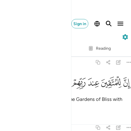
Sign in
68. Al-Qalam
Verse by Verse
Reading
Translation
: Dr. Mustafa Khattab
68:34
ﲶ
ﲵ
ﲴ
ان للمتقين عند ربهم جنات النعيم ٣
ﲳ
ﲲ
ﲱ
ﲰ
إِنَّ لِلْمُتَّقِينَ عِندَ رَبِّهِمْ جَنَّـٰتِ ٱلنَّعِيمِ ٣
Indeed, the righteous will have the Gardens of Bliss with
their Lord.
Tafsirs
Lessons
Reflections
68:35