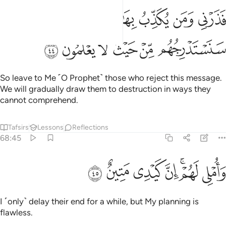
فذرني ومن يكذب بهاذا الحديث سنستدرجهم من حيث لا يعلمون ٤
ﱒﱓ
ﱑ
ﱐ
ﱏ
ﱎ
فَذَرْنِى وَمَن يُكَذِّبُ بِهَـٰذَا ٱلْحَدِيثِ ۖ سَنَسْتَدْرِجُهُم مِّنْ حَيْثُ لَا يَعْلَمُونَ ٤
ﱙ
ﱘ
ﱗ
ﱖ
ﱕ
ﱔ
So leave to Me ˹O Prophet˺ those who reject this message.
We will gradually draw them to destruction in ways they
cannot comprehend.
Tafsirs
Lessons
Reflections
68:45
ﱠ
ﱟ
ﱞ
واملي لهم ان كيدي متين ٤
ﱝ
ﱛﱜ
ﱚ
وَأُمْلِى لَهُمْ ۚ إِنَّ كَيْدِى مَتِينٌ ٤
I ˹only˺ delay their end for a while, but My planning is
flawless.