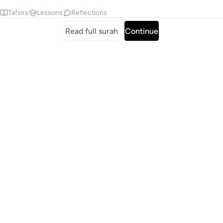
Tafsirs
Lessons
Reflections
Read full surah
Continue