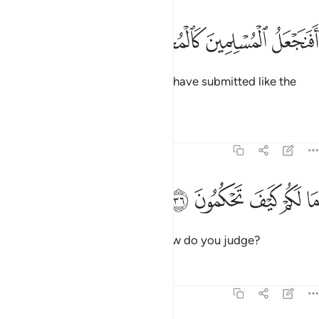
ﲺ
ﲹ
افنجعل المسلمين كالمجرمين ٣
ﲸ
ﲷ
أَفَنَجْعَلُ ٱلْمُسْلِمِينَ كَٱلْمُجْرِمِينَ ٣
Should We then treat those who have submitted like the
wicked?
Tafsirs
Lessons
Reflections
68:36
ﲿ
ﲾ
ما لكم كيف تحكمون ٣
ﲽ
ﲼ
ﲻ
مَا لَكُمْ كَيْفَ تَحْكُمُونَ ٣
What is the matter with you? How do you judge?
Tafsirs
Lessons
Reflections
68:37