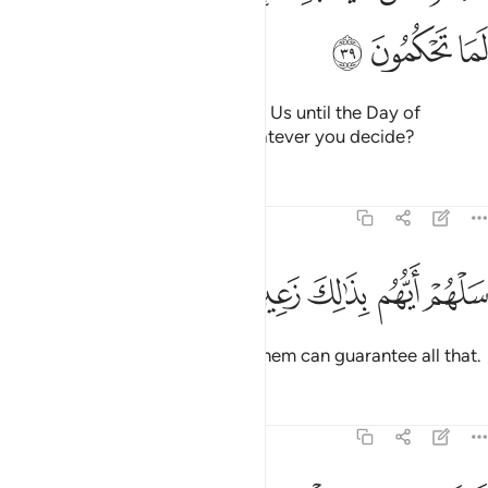
ﳘ
ﳗ
ﳖ
Or do you have oaths binding on Us until the Day of
Judgment that you will have whatever you decide?
Tafsirs
Lessons
Reflections
68:40
ﳝ
ﳜ
ﳛ
سلهم ايهم بذالك زعيم ٤
ﳚ
ﳙ
سَلْهُمْ أَيُّهُم بِذَٰلِكَ زَعِيمٌ ٤
Ask them ˹O Prophet˺ which of them can guarantee all that.
Tafsirs
Lessons
Reflections
68:41