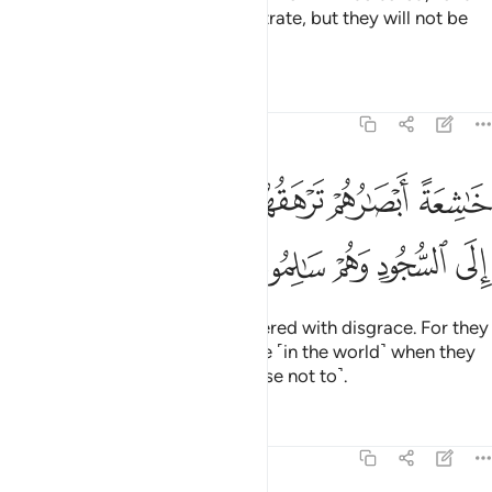
the wicked will be asked to prostrate, but they will not be
able to do so,
Tafsirs
Lessons
Reflections
68:43
خاشعة ابصارهم ترهقهم ذلة وقد كانوا يدعون الى السجود وهم سالمون ٤
ﱈ
ﱇ
ﱆ
ﱄﱅ
ﱃ
ﱂ
ﱁ
ْصَـٰرُهُمْ تَرْهَقُهُمْ ذِلَّةٌۭ ۖ وَقَدْ كَانُوا۟ يُدْعَوْنَ إِلَى ٱلسُّجُودِ وَهُمْ سَـٰلِمُونَ ٤
ﱍ
ﱌ
ﱋ
ﱊ
ﱉ
with eyes downcast, totally covered with disgrace. For they
were ˹always˺ called to prostrate ˹in the world˺ when they
were fully capable ˹but they chose not to˺.
Tafsirs
Lessons
Reflections
68:44