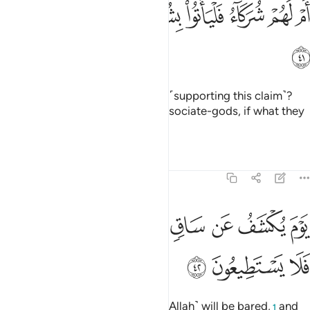
ﳥ
ﳤ
ام لهم شركاء فلياتوا بشركايهم ان كانوا صادقين ٤
ﳣ
ﳢ
ﳡ
ﳠ
ﳟ
ﳞ
أَمْ لَهُمْ شُرَكَآءُ فَلْيَأْتُوا۟ بِشُرَكَآئِهِمْ إِن كَانُوا۟ صَـٰدِقِينَ ٤
ﳦ
Or do they have associate-gods ˹supporting this claim˺?
Then let them bring forth their associate-gods, if what they
say is true.
Tafsirs
Lessons
Reflections
68:42
ﳭ
يوم يكشف عن ساق ويدعون الى السجود فلا يستطيعون ٤
ﳬ
ﳫ
ﳪ
ﳩ
ﳨ
ﳧ
يَوْمَ يُكْشَفُ عَن سَاقٍۢ وَيُدْعَوْنَ إِلَى ٱلسُّجُودِ فَلَا يَسْتَطِيعُونَ ٤
ﳰ
ﳯ
ﳮ
˹Beware of˺ the Day the Shin ˹of Allah˺ will be bared,
and
1