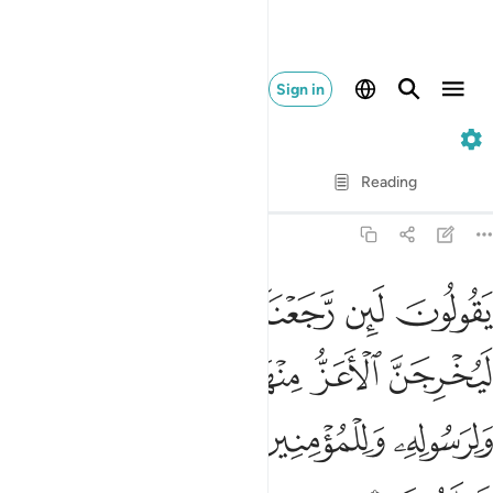
Sign in
63. Al-Munafiqun
Verse by Verse
Reading
Translation
: Dr. Mustafa Khattab
63:8
ز منها الاذل ولله العزة ولرسوله وللمومنين ولاكن المنافقين لا يعلمون 
ﱾ
ﱽ
ﱼ
ﱻ
ﱺ
َا ٱلْأَذَلَّ ۚ وَلِلَّهِ ٱلْعِزَّةُ وَلِرَسُولِهِۦ وَلِلْمُؤْمِنِينَ وَلَـٰكِنَّ ٱلْمُنَـٰفِقِينَ لَا يَعْلَمُونَ 
ﲅ
ﲄ
ﲂﲃ
ﲁ
ﲀ
ﱿ
ﲊ
ﲉ
ﲈ
ﲇ
ﲆ