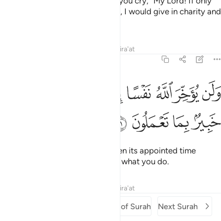
death comes to one of you, and you cry, “My Lord! If only
You delayed me for a short while, I would give in charity and
be one of the righteous.”
Tafsirs
Lessons
Reflections
Qira'at
63:11
ﲾ
ولن يوخر الله نفسا اذا جاء اجلها والله خبير بما تعملون ١
ﲼﲽ
ﲻ
ﲺ
ﲹ
ﲸ
ﲷ
ﲶ
وَلَن يُؤَخِّرَ ٱللَّهُ نَفْسًا إِذَا جَآءَ أَجَلُهَا ۚ وَٱللَّهُ خَبِيرٌۢ بِمَا تَعْمَلُونَ ١
ﳂ
ﳁ
ﳀ
ﲿ
But Allah never delays a soul when its appointed time
comes. And Allah is All-Aware of what you do.
Tafsirs
Lessons
Reflections
Qira'at
Previous Surah
Beginning of Surah
Next Surah