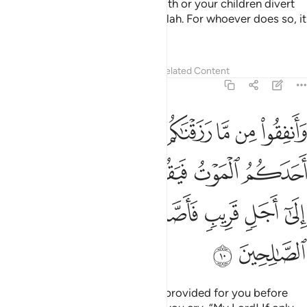
O believers! Do not let your wealth or your children divert
you from the remembrance of Allah. For whoever does so, it
is they who are the ˹true˺ losers.
Tafsirs
Lessons
Reflections
Related Content
63:10
لموت فيقول رب لولا اخرتني الى اجل قريب فاصدق واكن من الصالحين ١
ﲧ
ﲦ
ﲥ
ﲤ
ﲣ
ﲢ
ﲡ
ﲠ
َآ أَخَّرْتَنِىٓ إِلَىٰٓ أَجَلٍۢ قَرِيبٍۢ فَأَصَّدَّقَ وَأَكُن مِّنَ ٱلصَّـٰلِحِينَ ١
ﲭ
ﲬ
ﲫ
ﲪ
ﲩ
ﲨ
ﲳ
ﲲ
ﲱ
ﲰ
ﲯ
ﲮ
ﲵ
ﲴ
And donate from what We have provided for you before