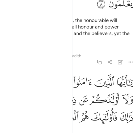
ﲌ
ﲋ
They say, “If we return to Medina, the honourable will
definitely expel the inferior.” But all honour and power
belongs to Allah, His Messenger, and the believers, yet the
hypocrites do not know.
Tafsirs
Lessons
Reflections
Hadith
63:9
هكم اموالكم ولا اولادكم عن ذكر الله ومن يفعل ذالك فاولايك هم الخاسرون 
ﲒ
ﲑ
ﲐ
ﲏ
ﲎ
ﲍ
ُكُمْ عَن ذِكْرِ ٱللَّهِ ۚ وَمَن يَفْعَلْ ذَٰلِكَ فَأُو۟لَـٰٓئِكَ هُمُ ٱلْخَـٰسِرُونَ 
ﲚ
ﲙ
ﲗﲘ
ﲖ
ﲕ
ﲔ
ﲓ
ﲟ
ﲞ
ﲝ
ﲜ
ﲛ