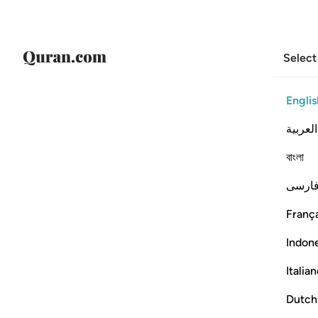
Select
Englis
العربية
বাংলা
فارس
França
Indon
Italia
Dutch