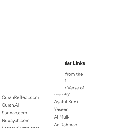
Our Projects
Popular Links
Quran.com
Duas from the
Quran
Quran For Android
Quran Verse of
Quran iOS
the Day
QuranReflect.com
Ayatul Kursi
Quran.AI
Yaseen
Sunnah.com
Al Mulk
Nuqayah.com
Ar-Rahman