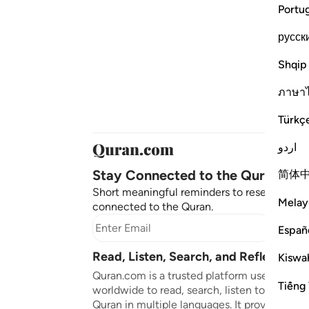
Portu
русск
Shqip
ภาษา
Türkç
اردو
Stay Connected to the Quran ❤️
简体
Short meaningful reminders to reset, reflect
Melay
connected to the Quran.
Subscr
Españ
Read, Listen, Search, and Reflect on 
Kiswah
Quran.com is a trusted platform used by mil
Tiếng 
worldwide to read, search, listen to, and ref
Quran in multiple languages. It provides tran