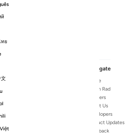
guês
ий
ไทย
e
Navigate
中文
Home
 and stay
Quran Radio
u
Reciters
ibe
ol
About Us
Developers
the Quran
ili
Product Updates
lions
Việt
lect on the
Feedback
slations,