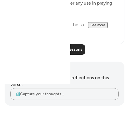
been passed, there is no longer any use in praying
for their forgiveness:
"As for the hypocrites, it is all the sa...
See more
0
0
Read More Lessons
Notes and Reflections
You do not have any notes or reflections on this
verse.
Capture your thoughts…