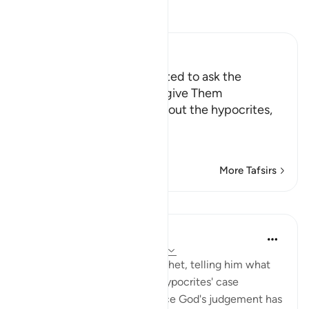
Read Tafsir
Ibn Kathir (Abridged)
Hypocrites are not interested to ask the
prophet to ask Allah to forgive Them
Allah the Exalted states about the hypocrites,
may Allah curse them,
وَإِذ
…
Read More
More Tafsirs
Lessons
In the Shade of the Quran
31 weeks ago
·
Referencing
ayah 63:6
The surah addresses the Prophet, telling him what
God has determined in the hypocrites' case
discussed in verse 5, and since God's judgement has