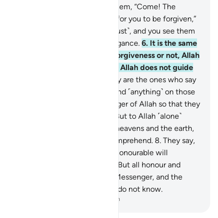
truth˺?
5
.
When it is said to them, “Come! The
Messenger of Allah will pray for you to be forgiven,”
they turn their heads ˹in disgust˺, and you see them
˹O Prophet˺ turn away in arrogance.
6
.
It is the same
whether you pray for their forgiveness or not, Allah
will not forgive them. Surely Allah does not guide
the rebellious people.
7
.
They are the ones who say
˹to one another˺, “Do not spend ˹anything˺ on those
˹emigrants˺ with the Messenger of Allah so that they
will break away ˹from him˺.” But to Allah ˹alone˺
belong the treasuries of the heavens and the earth,
yet the hypocrites do not comprehend.
8
.
They say,
“If we return to Medina, the honourable will
definitely expel the inferior.” But all honour and
power belongs to Allah, His Messenger, and the
believers, yet the hypocrites do not know.
-
Dr. Mustafa Khattab, The Clear Quran