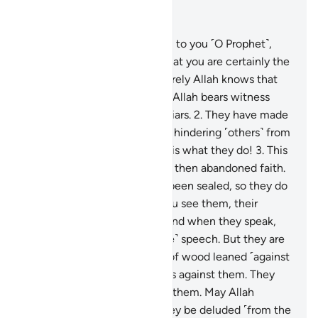
Read in Context
Chapter 63, Page 555, Juz 28
1
.
When the hypocrites come to you ˹O Prophet˺,
they say, “We bear witness that you are certainly the
Messenger of Allah”—and surely Allah knows that
you are His Messenger—but Allah bears witness
that the hypocrites are truly liars.
2
.
They have made
their ˹false˺ oaths as a shield, hindering ˹others˺ from
the Way of Allah. Evil indeed is what they do!
3
.
This
is because they believed and then abandoned faith.
Therefore, their hearts have been sealed, so they do
not comprehend.
4
.
When you see them, their
appearance impresses you. And when they speak,
you listen to their ˹impressive˺ speech. But they are
˹just˺ like ˹worthless˺ planks of wood leaned ˹against
a wall˺. They think every cry is against them. They
are the enemy, so beware of them. May Allah
condemn them! How can they be deluded ˹from the