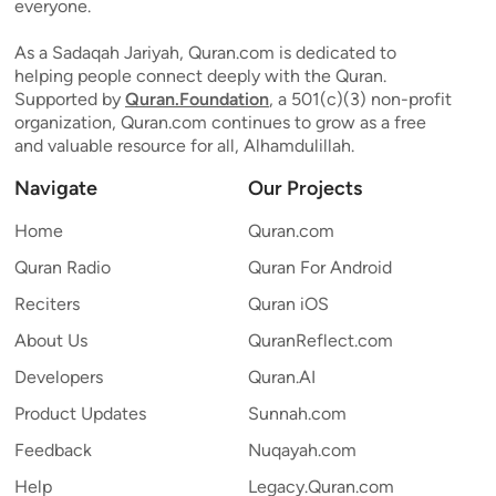
everyone.
As a Sadaqah Jariyah, Quran.com is dedicated to
helping people connect deeply with the Quran.
Supported by
Quran.Foundation
, a 501(c)(3) non-profit
organization, Quran.com continues to grow as a free
and valuable resource for all, Alhamdulillah.
Navigate
Our Projects
Home
Quran.com
Quran Radio
Quran For Android
Reciters
Quran iOS
About Us
QuranReflect.com
Developers
Quran.AI
Product Updates
Sunnah.com
Feedback
Nuqayah.com
Help
Legacy.Quran.com