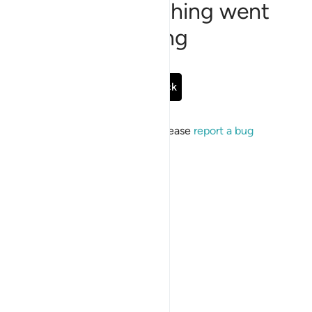
Sorry, something went
wrong
Go Back
If the issue persists, please
report a bug