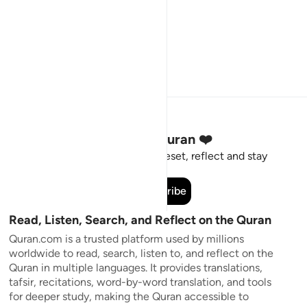
Stay Connected to the Quran ❤️
Short meaningful reminders to reset, reflect and stay
connected to the Quran.
Subscribe
Read, Listen, Search, and Reflect on the Quran
Quran.com is a trusted platform used by millions
worldwide to read, search, listen to, and reflect on the
Quran in multiple languages. It provides translations,
tafsir, recitations, word-by-word translation, and tools
for deeper study, making the Quran accessible to