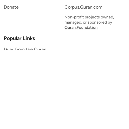
Donate
Corpus.Quran.com
Non-profit projects owned,
managed, or sponsored by
Quran.Foundation
Popular Links
Duas from the Quran
Quran Verse of the Day
Ayatul Kursi
Yaseen
Al Mulk
Ar-Rahman
Al Waqi'ah
Al Kahf
Al Muzzammil