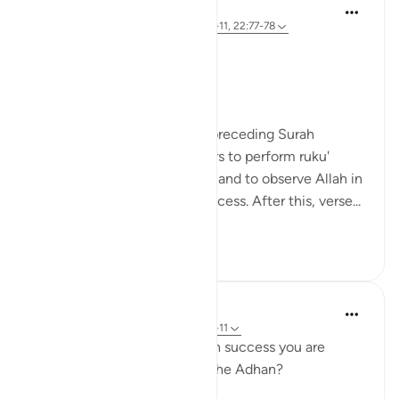
Hammad Fahim
32 weeks ago
·
Referencing
ayah 23:1-11, 22:77-78
حَيَّ عَلَى الْفَلَاحِ
Hayya ‘ala al-falaḥ
Come to success.
The verses in Surah Al-Hajj' preceding Surah
Al'Mu'minun, remind believers to perform ruku'
(bowing), sujud (prostration) and to observe Allah in
worship in order to attain success. After this, verse...
See more
17
14
Binte Khan
34 weeks ago
·
Referencing
ayah 23:1-11
Have you ever thought which success you are
called to five times a day in the Adhan?