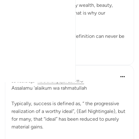
We often measure success by wealth, beauty,
opportunities, or talent and that is why our
definitions fail.
But Allah created us, so His definition can never be
wrong. And S...
See more
9
0
Hammad Fahim
36 weeks ago
·
Referencing
ayah 23:1-11
Assalamu ‘alaikum wa rahmatullah
Typically, success is defined as, “ the progressive
realization of a worthy ideal”, (Earl Nightingale), but
for many, that “ideal” has been reduced to purely
material gains.