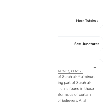
The Success is for the be
…
Read More
More Tafsirs
View Qiraat
This Verse has 1 Junctures
See Junctures
Lessons
Abdul Nasir Jangda
4 years ago
·
Referencing
ayah 25:63-74, 24:15, 23:1-11
The eighteenth juz’ consists of Surah al-Mu’minun,
Surah al-Nur, and the beginning part of Surah al-
Furqan. A common theme which is found in these
three chapters is that Allah informs us of certain
qualities and characteristics of believers. Allah
begins 'Sura...
See more