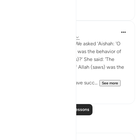
20
0
Prophetic Commentary
8 years ago
·
Referencing
ayah 23:1-9
Yazeed b. Bâbnoos narrates: We asked ‘Aishah: 'O
Mother of the Believers, how was the behavior of
the Messenger of Allah (saws)?' She said: 'The
behavior of the Messenger of Allah (saws) was the
Qur’an.' Then she recited:
Certainly will the believers have succ...
See more
1
0
Read More Lessons
Reflections