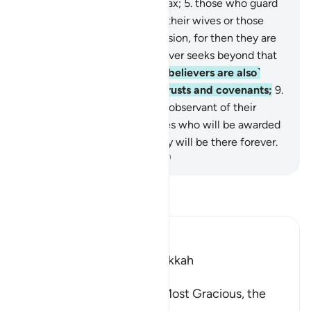
talk;
4
.
those who pay alms-tax;
5
.
those who guard
their chastity
6
.
except with their wives or those
˹bondwomen˺ in their possession, for then they are
free from blame,
7
.
but whoever seeks beyond that
are the transgressors;
8
.
˹the believers are also˺
those who are true to their trusts and covenants;
9
.
and those who are ˹properly˺ observant of their
prayers.
10
.
These are the ones who will be awarded
11
.
Paradise as their own. They will be there forever.
-
Dr. Mustafa Khattab, The Clear Quran
Read Tafsir
Ibn Kathir (Abridged)
Which was Revealed in Makkah
بِسْمِ اللَّهِ الرَّحْمَـنِ الرَّحِيمِ
In the Name of Allah, the Most Gracious, the
Most Merciful.