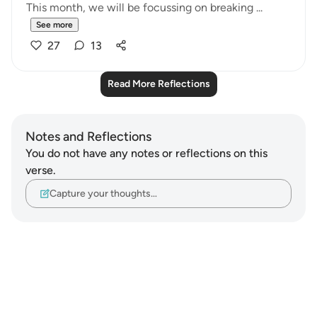
This month, we will be focussing on breaking ...
See more
27
13
Read More Reflections
Notes and Reflections
You do not have any notes or reflections on this
verse.
Capture your thoughts…