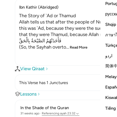
Portu
Ibn Kathir (Abridged)
русск
The Story of `Ad or Thamud
Allah tells us that after the people of Nuh, He 
Shqip
this was `Ad, because they were the successors
that they were Thamud, because Allah says:
ภาษา
فَأَخَذَتْهُمُ الصَّيْحَةُ بِالْحَقِّ
Türkç
(So, the Sayhah overto
…
Read More
اردو
简体
View Qiraat
Melay
This Verse has 1 Junctures
Españ
Lessons
Kiswah
In the Shade of the Quran
Tiếng 
31 weeks ago
·
Referencing
ayah 23:32