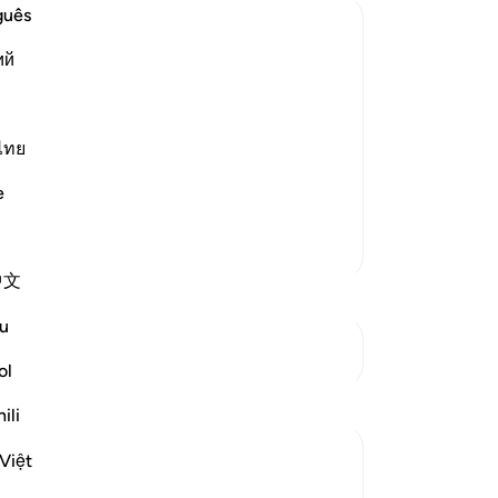
guês
ий
created another nation. It was said that
 of the people of Nuh. Or it was said
ไทย
e
More Tafsirs
中文
u
See Junctures
ol
ili
Việt