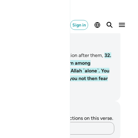
Sign in
ad in Context
pter 23, Page 344, Juz 18
.
Then We raised another generation after them,
32
.
d sent to them a messenger from among
emselves, ˹declaring,˺ “Worship Allah ˹alone˺. You
ve no god other than Him. Will you not then fear
im˺?”
. Mustafa Khattab, The Clear Quran
tes and Reflections
u do not have any notes or reflections on this verse.
Capture your thoughts…