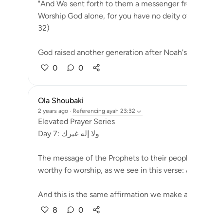
"And We sent forth to them a messenger from amon
Worship God alone, for you have no deity other than
32)
God raised another generation after Noah's people 
0
0
Ola Shoubaki
2 years ago
·
Referencing
ayah 23:32
Elevated Prayer Series
Day 7: ولا إله غيرك
The message of the Prophets to their people has alw
And this is the same affirmation we make as we con
8
0