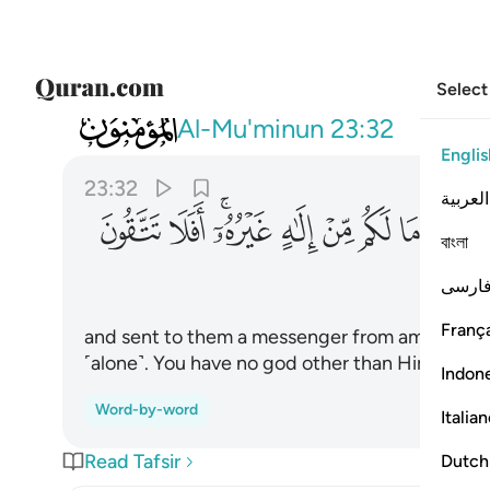
Select
023
اعبدوا الله ما لكم من الاه غيره افلا تتقون ٣٢
Al-Mu'minun
23:32
Englis
23:32
العربية
ﱷ
ﱶ
ﱴﱵ
ﱳ
ﱲ
ﱱ
ﱰ
ﱯ
বাংলা
فارس
França
and sent to them a messenger from among them
˹alone˺. You have no god other than Him. Will 
Indon
Word-by-word
Italia
Read Tafsir
Dutch