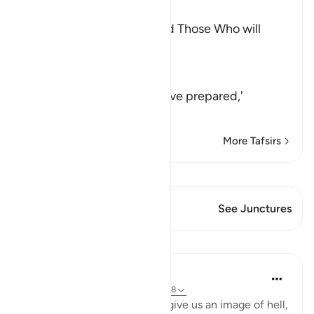
Ibn Kathir (Abridged)
The Description of Hell and Those Who will
enter into it
Allah the Exalted says,
وَ
(and) meaning, `and We have prepared,'
لِلَّذِينَ كَفَرُواْبِرَبِّهِمْ
…
Read More
More Tafsirs
View Qiraat
This Verse has 1 Junctures
See Junctures
Lessons
In the Shade of the Quran
31 weeks ago
·
Referencing
ayah 67:7-8
The surah then carries on to give us an image of hell,