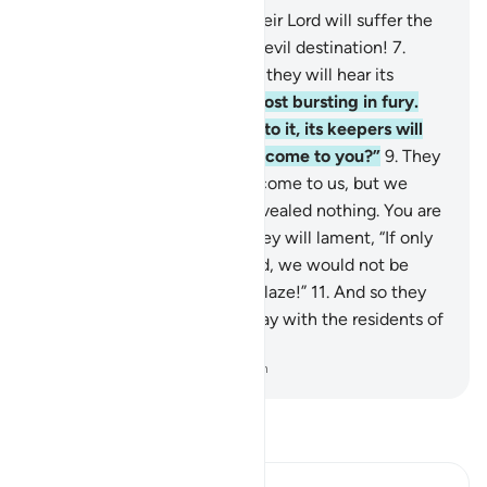
6
.
Those who disbelieve in their Lord will suffer the
punishment of Hell. What an evil destination!
7
.
When they are tossed into it, they will hear its
roaring as it boils over,
8
.
almost bursting in fury.
Every time a group is cast into it, its keepers will
ask them, “Did a warner not come to you?”
9
.
They
will reply, “Yes, a warner did come to us, but we
denied and said, ‘Allah has revealed nothing. You are
extremely astray.’”
10
.
And they will lament, “If only
we had listened and reasoned, we would not be
among the residents of the Blaze!”
11
.
And so they
will confess their sins. So away with the residents of
the Blaze!
-
Dr. Mustafa Khattab, The Clear Quran
Read Tafsir