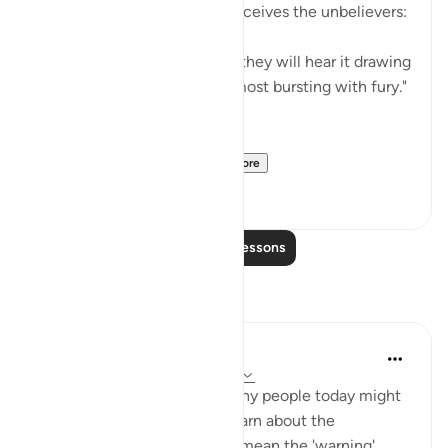
full of rage and anger, as it receives the unbelievers:
"When they are thrown in it, they will hear it drawing
in its breath as it boils up, almost bursting with fury."
(Verses 7-8)
Praised by All Creatu...
See more
2
0
Read More Lessons
Reflections
sidra siddiqui
21 weeks ago
·
Referencing
ayah 67:8
I was thinking about how many people today might
never formally sit down to learn about the
Messenger, but that doesn't mean the 'warning'