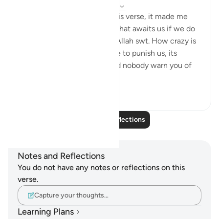
24 weeks ago
·
Referencing
ayah 67:8
Subhanallah, after reading this verse, it made me
realize the true punishment that awaits us if we do
not follow the command of Allah swt. How crazy is
it that the fire, which is made to punish us, its
keepers would ask them, "Did nobody warn you of
this punis...
See more
4
1
Read More Reflections
Notes and Reflections
You do not have any notes or reflections on this
verse.
Capture your thoughts…
Learning Plans