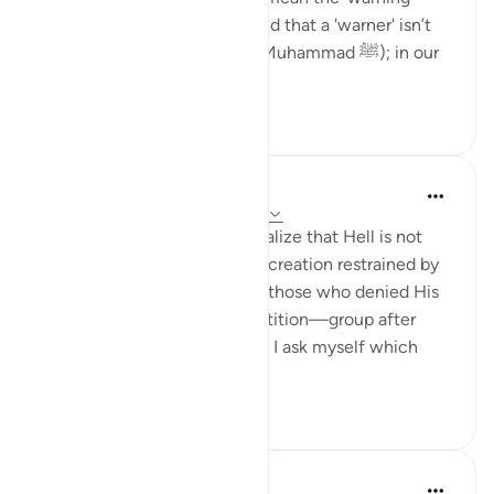
hasn't reached them. I realized that a 'warner' isn’t
just a person from the past (Muhammad ﷺ); in our
time, it could be ...
See more
6
1
Maryam Fatima
23 weeks ago
·
Referencing
ayah 67:8
When I sit with this āyah, I realize that Hell is not
only a place of burning but a creation restrained by
Allah, trembling with rage at those who denied His
truth. I am struck by the repetition—group after
group being thrown in—until I ask myself which
crowd ...
See more
14
2
Aaliyah Ishtaq