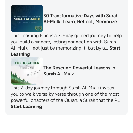
30 Transformative Days with Surah
Al-Mulk: Learn, Reflect, Memorize
This Learning Plan is a 30-day guided journey to help
you build a sincere, lasting connection with Surah
Al-Mulk – not just by memorizing it, but by u…
Start
Learning
The Rescuer: Powerful Lessons in
Surah Al-Mulk
This 7-day journey through Surah Al-Mulk invites
you to walk verse by verse through one of the most
powerful chapters of the Quran, a Surah that the P…
Start Learning