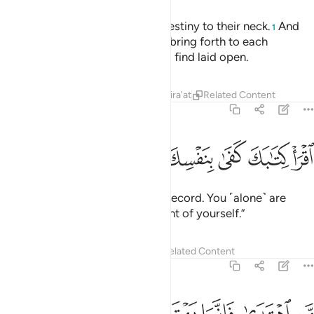
We have bound every human’s destiny to their neck.
And
1
on the Day of Judgment We will bring forth to each
˹person˺ a record which they will find laid open.
Tafsirs
Lessons
Reflections
Qira'at
Related Content
17:14
ﲤ
ﲣ
ﲢ
اقرا كتابك كفى بنفسك اليوم عليك حسيبا ١
ﲡ
ﲠ
ﲟ
ﲞ
ﲝ
ٱقْرَأْ كِتَـٰبَكَ كَفَىٰ بِنَفْسِكَ ٱلْيَوْمَ عَلَيْكَ حَسِيبًۭا ١
˹And it will be said,˺ “Read your record. You ˹alone˺ are
sufficient this Day to take account of yourself.”
Tafsirs
Lessons
Reflections
Related Content
17:15
 يضل عليها ولا تزر وازرة وزر اخرى وما كنا معذبين حتى نبعث رسولا ١