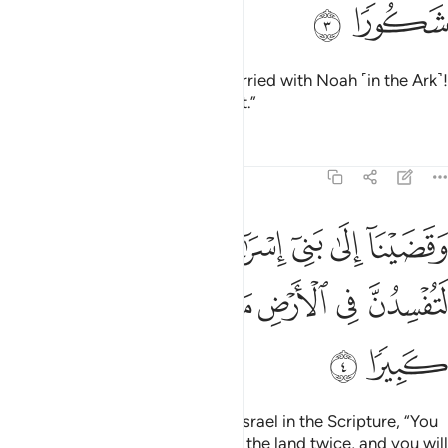
ﱯ
ﱮ
˹O˺ descendants of those We carried with Noah ˹in the Ark˺!
He was indeed a grateful servant.”
Tafsirs
Lessons
Reflections
17:4
لى بني اسراييل في الكتاب لتفسدن في الارض مرتين ولتعلن علوا كبيرا 
ﱵ
ﱴ
ﱳ
ﱲ
ﱱ
ﱰ
ِسْرَٰٓءِيلَ فِى ٱلْكِتَـٰبِ لَتُفْسِدُنَّ فِى ٱلْأَرْضِ مَرَّتَيْنِ وَلَتَعْلُنَّ عُلُوًّۭا كَبِيرًۭا 
ﱻ
ﱺ
ﱹ
ﱸ
ﱷ
ﱶ
ﱽ
ﱼ
And We warned the Children of Israel in the Scripture, “You
will certainly cause corruption in the land twice, and you will