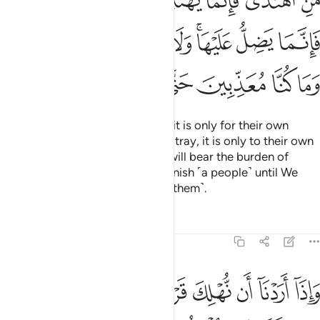
ﲬ
ﲫ
ﲩﲪ
ﲨ
ﲧ
ﲦ
ﲥ
ْهَا ۚ وَلَا تَزِرُ وَازِرَةٌۭ وِزْرَ أُخْرَىٰ ۗ وَمَا كُنَّا مُعَذِّبِينَ حَتَّىٰ نَبْعَثَ رَسُولًۭا ١
ﲵﲶ
ﲴ
ﲳ
ﲲ
ﲱ
ﲯﲰ
ﲮ
ﲭ
ﲽ
ﲼ
ﲻ
ﲺ
ﲹ
ﲸ
ﲷ
Whoever chooses to be guided, it is only for their own
good. And whoever chooses to stray, it is only to their own
loss. No soul burdened with sin will bear the burden of
another. And We would never punish ˹a people˺ until We
have sent a messenger ˹to warn them˺.
Tafsirs
Lessons
Reflections
17:16
ن نهلك قرية امرنا مترفيها ففسقوا فيها فحق عليها القول فدمرناها تدميرا ١
ﳅ
ﳄ
ﳃ
ﳂ
ﳁ
ﳀ
ﲿ
ﲾ
كَ قَرْيَةً أَمَرْنَا مُتْرَفِيهَا فَفَسَقُوا۟ فِيهَا فَحَقَّ عَلَيْهَا ٱلْقَوْلُ فَدَمَّرْنَـٰهَا تَدْمِيرًۭا ١