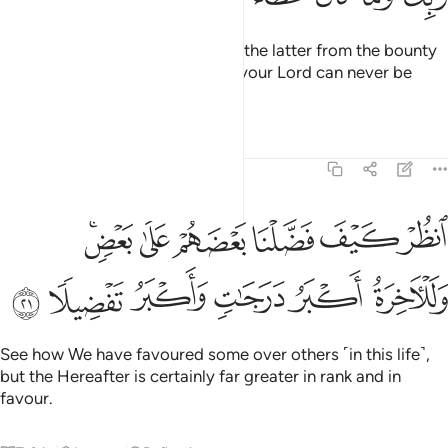
We provide both the former and the latter from the bounty
of your Lord. And the bounty of your Lord can never be
withheld.
Tafsirs
Lessons
Reflections
17:21
انظر كيف فضلنا بعضهم على بعض وللاخرة اكبر درجات واكبر تفضيلا ٢
ﱴﱵ
ﱳ
ﱲ
ﱱ
ﱰ
ﱯ
َضَّلْنَا بَعْضَهُمْ عَلَىٰ بَعْضٍۢ ۚ وَلَلْـَٔاخِرَةُ أَكْبَرُ دَرَجَـٰتٍۢ وَأَكْبَرُ تَفْضِيلًۭا ٢
ﱻ
ﱺ
ﱹ
ﱸ
ﱷ
ﱶ
See how We have favoured some over others ˹in this life˺,
but the Hereafter is certainly far greater in rank and in
favour.