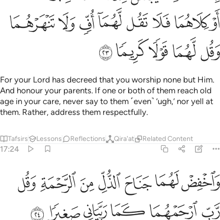
ﲜ
ﲛ
ﲚ
ﲙ
ﲘ
ﲗ
ﲖ
ﲕ
ﲡ
ﲠ
ﲟ
ﲞ
ﲝ
For your Lord has decreed that you worship none but Him.
And honour your parents. If one or both of them reach old
age in your care, never say to them ˹even˺ ‘ugh,’ nor yell at
them. Rather, address them respectfully.
Tafsirs
Lessons
Reflections
Qira'at
Related Content
17:24
واخفض لهما جناح الذل من الرحمة وقل رب ارحمهما كما ربياني صغيرا ٢
ﲨ
ﲧ
ﲦ
ﲥ
ﲤ
ﲣ
ﲢ
لَهُمَا جَنَاحَ ٱلذُّلِّ مِنَ ٱلرَّحْمَةِ وَقُل رَّبِّ ٱرْحَمْهُمَا كَمَا رَبَّيَانِى صَغِيرًۭا ٢
ﲮ
ﲭ
ﲬ
ﲫ
ﲪ
ﲩ