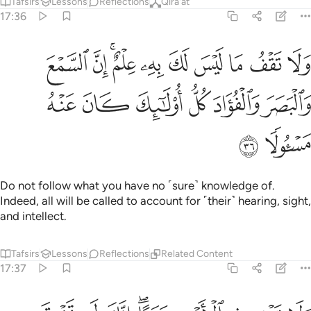
Tafsirs
Lessons
Reflections
Qira'at
17:36
ما ليس لك به علم ان السمع والبصر والفواد كل اولايك كان عنه مسيولا ٣
ﳇ
ﳆ
ﳄﳅ
ﳃ
ﳂ
ﳁ
ﳀ
ﲿ
ﲾ
هِۦ عِلْمٌ ۚ إِنَّ ٱلسَّمْعَ وَٱلْبَصَرَ وَٱلْفُؤَادَ كُلُّ أُو۟لَـٰٓئِكَ كَانَ عَنْهُ مَسْـُٔولًۭا ٣
ﳍ
ﳌ
ﳋ
ﳊ
ﳉ
ﳈ
ﳏ
ﳎ
Do not follow what you have no ˹sure˺ knowledge of.
Indeed, all will be called to account for ˹their˺ hearing, sight,
and intellect.
Tafsirs
Lessons
Reflections
Related Content
17:37
ولا تمش في الارض مرحا انك لن تخرق الارض ولن تبلغ الجبال طولا ٣