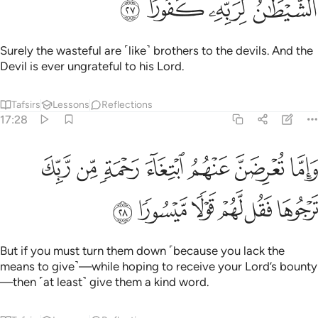
ﳒ
ﳑ
ﳐ
ﳏ
Surely the wasteful are ˹like˺ brothers to the devils. And the
Devil is ever ungrateful to his Lord.
Tafsirs
Lessons
Reflections
17:28
واما تعرضن عنهم ابتغاء رحمة من ربك ترجوها فقل لهم قولا ميسورا ٢
ﱇ
ﱆ
ﱅ
ﱄ
ﱃ
ﱂ
ﱁ
ِضَنَّ عَنْهُمُ ٱبْتِغَآءَ رَحْمَةٍۢ مِّن رَّبِّكَ تَرْجُوهَا فَقُل لَّهُمْ قَوْلًۭا مَّيْسُورًۭا ٢
ﱍ
ﱌ
ﱋ
ﱊ
ﱉ
ﱈ
But if you must turn them down ˹because you lack the
means to give˺—while hoping to receive your Lord’s bounty
—then ˹at least˺ give them a kind word.