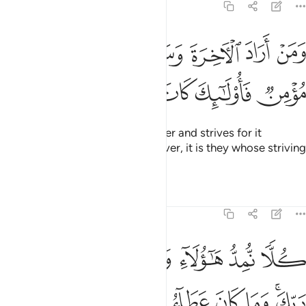
17:19
ن اراد الاخرة وسعى لها سعيها وهو مومن فاولايك كان سعيهم مشكورا ١
ﱚ
ﱙ
ﱘ
ﱗ
ﱖ
ﱕ
ﱔ
ـَٔاخِرَةَ وَسَعَىٰ لَهَا سَعْيَهَا وَهُوَ مُؤْمِنٌۭ فَأُو۟لَـٰٓئِكَ كَانَ سَعْيُهُم مَّشْكُورًۭا ١
ﱠ
ﱟ
ﱞ
ﱝ
ﱜ
ﱛ
But whoever desires the Hereafter and strives for it
accordingly, and is a ˹true˺ believer, it is they whose striving
will be appreciated.
Tafsirs
Lessons
Reflections
17:20
كلا نمد هاولاء وهاولاء من عطاء ربك وما كان عطاء ربك محظورا ٢
ﱦ
ﱥ
ﱤ
ﱣ
ﱢ
ﱡ
كُلًّۭا نُّمِدُّ هَـٰٓؤُلَآءِ وَهَـٰٓؤُلَآءِ مِنْ عَطَآءِ رَبِّكَ ۚ وَمَا كَانَ عَطَآءُ رَبِّكَ مَحْظُورًا ٢
ﱮ
ﱭ
ﱬ
ﱫ
ﱪ
ﱩ
ﱧﱨ