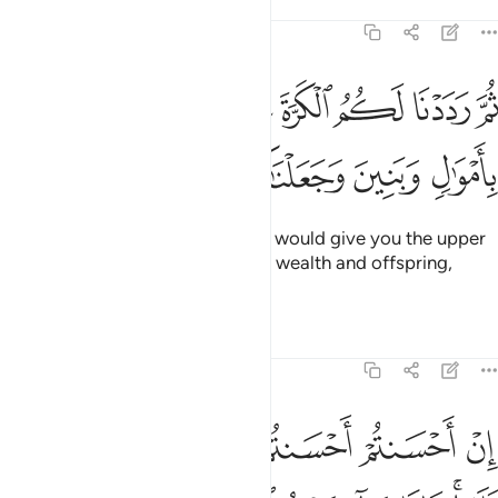
Tafsirs
Lessons
Reflections
17:6
ثم رددنا لكم الكرة عليهم وامددناكم باموال وبنين وجعلناكم اكثر نفيرا 
ﲖ
ﲕ
ﲔ
ﲓ
ﲒ
ﲑ
َ رَدَدْنَا لَكُمُ ٱلْكَرَّةَ عَلَيْهِمْ وَأَمْدَدْنَـٰكُم بِأَمْوَٰلٍۢ وَبَنِينَ وَجَعَلْنَـٰكُمْ أَكْثَرَ نَفِيرًا 
ﲜ
ﲛ
ﲚ
ﲙ
ﲘ
ﲗ
Then ˹after your repentance˺ We would give you the upper
hand over them and aid you with wealth and offspring,
causing you to outnumber them.
Tafsirs
Lessons
Reflections
17:7
 وجوهكم وليدخلوا المسجد كما دخلوه اول مرة وليتبروا ما علوا تتبيرا 
ﲣ
ﲢ
ﲠﲡ
ﲟ
ﲞ
ﲝ
وَلِيَدْخُلُوا۟ ٱلْمَسْجِدَ كَمَا دَخَلُوهُ أَوَّلَ مَرَّةٍۢ وَلِيُتَبِّرُوا۟ مَا عَلَوْا۟ تَتْبِيرًا 