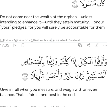
ﲰ
ﲯ
ﲮ
Do not come near the wealth of the orphan—unless
intending to enhance it—until they attain maturity. Honour
˹your˺ pledges, for you will surely be accountable for them.
Tafsirs
Lessons
Reflections
Related Content
17:35
اوفوا الكيل اذا كلتم وزنوا بالقسطاس المستقيم ذالك خير واحسن تاويلا ٣
ﲶ
ﲵ
ﲴ
ﲳ
ﲲ
ﲱ
ذَا كِلْتُمْ وَزِنُوا۟ بِٱلْقِسْطَاسِ ٱلْمُسْتَقِيمِ ۚ ذَٰلِكَ خَيْرٌۭ وَأَحْسَنُ تَأْوِيلًۭا ٣
ﲽ
ﲼ
ﲻ
ﲺ
ﲹ
ﲷﲸ
Give in full when you measure, and weigh with an even
balance. That is fairest and best in the end.