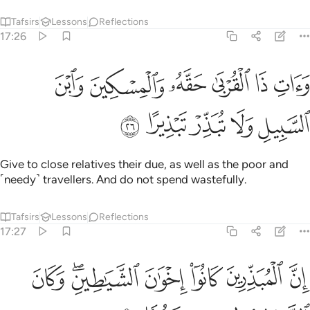
Tafsirs
Lessons
Reflections
17:26
ﳂ
وات ذا القربى حقه والمسكين وابن السبيل ولا تبذر تبذيرا ٢
ﳁ
ﳀ
ﲿ
ﲾ
ﲽ
وَءَاتِ ذَا ٱلْقُرْبَىٰ حَقَّهُۥ وَٱلْمِسْكِينَ وَٱبْنَ ٱلسَّبِيلِ وَلَا تُبَذِّرْ تَبْذِيرًا ٢
ﳇ
ﳆ
ﳅ
ﳄ
ﳃ
Give to close relatives their due, as well as the poor and
˹needy˺ travellers. And do not spend wastefully.
Tafsirs
Lessons
Reflections
17:27
ﳎ
ان المبذرين كانوا اخوان الشياطين وكان الشيطان لربه كفورا ٢
ﳌﳍ
ﳋ
ﳊ
ﳉ
ﳈ
َ ٱلْمُبَذِّرِينَ كَانُوٓا۟ إِخْوَٰنَ ٱلشَّيَـٰطِينِ ۖ وَكَانَ ٱلشَّيْطَـٰنُ لِرَبِّهِۦ كَفُورًۭا ٢