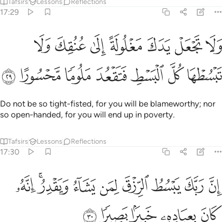
Tafsirs
Lessons
Reflections
17:29
جعل يدك مغلولة الى عنقك ولا تبسطها كل البسط فتقعد ملوما محسورا ٢
ﱔ
ﱓ
ﱒ
ﱑ
ﱐ
ﱏ
ﱎ
 يَدَكَ مَغْلُولَةً إِلَىٰ عُنُقِكَ وَلَا تَبْسُطْهَا كُلَّ ٱلْبَسْطِ فَتَقْعُدَ مَلُومًۭا مَّحْسُورًا ٢
ﱛ
ﱚ
ﱙ
ﱘ
ﱗ
ﱖ
ﱕ
Do not be so tight-fisted, for you will be blameworthy; nor
so open-handed, for you will end up in poverty.
Tafsirs
Lessons
Reflections
17:30
ﱤ
ان ربك يبسط الرزق لمن يشاء ويقدر انه كان بعباده خبيرا بصيرا ٣
ﱢﱣ
ﱡ
ﱠ
ﱟ
ﱞ
ﱝ
ﱜ
بَّكَ يَبْسُطُ ٱلرِّزْقَ لِمَن يَشَآءُ وَيَقْدِرُ ۚ إِنَّهُۥ كَانَ بِعِبَادِهِۦ خَبِيرًۢا بَصِيرًۭا ٣
ﱩ
ﱨ
ﱧ
ﱦ
ﱥ