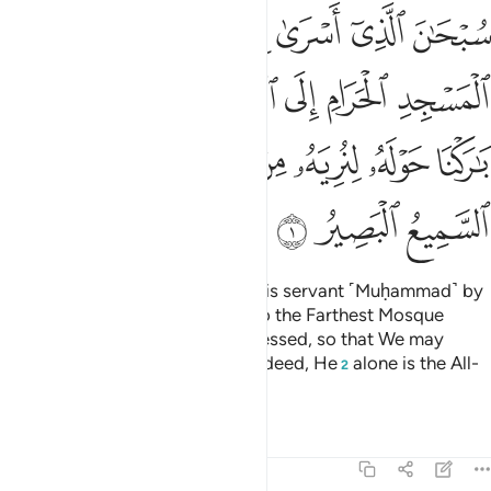
لمسجد الاقصى الذي باركنا حوله لنريه من اياتنا انه هو السميع البصير 
ﱆ
ﱅ
ﱄ
ﱃ
ﱂ
ﱁ
ٰرَكْنَا حَوْلَهُۥ لِنُرِيَهُۥ مِنْ ءَايَـٰتِنَآ ۚ إِنَّهُۥ هُوَ ٱلسَّمِيعُ ٱلْبَصِيرُ 
ﱌ
ﱋ
ﱊ
ﱉ
ﱈ
ﱇ
ﱔ
ﱓ
ﱑﱒ
ﱐ
ﱏ
ﱎ
ﱍ
ﱗ
ﱖ
ﱕ
Glory be to the One Who took His servant ˹Muḥammad˺ by
night from the Sacred Mosque to the Farthest Mosque
whose surroundings We have blessed, so that We may
show him some of Our signs.
Indeed, He
alone is the All-
1
2
Hearing, All-Seeing.
Tafsirs
Lessons
Reflections
17:2