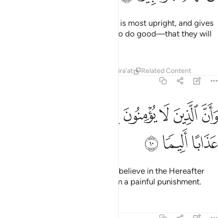
Surely this Quran guides to what is most upright, and gives
good news to the believers—who do good—that they will
have a mighty reward.
Tafsirs
Lessons
Reflections
Qira'at
Related Content
17:10
ﱦ
ﱥ
وان الذين لا يومنون بالاخرة اعتدنا لهم عذابا اليما ١
ﱤ
ﱣ
ﱢ
ﱡ
ﱠ
وَأَنَّ ٱلَّذِينَ لَا يُؤْمِنُونَ بِٱلْـَٔاخِرَةِ أَعْتَدْنَا لَهُمْ عَذَابًا أَلِيمًۭا ١
ﱩ
ﱨ
ﱧ
And ˹it warns˺ those who do not believe in the Hereafter
˹that˺ We have prepared for them a painful punishment.
Tafsirs
Lessons
Reflections