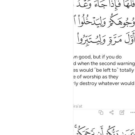
ﲪ
ﲩ
ﲨ
ﲧ
ﲦ
ﲤﲥ
ﲯ
ﲮ
ﲭ
ﲬ
ﲫ
ﲶ
ﲵ
ﲴ
ﲳ
ﲲ
ﲱ
ﲰ
If you act rightly, it is for your own good, but if you do
wrong, it is to your own loss. “And when the second warning
would come to pass, your enemies would ˹be left to˺ totally
disgrace you and enter that place of worship as they
entered it the first time, and utterly destroy whatever would
fall into their hands.
Tafsirs
Lessons
Reflections
Qira'at
17:8
عسى ربكم ان يرحمكم وان عدتم عدنا وجعلنا جهنم للكافرين حصيرا 
ﱊ
ﱈﱉ
ﱇ
ﱆ
ﱄﱅ
ﱃ
ﱂ
ﱁ
عَسَىٰ رَبُّكُمْ أَن يَرْحَمَكُمْ ۚ وَإِنْ عُدتُّمْ عُدْنَا ۘ وَجَعَلْنَا جَهَنَّمَ لِلْكَـٰفِرِينَ حَصِيرًا 