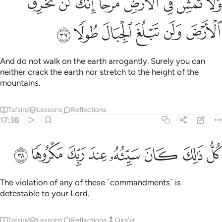
ﳘ
ﳗ
ﳖ
ﳔﳕ
ﳓ
ﳒ
ﳑ
ﳐ
َمْشِ فِى ٱلْأَرْضِ مَرَحًا ۖ إِنَّكَ لَن تَخْرِقَ ٱلْأَرْضَ وَلَن تَبْلُغَ ٱلْجِبَالَ طُولًۭا ٣
ﳞ
ﳝ
ﳜ
ﳛ
ﳚ
ﳙ
And do not walk on the earth arrogantly. Surely you can
neither crack the earth nor stretch to the height of the
mountains.
Tafsirs
Lessons
Reflections
17:38
ﳦ
ﳥ
ﳤ
ﳣ
كل ذالك كان سييه عند ربك مكروها ٣
ﳢ
ﳡ
ﳠ
ﳟ
كُلُّ ذَٰلِكَ كَانَ سَيِّئُهُۥ عِندَ رَبِّكَ مَكْرُوهًۭا ٣
The violation of any of these ˹commandments˺ is
detestable to your Lord.
Tafsirs
Lessons
Reflections
Qira'at