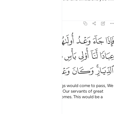
become extremely arrogant.
Tafsirs
Lessons
Reflections
17:5
نا عليكم عبادا لنا اولي باس شديد فجاسوا خلال الديار وكان وعدا مفعولا 
ﲃ
ﲂ
ﲁ
ﲀ
ﱿ
ﱾ
لَّنَآ أُو۟لِى بَأْسٍۢ شَدِيدٍۢ فَجَاسُوا۟ خِلَـٰلَ ٱلدِّيَارِ ۚ وَكَانَ وَعْدًۭا مَّفْعُولًۭا 
ﲊ
ﲉ
ﲈ
ﲇ
ﲆ
ﲅ
ﲄ
ﲐ
ﲏ
ﲎ
ﲍ
ﲋﲌ
When the first of the two warnings would come to pass, We
would send against you some of Our servants of great
might, who would ravage your homes. This would be a
warning fulfilled.