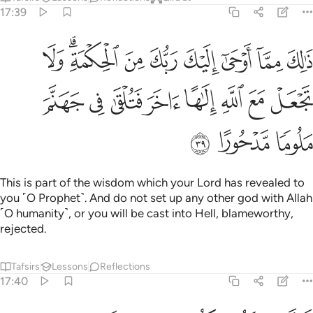
17:39
ك من الحكمة ولا تجعل مع الله الاها اخر فتلقى في جهنم ملوما مدحورا ٣
ﱉ
ﱇﱈ
ﱆ
ﱅ
ﱄ
ﱃ
ﱂ
ﱁ
 ٱلْحِكْمَةِ ۗ وَلَا تَجْعَلْ مَعَ ٱللَّهِ إِلَـٰهًا ءَاخَرَ فَتُلْقَىٰ فِى جَهَنَّمَ مَلُومًۭا مَّدْحُورًا ٣
ﱑ
ﱐ
ﱏ
ﱎ
ﱍ
ﱌ
ﱋ
ﱊ
ﱔ
ﱓ
ﱒ
This is part of the wisdom which your Lord has revealed to
you ˹O Prophet˺. And do not set up any other god with Allah
˹O humanity˺, or you will be cast into Hell, blameworthy,
rejected.
Tafsirs
Lessons
Reflections
17:40