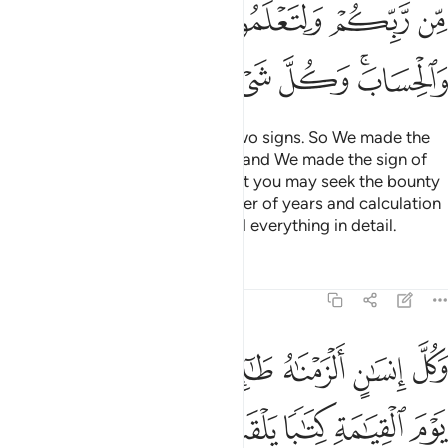
ﲆ
ﲅ
ﲄ
ﲃ
ﲂ
ﲍ
ﲌ
ﲋ
ﲊ
ﲉ
ﲇﲈ
We made the day and night as two signs. So We made the
sign of the night devoid of light, and We made the sign of
the day ˹perfectly˺ bright, so that you may seek the bounty
of your Lord and know the number of years and calculation
˹of time˺. And We have explained everything in detail.
Tafsirs
Lessons
Reflections
17:13
نسان الزمناه طايره في عنقه ونخرج له يوم القيامة كتابا يلقاه منشورا ١
ﲖ
ﲕ
ﲓﲔ
ﲒ
ﲑ
ﲐ
ﲏ
ﲎ
نَـٰهُ طَـٰٓئِرَهُۥ فِى عُنُقِهِۦ ۖ وَنُخْرِجُ لَهُۥ يَوْمَ ٱلْقِيَـٰمَةِ كِتَـٰبًۭا يَلْقَىٰهُ مَنشُورًا ١
ﲜ
ﲛ
ﲚ
ﲙ
ﲘ
ﲗ