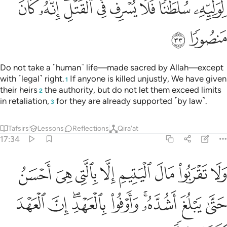
ﲚ
ﲙ
ﲗﲘ
ﲖ
ﲕ
ﲔ
ﲓ
ﲒ
ﲜ
ﲛ
Do not take a ˹human˺ life—made sacred by Allah—except
with ˹legal˺ right.
If anyone is killed unjustly, We have given
1
their heirs
the authority, but do not let them exceed limits
2
in retaliation,
for they are already supported ˹by law˺.
3
Tafsirs
Lessons
Reflections
Qira'at
17:34
تيم الا بالتي هي احسن حتى يبلغ اشده واوفوا بالعهد ان العهد كان مسيولا ٣
ﲤ
ﲣ
ﲢ
ﲡ
ﲠ
ﲟ
ﲞ
ﲝ
ىَ أَحْسَنُ حَتَّىٰ يَبْلُغَ أَشُدَّهُۥ ۚ وَأَوْفُوا۟ بِٱلْعَهْدِ ۖ إِنَّ ٱلْعَهْدَ كَانَ مَسْـُٔولًۭا ٣
ﲭ
ﲬ
ﲪﲫ
ﲩ
ﲧﲨ
ﲦ
ﲥ