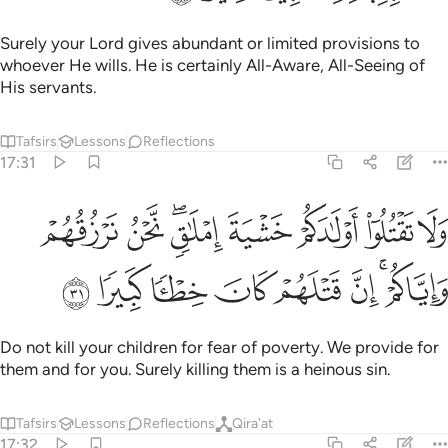
Surely your Lord gives abundant or limited provisions to
whoever He wills. He is certainly All-Aware, All-Seeing of
His servants.
Tafsirs
Lessons
Reflections
17:31
تقتلوا اولادكم خشية املاق نحن نرزقهم واياكم ان قتلهم كان خطيا كبيرا ٣
ﱱ
ﱰ
ﱮﱯ
ﱭ
ﱬ
ﱫ
ﱪ
خَشْيَةَ إِمْلَـٰقٍۢ ۖ نَّحْنُ نَرْزُقُهُمْ وَإِيَّاكُمْ ۚ إِنَّ قَتْلَهُمْ كَانَ خِطْـًۭٔا كَبِيرًۭا ٣
ﱹ
ﱸ
ﱷ
ﱶ
ﱵ
ﱴ
ﱲﱳ
Do not kill your children for fear of poverty. We provide for
them and for you. Surely killing them is a heinous sin.
Tafsirs
Lessons
Reflections
Qira'at
17:32