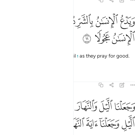
17:11
ﱰ
ويدع الانسان بالشر دعاءه بالخير وكان الانسان عجولا ١
ﱮﱯ
ﱭ
ﱬ
ﱫ
ﱪ
وَيَدْعُ ٱلْإِنسَـٰنُ بِٱلشَّرِّ دُعَآءَهُۥ بِٱلْخَيْرِ ۖ وَكَانَ ٱلْإِنسَـٰنُ عَجُولًۭا ١
ﱳ
ﱲ
ﱱ
And humans ˹swiftly˺ pray for evil
as they pray for good.
1
For humankind is ever hasty.
Tafsirs
Lessons
Reflections
17:12
غوا فضلا من ربكم ولتعلموا عدد السنين والحساب وكل شيء فصلناه تفصيلا ١
ﱺ
ﱹ
ﱷﱸ
ﱶ
ﱵ
ﱴ
َبِّكُمْ وَلِتَعْلَمُوا۟ عَدَدَ ٱلسِّنِينَ وَٱلْحِسَابَ ۚ وَكُلَّ شَىْءٍۢ فَصَّلْنَـٰهُ تَفْصِيلًۭا ١
ﲁ
ﲀ
ﱿ
ﱾ
ﱽ
ﱼ
ﱻ