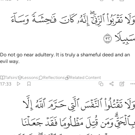
ﲁ
ﲀ
ولا تقربوا الزنا انه كان فاحشة وساء سبيلا ٣
ﱿ
ﱾ
ﱼﱽ
ﱻ
ﱺ
وَلَا تَقْرَبُوا۟ ٱلزِّنَىٰٓ ۖ إِنَّهُۥ كَانَ فَـٰحِشَةًۭ وَسَآءَ سَبِيلًۭا ٣
ﲃ
ﲂ
Do not go near adultery. It is truly a shameful deed and an
evil way.
Tafsirs
Lessons
Reflections
Related Content
17:33
تل مظلوما فقد جعلنا لوليه سلطانا فلا يسرف في القتل انه كان منصورا ٣
ﲊ
ﲉ
ﲈ
ﲇ
ﲆ
ﲅ
ﲄ
دْ جَعَلْنَا لِوَلِيِّهِۦ سُلْطَـٰنًۭا فَلَا يُسْرِف فِّى ٱلْقَتْلِ ۖ إِنَّهُۥ كَانَ مَنصُورًۭا ٣
ﲑ
ﲐ
ﲏ
ﲎ
ﲍ
ﲋﲌ