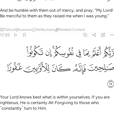
And be humble with them out of mercy, and pray, “My Lord!
Be merciful to them as they raised me when I was young.”
Tafsirs
Lessons
Reflections
Related Content
17:25
ربكم اعلم بما في نفوسكم ان تكونوا صالحين فانه كان للاوابين غفورا ٢
ﲶ
ﲵ
ﲳﲴ
ﲲ
ﲱ
ﲰ
ﲯ
أَعْلَمُ بِمَا فِى نُفُوسِكُمْ ۚ إِن تَكُونُوا۟ صَـٰلِحِينَ فَإِنَّهُۥ كَانَ لِلْأَوَّٰبِينَ غَفُورًۭا ٢
ﲻ
ﲺ
ﲹ
ﲸ
ﲷ
ﲼ
Your Lord knows best what is within yourselves. If you are
righteous, He is certainly All-Forgiving to those who
˹constantly˺ turn to Him.