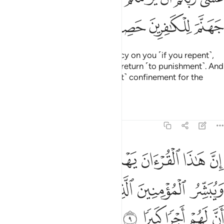
ﱎ
ﱍ
ﱌ
ﱋ
Perhaps your Lord will have mercy on you ˹if you repent˺,
but if you return ˹to sin˺, We will return ˹to punishment˺. And
We have made Hell a ˹permanent˺ confinement for the
disbelievers.”
Tafsirs
Lessons
Reflections
17:9
لتي هي اقوم ويبشر المومنين الذين يعملون الصالحات ان لهم اجرا كبيرا 
ﱕ
ﱔ
ﱓ
ﱒ
ﱑ
ﱐ
ﱏ
قْوَمُ وَيُبَشِّرُ ٱلْمُؤْمِنِينَ ٱلَّذِينَ يَعْمَلُونَ ٱلصَّـٰلِحَـٰتِ أَنَّ لَهُمْ أَجْرًۭا كَبِيرًۭا 
ﱚ
ﱙ
ﱘ
ﱗ
ﱖ
ﱟ
ﱞ
ﱝ
ﱜ
ﱛ