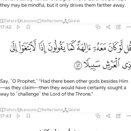
they may be mindful, but it only drives them farther away.
Tafsirs
Lessons
Reflections
Qira'at
17:42
ﱶ
قل لو كان معه الهة كما يقولون اذا لابتغوا الى ذي العرش سبيلا ٤
ﱵ
ﱴ
ﱳ
ﱲ
ﱱ
ﱰ
ﱯ
ﱮ
ﱭ
 مَعَهُۥٓ ءَالِهَةٌۭ كَمَا يَقُولُونَ إِذًۭا لَّٱبْتَغَوْا۟ إِلَىٰ ذِى ٱلْعَرْشِ سَبِيلًۭا ٤
ﱺ
ﱹ
ﱸ
ﱷ
Say, ˹O Prophet,˺ “Had there been other gods besides Him
—as they claim—then they would have certainly sought a
way to ˹challenge˺ the Lord of the Throne.”
Tafsirs
Lessons
Reflections
Qira'at
17:43
سبحانه وتعالى عما يقولون علوا كبيرا ٤