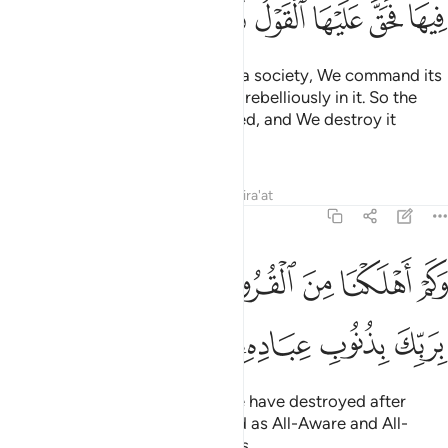
ﳌ
ﳋ
ﳊ
ﳉ
ﳈ
ﳇ
ﳆ
Whenever We intend to destroy a society, We command its
elite ˹to obey Allah˺ but they act rebelliously in it. So the
decree ˹of punishment˺ is justified, and We destroy it
utterly.
Tafsirs
Lessons
Reflections
Qira'at
17:17
وكم اهلكنا من القرون من بعد نوح وكفى بربك بذنوب عباده خبيرا بصيرا ١
ﳕ
ﳓﳔ
ﳒ
ﳑ
ﳐ
ﳏ
ﳎ
ﳍ
َ ٱلْقُرُونِ مِنۢ بَعْدِ نُوحٍۢ ۗ وَكَفَىٰ بِرَبِّكَ بِذُنُوبِ عِبَادِهِۦ خَبِيرًۢا بَصِيرًۭا ١
ﳛ
ﳚ
ﳙ
ﳘ
ﳗ
ﳖ
˹Imagine˺ how many peoples We have destroyed after
Noah! And sufficient is your Lord as All-Aware and All-
Seeing of the sins of His servants.