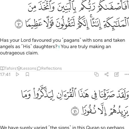
افاصفاكم ربكم بالبنين واتخذ من الملايكة اناثا انكم لتقولون قولا عظيما ٤
ﱙ
ﱘ
ﱗ
ﱖ
ﱕ
مْ رَبُّكُم بِٱلْبَنِينَ وَٱتَّخَذَ مِنَ ٱلْمَلَـٰٓئِكَةِ إِنَـٰثًا ۚ إِنَّكُمْ لَتَقُولُونَ قَوْلًا عَظِيمًۭا ٤
ﱡ
ﱠ
ﱟ
ﱞ
ﱝ
ﱛﱜ
ﱚ
Has your Lord favoured you ˹pagans˺ with sons and taken
angels as ˹His˺ daughters?
You are truly making an
1
outrageous claim.
Tafsirs
Lessons
Reflections
17:41
ﱨ
ولقد صرفنا في هاذا القران ليذكروا وما يزيدهم الا نفورا ٤
ﱧ
ﱦ
ﱥ
ﱤ
ﱣ
ﱢ
وَلَقَدْ صَرَّفْنَا فِى هَـٰذَا ٱلْقُرْءَانِ لِيَذَّكَّرُوا۟ وَمَا يَزِيدُهُمْ إِلَّا نُفُورًۭا ٤
ﱬ
ﱫ
ﱪ
ﱩ
We have surely varied ˹the signs˺ in this Quran so perhaps