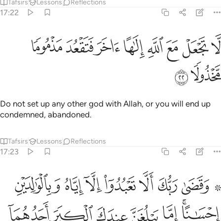
Tafsirs
Lessons
Reflections
17:22
ﲃ
ﲂ
لا تجعل مع الله الاها اخر فتقعد مذموما مخذولا ٢
ﲁ
ﲀ
ﱿ
ﱾ
ﱽ
ﱼ
لَّا تَجْعَلْ مَعَ ٱللَّهِ إِلَـٰهًا ءَاخَرَ فَتَقْعُدَ مَذْمُومًۭا مَّخْذُولًۭا ٢
ﲅ
ﲄ
Do not set up any other god with Allah, or you will end up
condemned, abandoned.
Tafsirs
Lessons
Reflections
17:23
لكبر احدهما او كلاهما فلا تقل لهما اف ولا تنهرهما وقل لهما قولا كريما ٢
ﲍ
ﲌ
ﲋ
ﲊ
ﲉ
ﲈ
ﲆ ﲇ
َحَدُهُمَآ أَوْ كِلَاهُمَا فَلَا تَقُل لَّهُمَآ أُفٍّۢ وَلَا تَنْهَرْهُمَا وَقُل لَّهُمَا قَوْلًۭا كَرِيمًۭا ٢
ﲔ
ﲓ
ﲒ
ﲑ
ﲐ
ﲎﲏ