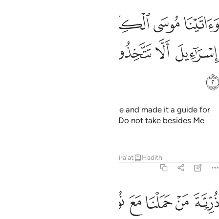
اتينا موسى الكتاب وجعلناه هدى لبني اسراييل الا تتخذوا من دوني وكيلا 
ﱝ
ﱜ
ﱛ
ﱚ
ﱙ
ﱘ
 ٱلْكِتَـٰبَ وَجَعَلْنَـٰهُ هُدًۭى لِّبَنِىٓ إِسْرَٰٓءِيلَ أَلَّا تَتَّخِذُوا۟ مِن دُونِى وَكِيلًۭا 
ﱣ
ﱢ
ﱡ
ﱠ
ﱟ
ﱞ
ﱤ
And We gave Moses the Scripture and made it a guide for
the Children of Israel, ˹stating:˺ “Do not take besides Me
any other Trustee of Affairs,
Tafsirs
Lessons
Reflections
Qira'at
Hadith
17:3
ﱭ
ﱬ
ﱫ
ذرية من حملنا مع نوح انه كان عبدا شكورا 
ﱩﱪ
ﱨ
ﱧ
ﱦ
ﱥ
ذُرِّيَّةَ مَنْ حَمَلْنَا مَعَ نُوحٍ ۚ إِنَّهُۥ كَانَ عَبْدًۭا شَكُورًۭا 