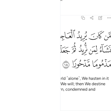
Tafsirs
Lessons
Reflections
17:18
جلنا له فيها ما نشاء لمن نريد ثم جعلنا له جهنم يصلاها مذموما مدحورا ١
ﱈ
ﱇ
ﱆ
ﱅ
ﱄ
ﱃ
ﱂ
ﱁ
فِيهَا مَا نَشَآءُ لِمَن نُّرِيدُ ثُمَّ جَعَلْنَا لَهُۥ جَهَنَّمَ يَصْلَىٰهَا مَذْمُومًۭا مَّدْحُورًۭا ١
ﱐ
ﱏ
ﱎ
ﱍ
ﱌ
ﱋ
ﱊ
ﱉ
ﱓ
ﱒ
ﱑ
Whoever desires this fleeting world ˹alone˺, We hasten in it
whatever We please to whoever We will; then We destine
them for Hell, where they will burn, condemned and
rejected.
Tafsirs
Lessons
Reflections