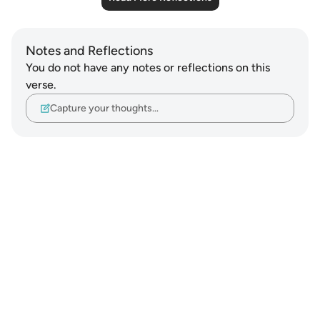
Notes and Reflections
You do not have any notes or reflections on this
verse.
Capture your thoughts…
Notes
placeholders
close