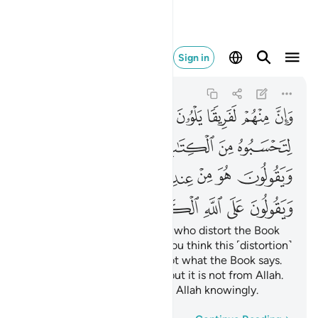
 الكذب وهم يعلمون ٧٨
Sign in
Ali 'Imran
3:78
3:78
ﱆ
ﱅ
ﱄ
ﱃ
ﱂ
ﱁ
ﱍ
ﱌ
ﱋ
ﱊ
ﱉ
ﱈ
ﱇ
ﱗ
ﱖ
ﱕ
ﱔ
ﱓ
ﱒ
ﱑ
ﱐ
ﱏ
ﱎ
ﱞ
ﱝ
ﱜ
ﱛ
ﱚ
ﱙ
ﱘ
There are some among them who distort the Book
with their tongues to make you think this ˹distortion˺
is from the Book—but it is not what the Book says.
They say, “It is from Allah”—but it is not from Allah.
And ˹so˺ they attribute lies to Allah knowingly.