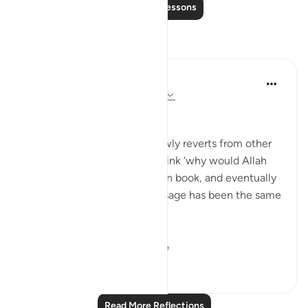
Read More Lessons
Reflections
Muhammad Zyam
21 weeks ago
·
Referencing
ayah 3:78
This!!!
Many people - especially newly reverts from other
Abrahamic religions - may think ‘why would Allah
have to send down book upon book, and eventually
the Qur’an if the overall message has been the same
in all of these scriptures?’
This verse is your an...
See more
5
0
44
Read More Reflections