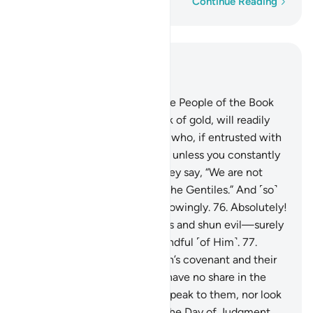
Word-by-word
Continue Reading
Read in Context
Chapter 3, Page 60, Juz 3
75
.
There are some among the People of the Book
who, if entrusted with a stack of gold, will readily
return it. Yet there are others who, if entrusted with
a single coin, will not repay it unless you constantly
demand it. This is because they say, “We are not
accountable for ˹exploiting˺ the Gentiles.” And ˹so˺
they attribute lies to Allah knowingly.
76
.
Absolutely!
Those who honour their trusts and shun evil—surely
Allah loves those who are mindful ˹of Him˺.
77
.
Indeed, those who trade Allah’s covenant and their
oaths for a fleeting gain will have no share in the
Hereafter. Allah will neither speak to them, nor look
at them, nor purify them on the Day of Judgment.