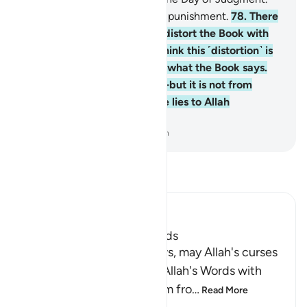
And they will suffer a painful punishment.
78
.
There
are some among them who distort the Book with
their tongues to make you think this ˹distortion˺ is
from the Book—but it is not what the Book says.
They say, “It is from Allah”—but it is not from
Allah. And ˹so˺ they attribute lies to Allah
knowingly.
-
Dr. Mustafa Khattab, The Clear Quran
Read Tafsir
Ibn Kathir (Abridged)
The Jews Alter Allah's Words
Allah states that some Jews, may Allah's curses
descend on them, distort Allah's Words with
their tongues, change them fro
…
Read More