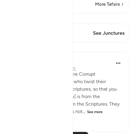
More Tafsirs
View Qiraat
This Verse has 1 Junctures
See Junctures
Lessons
In the Shade of the Quran
31 weeks ago
·
Referencing
ayah 3:78
When Men of Religion Become Corrupt
There are some among them who twist their
tongues when quoting the Scriptures, so that you
may think that [what they say] is from the
Scriptures, when it is not from the Scriptures. They
say: ‘It is from God,' when it is not...
See more
0
0
279