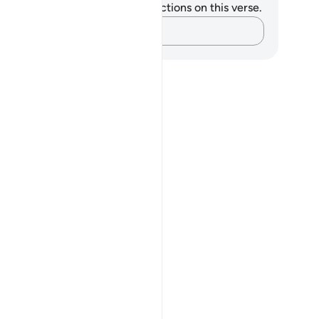
u do not have any notes or reflections on this verse.
Capture your thoughts…