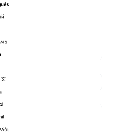
Yo
guês
﴿بِسْمِ اللَّهِ الرَّحْمَـنِ الرَّحِيمِ ﴾
ful
ий
lephant
in brief, and summarized. It has already
ไทย
More Tafsirs
e
中文
See Junctures
u
ol
ili
Việt