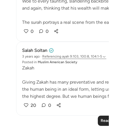
Woe to every taunting, slandering backbiter, who a
and again, thinking that his wealth will make him im
The surah portrays a real scene from the early days o
0
0
Salah Soltan
3 years ago
·
Referencing
ayah 9:103, 100:8, 104:1-5
Posted in
Muslim American Society
Zakah
Giving Zakah has many preventative and restorative 
the human being in an ideal form, letting us live in 
the highest degree. But we human beings frequently 
20
0
Read More Le