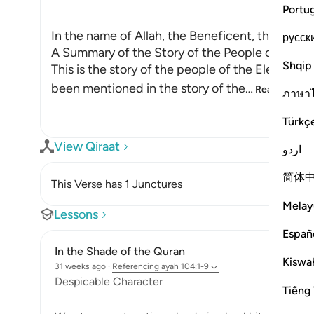
Portu
In the name of Allah, the Beneficent, the Merci
русск
A Summary of the Story of the People of the E
Shqip
This is the story of the people of the Elephant, 
been mentioned in the story of the
…
Read More
ภาษา
Türkç
View Qiraat
اردو
简体
This Verse has 1 Junctures
Melay
Lessons
Españ
In the Shade of the Quran
Kiswah
31 weeks ago
·
Referencing
ayah 104:1-9
Despicable Character
Tiếng 