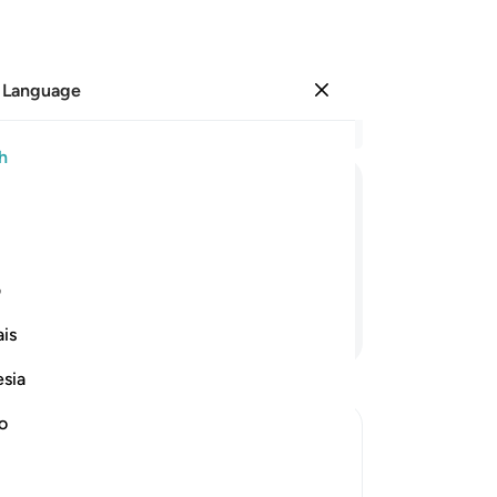
 Language
Sign in
Re
h
Cha
1
.
ﱛ
ﱚ
ﱙ
ﱘ
ﱗ
we
th
epeatedly˺,
Not
ی
th
Continue Reading
is
th
rag
esia
˹ti
-
Dr
no
No