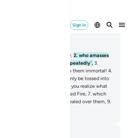
Sign in
ad in Context
pter 104, Page 601, Juz 30
Woe to every backbiter, slanderer,
2
.
who amasses
alth ˹greedily˺ and counts it ˹repeatedly˺,
3
.
inking that their wealth will make them immortal!
4
.
 at all! Such a person will certainly be tossed into
e Crusher.
5
.
And what will make you realize what
e Crusher is?
6
.
˹It is˺ Allah’s kindled Fire,
7
.
which
es over the hearts.
8
.
It will be sealed over them,
9
.
ghtly secured˺ with long braces.
. Mustafa Khattab, The Clear Quran
tes and Reflections