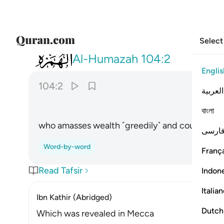
Select
104
الذي جمع مالا وعدده ٢
Al-Humazah
104:2
Englis
104:2
العربية
বাংলা
who amasses wealth ˹greedily˺ and counts it ˹r
فارس
Word-by-word
França
Read Tafsir
Indon
Italia
Ibn Kathir (Abridged)
Dutch
Which was revealed in Mecca